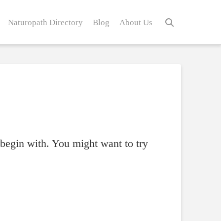
Naturopath Directory
Blog
About Us
 begin with. You might want to try