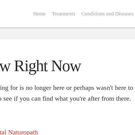
Home
Treatments
Conditions and Diseases
ow Right Now
ng for is no longer here or perhaps wasn't here to
 see if you can find what you're after from there.
tal Naturopath