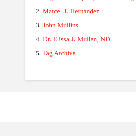
Marcel J. Hernandez
John Mullins
Dr. Elissa J. Mullen, ND
Tag Archive