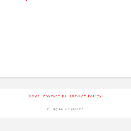
HOME
CONTACT US
PRIVACY POLICY
© Digital Naturopath