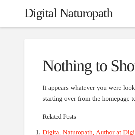
Digital Naturopath
Nothing to Sh
It appears whatever you were looki
starting over from the homepage to
Related Posts
Digital Naturopath, Author at Digi