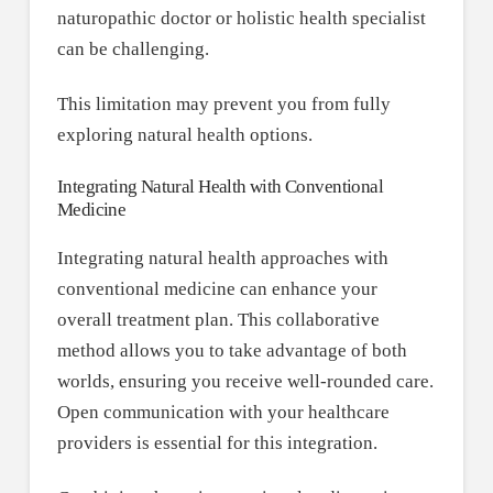
naturopathic doctor or holistic health specialist
can be challenging.
This limitation may prevent you from fully
exploring natural health options.
Integrating Natural Health with Conventional
Medicine
Integrating natural health approaches with
conventional medicine can enhance your
overall treatment plan. This collaborative
method allows you to take advantage of both
worlds, ensuring you receive well-rounded care.
Open communication with your healthcare
providers is essential for this integration.