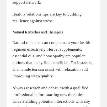
support network.
Healthy relationships are key to building
resilience against stress.
Natural Remedies and Therapies
Natural remedies can complement your health
regimen effectively. Herbal supplements,
essential oils, and homeopathy are popular
options that many find beneficial. For instance,
chamomile tea can assist with relaxation and
improving sleep quality.
Always research and consult with a qualified
professional before starting new therapies.
Understanding potential interactions with any