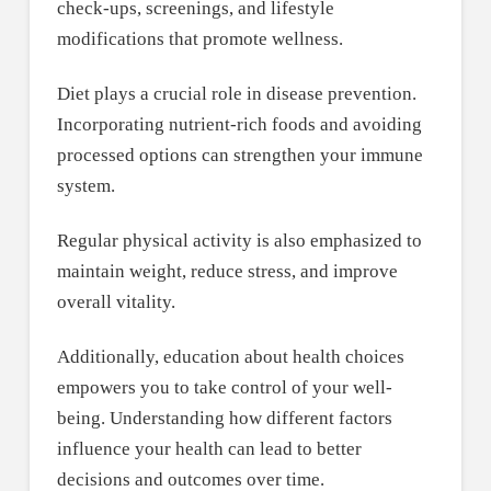
check-ups, screenings, and lifestyle
modifications that promote wellness.
Diet plays a crucial role in disease prevention.
Incorporating nutrient-rich foods and avoiding
processed options can strengthen your immune
system.
Regular physical activity is also emphasized to
maintain weight, reduce stress, and improve
overall vitality.
Additionally, education about health choices
empowers you to take control of your well-
being. Understanding how different factors
influence your health can lead to better
decisions and outcomes over time.