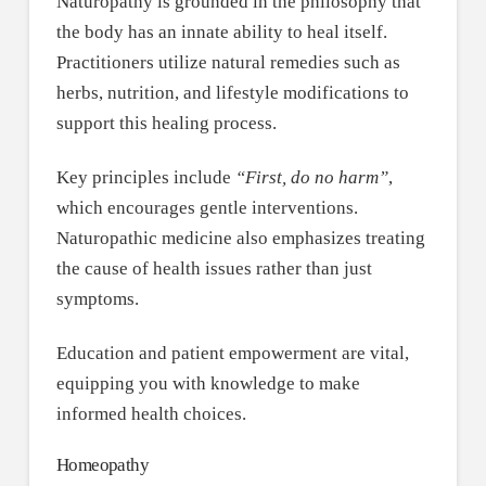
Naturopathy is grounded in the philosophy that
the body has an innate ability to heal itself.
Practitioners utilize natural remedies such as
herbs, nutrition, and lifestyle modifications to
support this healing process.
Key principles include
“First, do no harm”
,
which encourages gentle interventions.
Naturopathic medicine also emphasizes treating
the cause of health issues rather than just
symptoms.
Education and patient empowerment are vital,
equipping you with knowledge to make
informed health choices.
Homeopathy