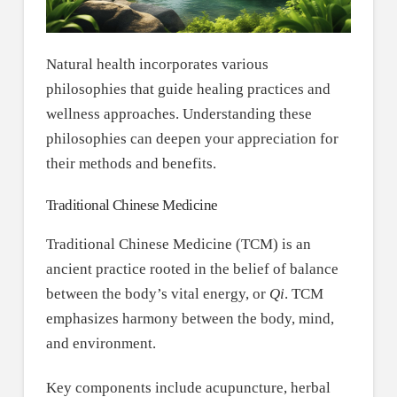
Natural health incorporates various
philosophies that guide healing practices and
wellness approaches. Understanding these
philosophies can deepen your appreciation for
their methods and benefits.
Traditional Chinese Medicine
Traditional Chinese Medicine (TCM) is an
ancient practice rooted in the belief of balance
between the body’s vital energy, or
Qi
. TCM
emphasizes harmony between the body, mind,
and environment.
Key components include acupuncture, herbal