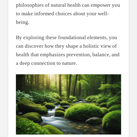
philosophies of natural health can empower you
to make informed choices about your well-
being.
By exploring these foundational elements, you
can discover how they shape a holistic view of
health that emphasizes prevention, balance, and
a deep connection to nature.