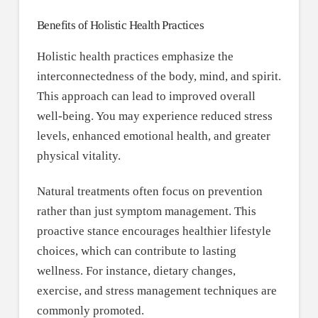
Benefits of Holistic Health Practices
Holistic health practices emphasize the
interconnectedness of the body, mind, and spirit.
This approach can lead to improved overall
well-being. You may experience reduced stress
levels, enhanced emotional health, and greater
physical vitality.
Natural treatments often focus on prevention
rather than just symptom management. This
proactive stance encourages healthier lifestyle
choices, which can contribute to lasting
wellness. For instance, dietary changes,
exercise, and stress management techniques are
commonly promoted.