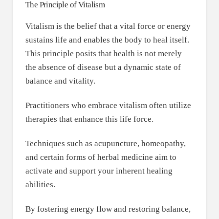
The Principle of Vitalism
Vitalism is the belief that a vital force or energy
sustains life and enables the body to heal itself.
This principle posits that health is not merely
the absence of disease but a dynamic state of
balance and vitality.
Practitioners who embrace vitalism often utilize
therapies that enhance this life force.
Techniques such as acupuncture, homeopathy,
and certain forms of herbal medicine aim to
activate and support your inherent healing
abilities.
By fostering energy flow and restoring balance,