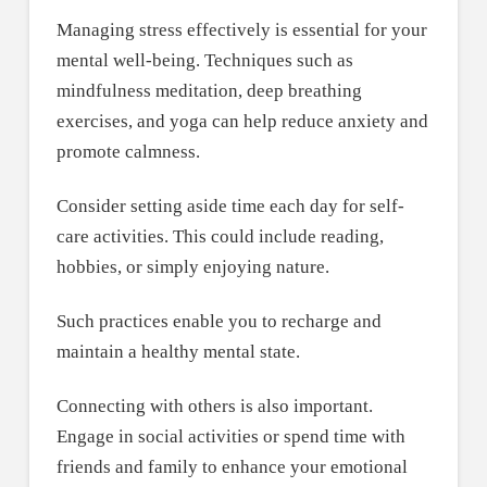
Managing stress effectively is essential for your
mental well-being. Techniques such as
mindfulness meditation, deep breathing
exercises, and yoga can help reduce anxiety and
promote calmness.
Consider setting aside time each day for self-
care activities. This could include reading,
hobbies, or simply enjoying nature.
Such practices enable you to recharge and
maintain a healthy mental state.
Connecting with others is also important.
Engage in social activities or spend time with
friends and family to enhance your emotional