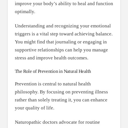
improve your body’s ability to heal and function
optimally.
Understanding and recognizing your emotional
triggers is a vital step toward achieving balance.
You might find that journaling or engaging in
supportive relationships can help you manage
stress and improve health outcomes.
The Role of Prevention in Natural Health
Prevention is central to natural health
philosophy. By focusing on preventing illness
rather than solely treating it, you can enhance
your quality of life.
Naturopathic doctors advocate for routine