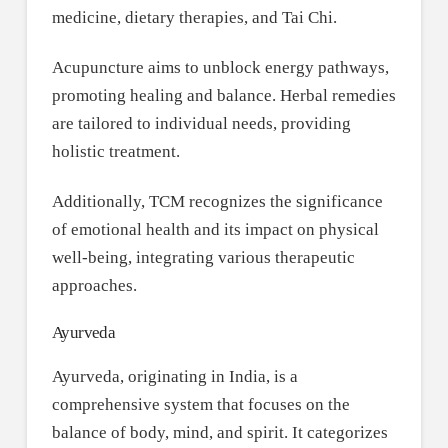
medicine, dietary therapies, and Tai Chi.
Acupuncture aims to unblock energy pathways,
promoting healing and balance. Herbal remedies
are tailored to individual needs, providing
holistic treatment.
Additionally, TCM recognizes the significance
of emotional health and its impact on physical
well-being, integrating various therapeutic
approaches.
Ayurveda
Ayurveda, originating in India, is a
comprehensive system that focuses on the
balance of body, mind, and spirit. It categorizes