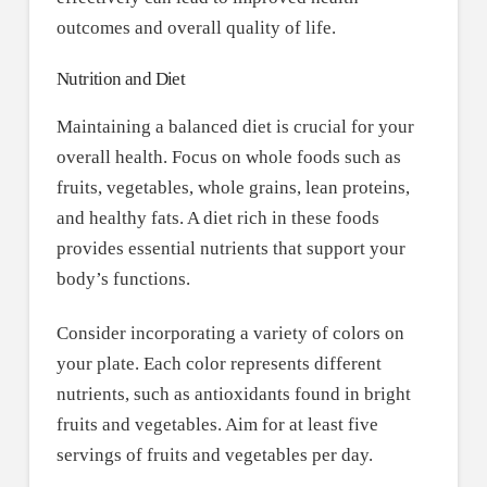
outcomes and overall quality of life.
Nutrition and Diet
Maintaining a balanced diet is crucial for your
overall health. Focus on whole foods such as
fruits, vegetables, whole grains, lean proteins,
and healthy fats. A diet rich in these foods
provides essential nutrients that support your
body’s functions.
Consider incorporating a variety of colors on
your plate. Each color represents different
nutrients, such as antioxidants found in bright
fruits and vegetables. Aim for at least five
servings of fruits and vegetables per day.