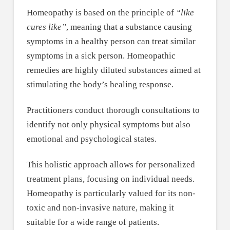
Homeopathy is based on the principle of
“like
cures like”
, meaning that a substance causing
symptoms in a healthy person can treat similar
symptoms in a sick person. Homeopathic
remedies are highly diluted substances aimed at
stimulating the body’s healing response.
Practitioners conduct thorough consultations to
identify not only physical symptoms but also
emotional and psychological states.
This holistic approach allows for personalized
treatment plans, focusing on individual needs.
Homeopathy is particularly valued for its non-
toxic and non-invasive nature, making it
suitable for a wide range of patients.