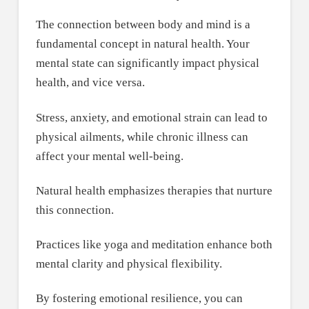
The connection between body and mind is a
fundamental concept in natural health. Your
mental state can significantly impact physical
health, and vice versa.
Stress, anxiety, and emotional strain can lead to
physical ailments, while chronic illness can
affect your mental well-being.
Natural health emphasizes therapies that nurture
this connection.
Practices like yoga and meditation enhance both
mental clarity and physical flexibility.
By fostering emotional resilience, you can