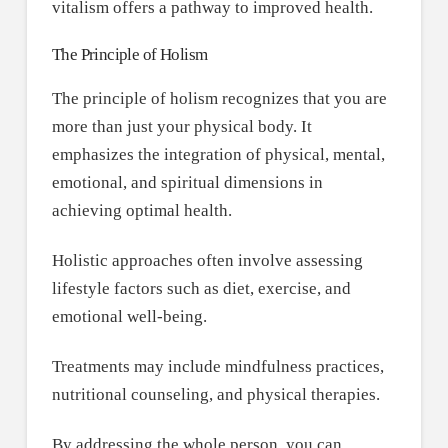
vitalism offers a pathway to improved health.
The Principle of Holism
The principle of holism recognizes that you are
more than just your physical body. It
emphasizes the integration of physical, mental,
emotional, and spiritual dimensions in
achieving optimal health.
Holistic approaches often involve assessing
lifestyle factors such as diet, exercise, and
emotional well-being.
Treatments may include mindfulness practices,
nutritional counseling, and physical therapies.
By addressing the whole person, you can