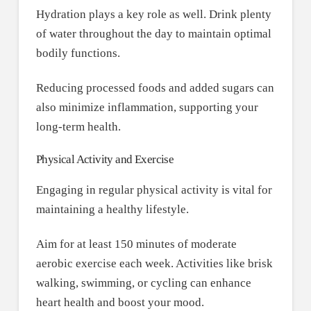
Hydration plays a key role as well. Drink plenty
of water throughout the day to maintain optimal
bodily functions.
Reducing processed foods and added sugars can
also minimize inflammation, supporting your
long-term health.
Physical Activity and Exercise
Engaging in regular physical activity is vital for
maintaining a healthy lifestyle.
Aim for at least 150 minutes of moderate
aerobic exercise each week. Activities like brisk
walking, swimming, or cycling can enhance
heart health and boost your mood.