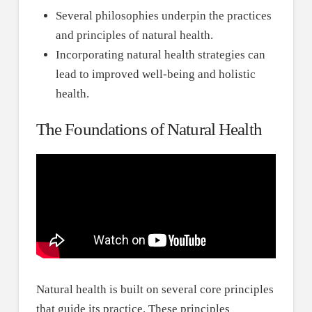
Several philosophies underpin the practices
and principles of natural health.
Incorporating natural health strategies can
lead to improved well-being and holistic
health.
The Foundations of Natural Health
Natural health is built on several core principles
that guide its practice. These principles