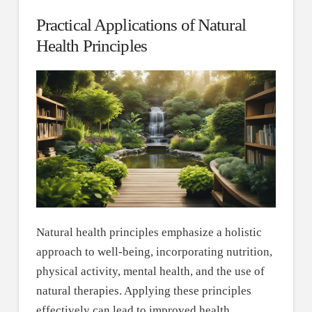
Practical Applications of Natural
Health Principles
Natural health principles emphasize a holistic
approach to well-being, incorporating nutrition,
physical activity, mental health, and the use of
natural therapies. Applying these principles
effectively can lead to improved health