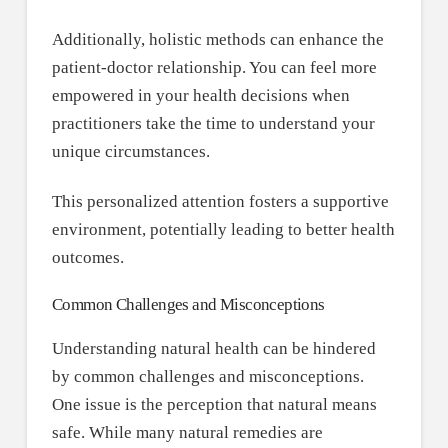
Additionally, holistic methods can enhance the
patient-doctor relationship. You can feel more
empowered in your health decisions when
practitioners take the time to understand your
unique circumstances.
This personalized attention fosters a supportive
environment, potentially leading to better health
outcomes.
Common Challenges and Misconceptions
Understanding natural health can be hindered
by common challenges and misconceptions.
One issue is the perception that natural means
safe. While many natural remedies are