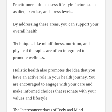
Practitioners often assess lifestyle factors such
as diet, exercise, and stress levels.
By addressing these areas, you can support your
overall health.
Techniques like mindfulness, nutrition, and
physical therapies are often integrated to
promote wellness.
Holistic health also promotes the idea that you
have an active role in your health journey. You
are encouraged to engage with your care and
make informed choices that resonate with your
values and lifestyle.
The Interconnectedness of Body and Mind