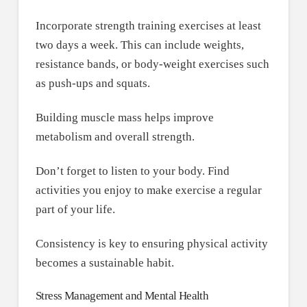
Incorporate strength training exercises at least
two days a week. This can include weights,
resistance bands, or body-weight exercises such
as push-ups and squats.
Building muscle mass helps improve
metabolism and overall strength.
Don’t forget to listen to your body. Find
activities you enjoy to make exercise a regular
part of your life.
Consistency is key to ensuring physical activity
becomes a sustainable habit.
Stress Management and Mental Health