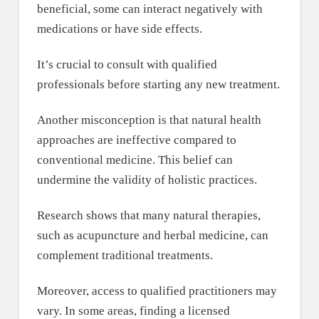
beneficial, some can interact negatively with
medications or have side effects.
It’s crucial to consult with qualified
professionals before starting any new treatment.
Another misconception is that natural health
approaches are ineffective compared to
conventional medicine. This belief can
undermine the validity of holistic practices.
Research shows that many natural therapies,
such as acupuncture and herbal medicine, can
complement traditional treatments.
Moreover, access to qualified practitioners may
vary. In some areas, finding a licensed