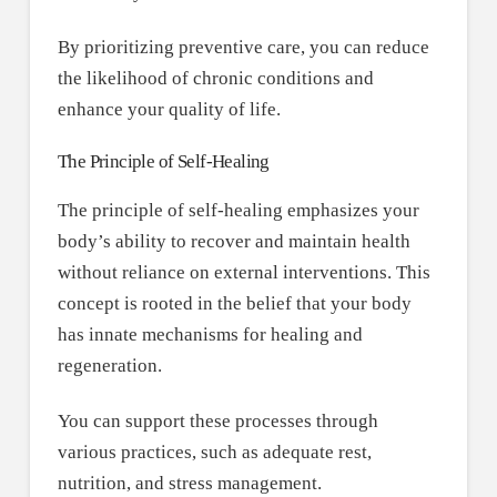
By prioritizing preventive care, you can reduce
the likelihood of chronic conditions and
enhance your quality of life.
The Principle of Self-Healing
The principle of self-healing emphasizes your
body’s ability to recover and maintain health
without reliance on external interventions. This
concept is rooted in the belief that your body
has innate mechanisms for healing and
regeneration.
You can support these processes through
various practices, such as adequate rest,
nutrition, and stress management.