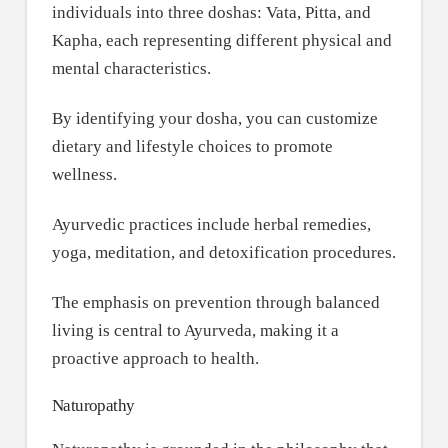
individuals into three doshas: Vata, Pitta, and
Kapha, each representing different physical and
mental characteristics.
By identifying your dosha, you can customize
dietary and lifestyle choices to promote
wellness.
Ayurvedic practices include herbal remedies,
yoga, meditation, and detoxification procedures.
The emphasis on prevention through balanced
living is central to Ayurveda, making it a
proactive approach to health.
Naturopathy