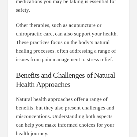
medications you may be taking is essential for
safety.
Other therapies, such as acupuncture or
chiropractic care, can also support your health.
These practices focus on the body’s natural
healing processes, often addressing a range of
issues from pain management to stress relief.
Benefits and Challenges of Natural
Health Approaches
Natural health approaches offer a range of
benefits, but they also present challenges and
misconceptions. Understanding both aspects
can help you make informed choices for your
health journey.