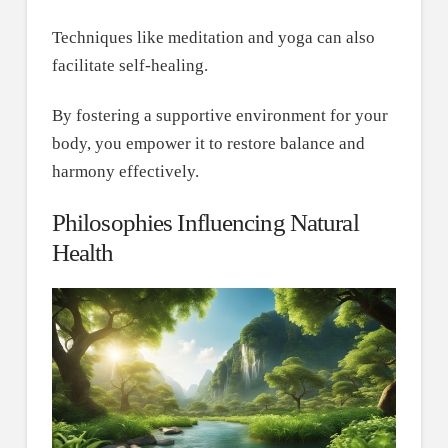
Techniques like meditation and yoga can also
facilitate self-healing.
By fostering a supportive environment for your
body, you empower it to restore balance and
harmony effectively.
Philosophies Influencing Natural
Health