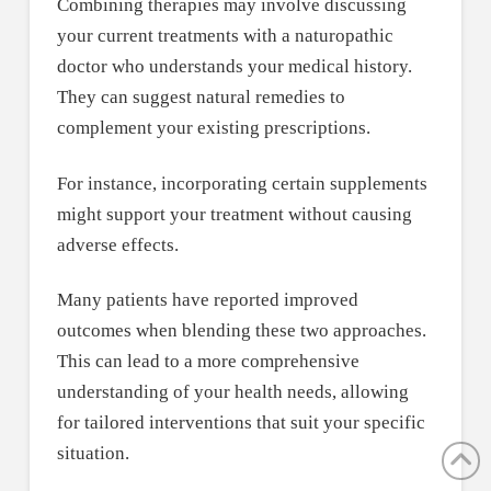
Combining therapies may involve discussing
your current treatments with a naturopathic
doctor who understands your medical history.
They can suggest natural remedies to
complement your existing prescriptions.
For instance, incorporating certain supplements
might support your treatment without causing
adverse effects.
Many patients have reported improved
outcomes when blending these two approaches.
This can lead to a more comprehensive
understanding of your health needs, allowing
for tailored interventions that suit your specific
situation.