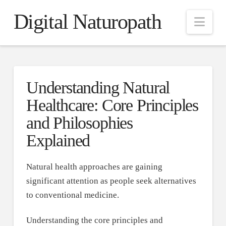
Digital Naturopath
Nav
Understanding Natural
Healthcare: Core Principles
and Philosophies
Explained
Natural health approaches are gaining
significant attention as people seek alternatives
to conventional medicine.
Understanding the core principles and