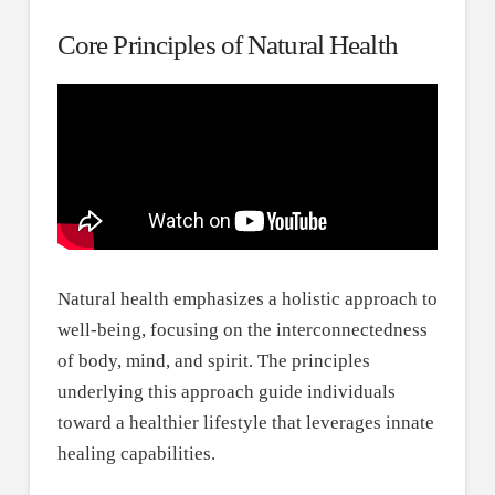
Core Principles of Natural Health
Natural health emphasizes a holistic approach to
well-being, focusing on the interconnectedness
of body, mind, and spirit. The principles
underlying this approach guide individuals
toward a healthier lifestyle that leverages innate
healing capabilities.