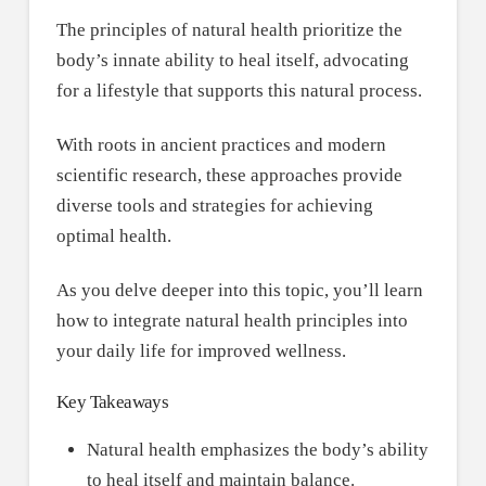
The principles of natural health prioritize the
body’s innate ability to heal itself, advocating
for a lifestyle that supports this natural process.
With roots in ancient practices and modern
scientific research, these approaches provide
diverse tools and strategies for achieving
optimal health.
As you delve deeper into this topic, you’ll learn
how to integrate natural health principles into
your daily life for improved wellness.
Key Takeaways
Natural health emphasizes the body’s ability
to heal itself and maintain balance.