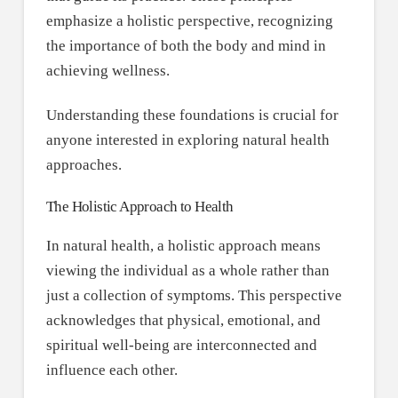
emphasize a holistic perspective, recognizing
the importance of both the body and mind in
achieving wellness.
Understanding these foundations is crucial for
anyone interested in exploring natural health
approaches.
The Holistic Approach to Health
In natural health, a holistic approach means
viewing the individual as a whole rather than
just a collection of symptoms. This perspective
acknowledges that physical, emotional, and
spiritual well-being are interconnected and
influence each other.