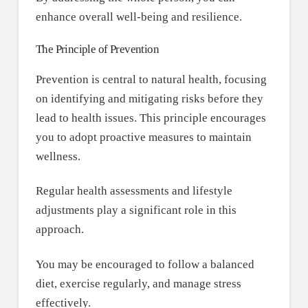
enhance overall well-being and resilience.
The Principle of Prevention
Prevention is central to natural health, focusing
on identifying and mitigating risks before they
lead to health issues. This principle encourages
you to adopt proactive measures to maintain
wellness.
Regular health assessments and lifestyle
adjustments play a significant role in this
approach.
You may be encouraged to follow a balanced
diet, exercise regularly, and manage stress
effectively.