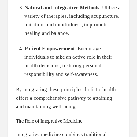
Natural and Integrative Methods
: Utilize a
variety of therapies, including acupuncture,
nutrition, and mindfulness, to promote
healing and balance.
Patient Empowerment
: Encourage
individuals to take an active role in their
health decisions, fostering personal
responsibility and self-awareness.
By integrating these principles, holistic health
offers a comprehensive pathway to attaining
and maintaining well-being.
The Role of Integrative Medicine
Integrative medicine combines traditional