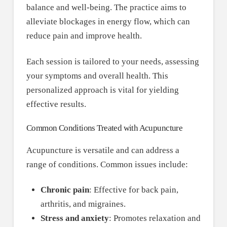
balance and well-being. The practice aims to
alleviate blockages in energy flow, which can
reduce pain and improve health.
Each session is tailored to your needs, assessing
your symptoms and overall health. This
personalized approach is vital for yielding
effective results.
Common Conditions Treated with Acupuncture
Acupuncture is versatile and can address a
range of conditions. Common issues include:
Chronic pain
: Effective for back pain,
arthritis, and migraines.
Stress and anxiety
: Promotes relaxation and