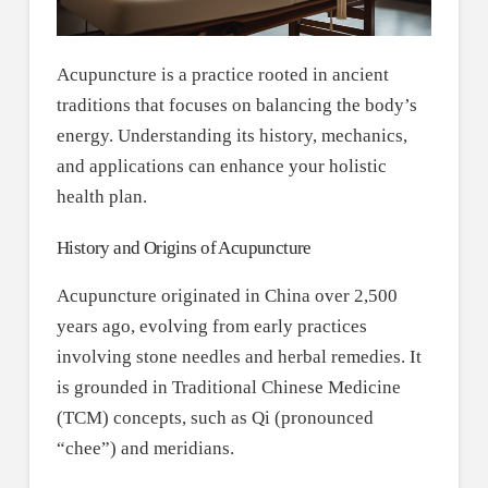
Acupuncture is a practice rooted in ancient
traditions that focuses on balancing the body’s
energy. Understanding its history, mechanics,
and applications can enhance your holistic
health plan.
History and Origins of Acupuncture
Acupuncture originated in China over 2,500
years ago, evolving from early practices
involving stone needles and herbal remedies. It
is grounded in Traditional Chinese Medicine
(TCM) concepts, such as Qi (pronounced
“chee”) and meridians.