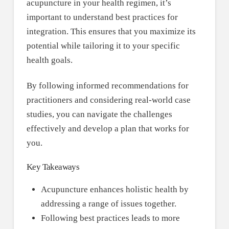
acupuncture in your health regimen, it’s
important to understand best practices for
integration. This ensures that you maximize its
potential while tailoring it to your specific
health goals.
By following informed recommendations for
practitioners and considering real-world case
studies, you can navigate the challenges
effectively and develop a plan that works for
you.
Key Takeaways
Acupuncture enhances holistic health by
addressing a range of issues together.
Following best practices leads to more