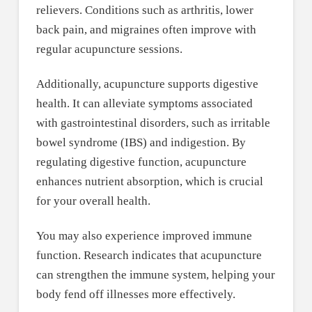
relievers. Conditions such as arthritis, lower
back pain, and migraines often improve with
regular acupuncture sessions.
Additionally, acupuncture supports digestive
health. It can alleviate symptoms associated
with gastrointestinal disorders, such as irritable
bowel syndrome (IBS) and indigestion. By
regulating digestive function, acupuncture
enhances nutrient absorption, which is crucial
for your overall health.
You may also experience improved immune
function. Research indicates that acupuncture
can strengthen the immune system, helping your
body fend off illnesses more effectively.