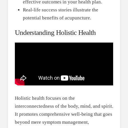
effective outcomes in your health plan.
Real-life success stories illustrate the
potential benefits of acupuncture.
Understanding Holistic Health
Holistic health focuses on the
interconnectedness of the body, mind, and spirit.
It promotes comprehensive well-being that goes
beyond mere symptom management,