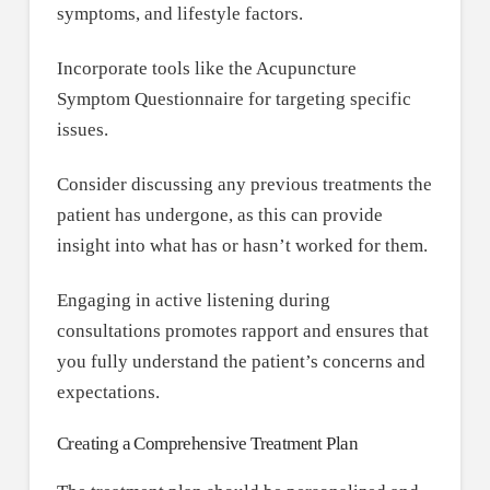
symptoms, and lifestyle factors.
Incorporate tools like the Acupuncture
Symptom Questionnaire for targeting specific
issues.
Consider discussing any previous treatments the
patient has undergone, as this can provide
insight into what has or hasn’t worked for them.
Engaging in active listening during
consultations promotes rapport and ensures that
you fully understand the patient’s concerns and
expectations.
Creating a Comprehensive Treatment Plan