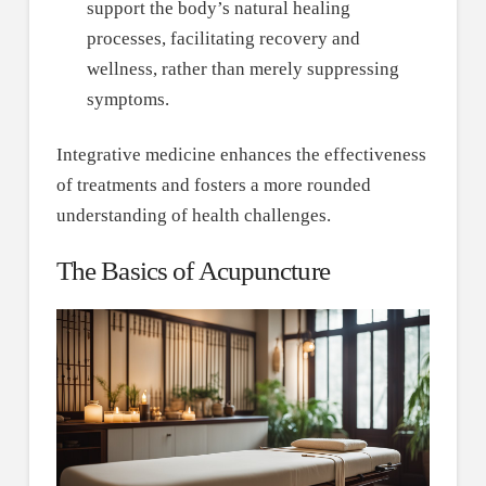
support the body’s natural healing
processes, facilitating recovery and
wellness, rather than merely suppressing
symptoms.
Integrative medicine enhances the effectiveness
of treatments and fosters a more rounded
understanding of health challenges.
The Basics of Acupuncture