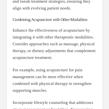
and tweak treatment strategies, ensuring they
align with evolving patient needs.
Combining Acupuncture with Other Modalities
Enhance the effectiveness of acupuncture by
integrating it with other therapeutic modalities.
Consider approaches such as massage, physical
therapy, or dietary adjustments that complement
acupuncture treatment.
For example, using acupuncture for pain
management can be more effective when
combined with physical therapy to strengthen
supporting muscles.
Incorporate lifestyle counseling that addresses