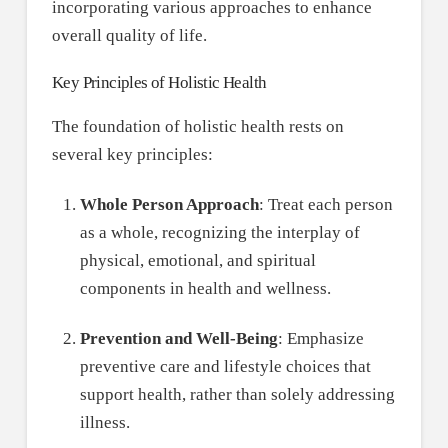
incorporating various approaches to enhance
overall quality of life.
Key Principles of Holistic Health
The foundation of holistic health rests on
several key principles:
Whole Person Approach
: Treat each person
as a whole, recognizing the interplay of
physical, emotional, and spiritual
components in health and wellness.
Prevention and Well-Being
: Emphasize
preventive care and lifestyle choices that
support health, rather than solely addressing
illness.