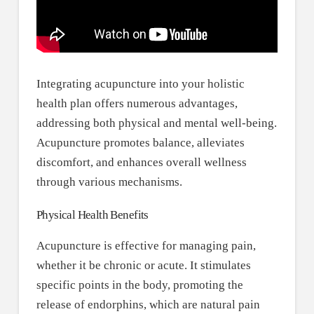
Integrating acupuncture into your holistic
health plan offers numerous advantages,
addressing both physical and mental well-being.
Acupuncture promotes balance, alleviates
discomfort, and enhances overall wellness
through various mechanisms.
Physical Health Benefits
Acupuncture is effective for managing pain,
whether it be chronic or acute. It stimulates
specific points in the body, promoting the
release of endorphins, which are natural pain