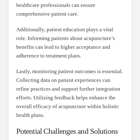
healthcare professionals can ensure
comprehensive patient care.
Additionally, patient education plays a vital
role. Informing patients about acupuncture’s
benefits can lead to higher acceptance and
adherence to treatment plans.
Lastly, monitoring patient outcomes is essential.
Collecting data on patient experiences can
refine practices and support further integration
efforts. Utilizing feedback helps enhance the
overall efficacy of acupuncture within holistic
health plans.
Potential Challenges and Solutions