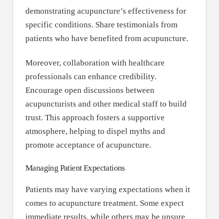
demonstrating acupuncture’s effectiveness for
specific conditions. Share testimonials from
patients who have benefited from acupuncture.
Moreover, collaboration with healthcare
professionals can enhance credibility.
Encourage open discussions between
acupuncturists and other medical staff to build
trust. This approach fosters a supportive
atmosphere, helping to dispel myths and
promote acceptance of acupuncture.
Managing Patient Expectations
Patients may have varying expectations when it
comes to acupuncture treatment. Some expect
immediate results, while others may be unsure