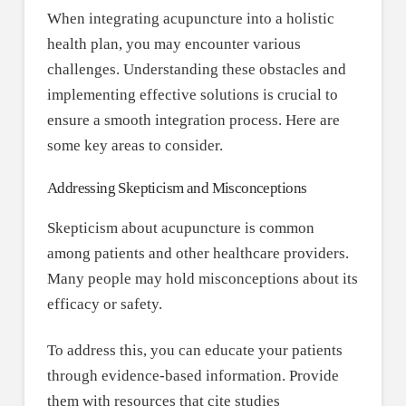
When integrating acupuncture into a holistic
health plan, you may encounter various
challenges. Understanding these obstacles and
implementing effective solutions is crucial to
ensure a smooth integration process. Here are
some key areas to consider.
Addressing Skepticism and Misconceptions
Skepticism about acupuncture is common
among patients and other healthcare providers.
Many people may hold misconceptions about its
efficacy or safety.
To address this, you can educate your patients
through evidence-based information. Provide
them with resources that cite studies