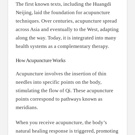
The first known texts, including the Huangdi
Neijing, laid the foundation for acupuncture
techniques. Over centuries, acupuncture spread
across Asia and eventually to the West, adapting
along the way. Today, it is integrated into many
health systems as a complementary therapy.
How Acupuncture Works
Acupuncture involves the insertion of thin
needles into specific points on the body,
stimulating the flow of Qi. These acupuncture
points correspond to pathways known as
meridians.
When you receive acupuncture, the body’s
natural healing response is triggered, promoting