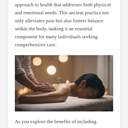
approach to health that addresses both physical
and emotional needs. This ancient practice not
only alleviates pain but also fosters balance
within the body, making it an essential
component for many individuals seeking
comprehensive care.
As you explore the benefits of including