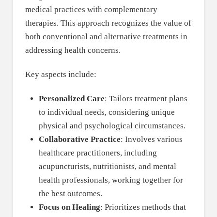
medical practices with complementary
therapies. This approach recognizes the value of
both conventional and alternative treatments in
addressing health concerns.
Key aspects include:
Personalized Care
: Tailors treatment plans
to individual needs, considering unique
physical and psychological circumstances.
Collaborative Practice
: Involves various
healthcare practitioners, including
acupuncturists, nutritionists, and mental
health professionals, working together for
the best outcomes.
Focus on Healing
: Prioritizes methods that