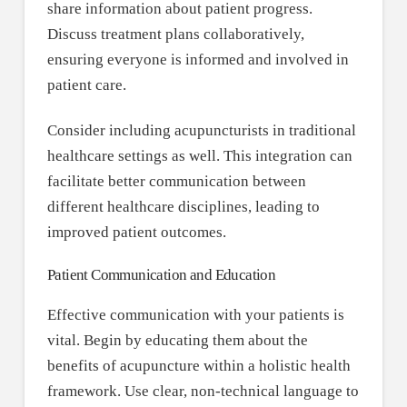
share information about patient progress.
Discuss treatment plans collaboratively,
ensuring everyone is informed and involved in
patient care.
Consider including acupuncturists in traditional
healthcare settings as well. This integration can
facilitate better communication between
different healthcare disciplines, leading to
improved patient outcomes.
Patient Communication and Education
Effective communication with your patients is
vital. Begin by educating them about the
benefits of acupuncture within a holistic health
framework. Use clear, non-technical language to