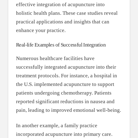
effective integration of acupuncture into
holistic health plans. These case studies reveal
practical applications and insights that can
enhance your practice.
Real-life Examples of Successful Integration
Numerous healthcare facilities have
successfully integrated acupuncture into their
treatment protocols. For instance, a hospital in
the U.S. implemented acupuncture to support
patients undergoing chemotherapy. Patients
reported significant reductions in nausea and
pain, leading to improved emotional well-being.
In another example, a family practice
incorporated acupuncture into primary care.