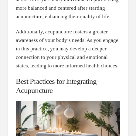
more balanced and centered after starting
acupuncture, enhancing their quality of life.
Additionally, acupuncture fosters a greater
awareness of your body’s needs. As you engage
in this practice, you may develop a deeper
connection to your physical and emotional
states, leading to more informed health choices.
Best Practices for Integrating
Acupuncture