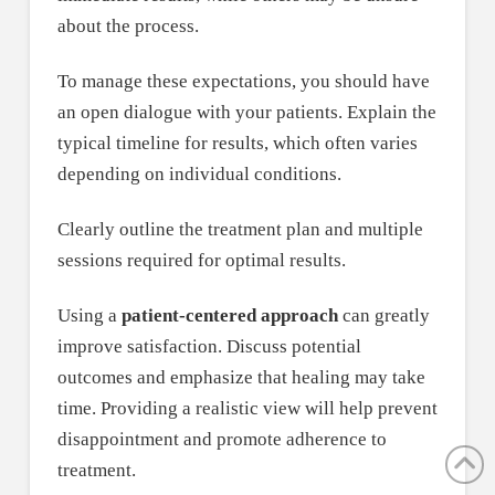
about the process.
To manage these expectations, you should have
an open dialogue with your patients. Explain the
typical timeline for results, which often varies
depending on individual conditions.
Clearly outline the treatment plan and multiple
sessions required for optimal results.
Using a
patient-centered approach
can greatly
improve satisfaction. Discuss potential
outcomes and emphasize that healing may take
time. Providing a realistic view will help prevent
disappointment and promote adherence to
treatment.