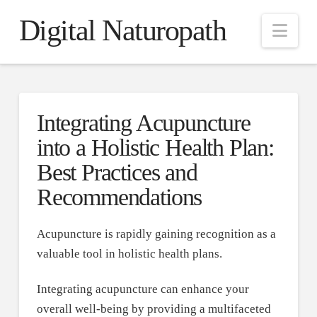
Digital Naturopath
Nav
Integrating Acupuncture
into a Holistic Health Plan:
Best Practices and
Recommendations
Acupuncture is rapidly gaining recognition as a
valuable tool in holistic health plans.
Integrating acupuncture can enhance your
overall well-being by providing a multifaceted