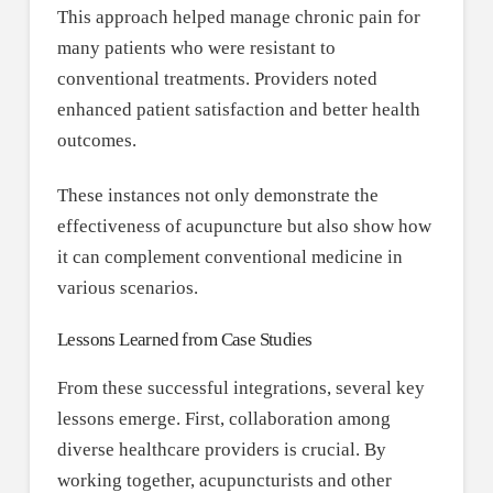
This approach helped manage chronic pain for
many patients who were resistant to
conventional treatments. Providers noted
enhanced patient satisfaction and better health
outcomes.
These instances not only demonstrate the
effectiveness of acupuncture but also show how
it can complement conventional medicine in
various scenarios.
Lessons Learned from Case Studies
From these successful integrations, several key
lessons emerge. First, collaboration among
diverse healthcare providers is crucial. By
working together, acupuncturists and other