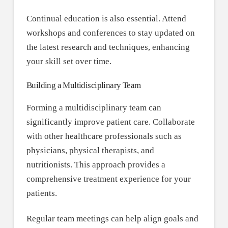
Continual education is also essential. Attend
workshops and conferences to stay updated on
the latest research and techniques, enhancing
your skill set over time.
Building a Multidisciplinary Team
Forming a multidisciplinary team can
significantly improve patient care. Collaborate
with other healthcare professionals such as
physicians, physical therapists, and
nutritionists. This approach provides a
comprehensive treatment experience for your
patients.
Regular team meetings can help align goals and