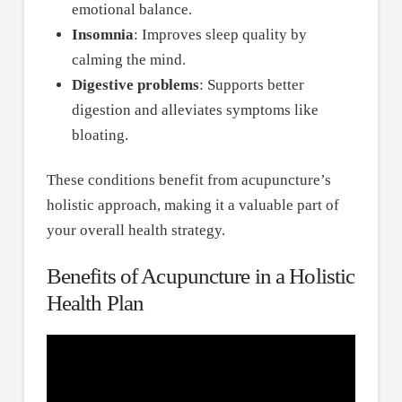
emotional balance.
Insomnia
: Improves sleep quality by
calming the mind.
Digestive problems
: Supports better
digestion and alleviates symptoms like
bloating.
These conditions benefit from acupuncture’s
holistic approach, making it a valuable part of
your overall health strategy.
Benefits of Acupuncture in a Holistic
Health Plan