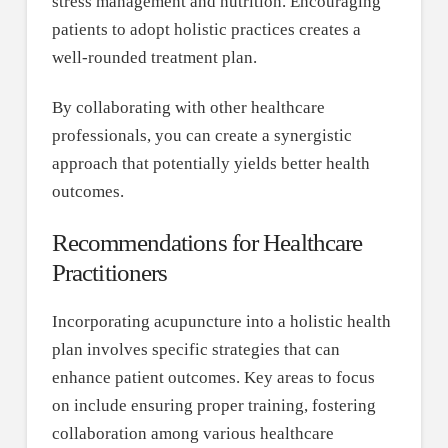
stress management and nutrition. Encouraging
patients to adopt holistic practices creates a
well-rounded treatment plan.
By collaborating with other healthcare
professionals, you can create a synergistic
approach that potentially yields better health
outcomes.
Recommendations for Healthcare
Practitioners
Incorporating acupuncture into a holistic health
plan involves specific strategies that can
enhance patient outcomes. Key areas to focus
on include ensuring proper training, fostering
collaboration among various healthcare