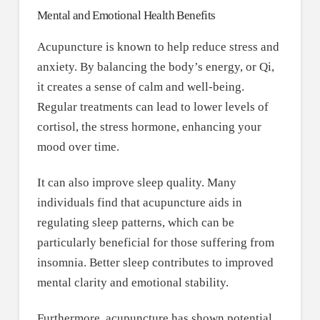
Mental and Emotional Health Benefits
Acupuncture is known to help reduce stress and
anxiety. By balancing the body’s energy, or Qi,
it creates a sense of calm and well-being.
Regular treatments can lead to lower levels of
cortisol, the stress hormone, enhancing your
mood over time.
It can also improve sleep quality. Many
individuals find that acupuncture aids in
regulating sleep patterns, which can be
particularly beneficial for those suffering from
insomnia. Better sleep contributes to improved
mental clarity and emotional stability.
Furthermore, acupuncture has shown potential