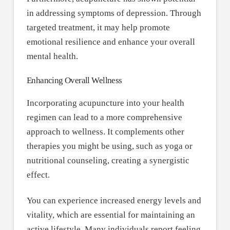
in addressing symptoms of depression. Through
targeted treatment, it may help promote
emotional resilience and enhance your overall
mental health.
Enhancing Overall Wellness
Incorporating acupuncture into your health
regimen can lead to a more comprehensive
approach to wellness. It complements other
therapies you might be using, such as yoga or
nutritional counseling, creating a synergistic
effect.
You can experience increased energy levels and
vitality, which are essential for maintaining an
active lifestyle. Many individuals report feeling