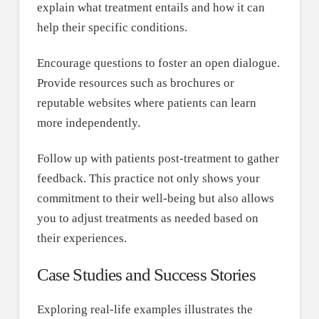
explain what treatment entails and how it can
help their specific conditions.
Encourage questions to foster an open dialogue.
Provide resources such as brochures or
reputable websites where patients can learn
more independently.
Follow up with patients post-treatment to gather
feedback. This practice not only shows your
commitment to their well-being but also allows
you to adjust treatments as needed based on
their experiences.
Case Studies and Success Stories
Exploring real-life examples illustrates the