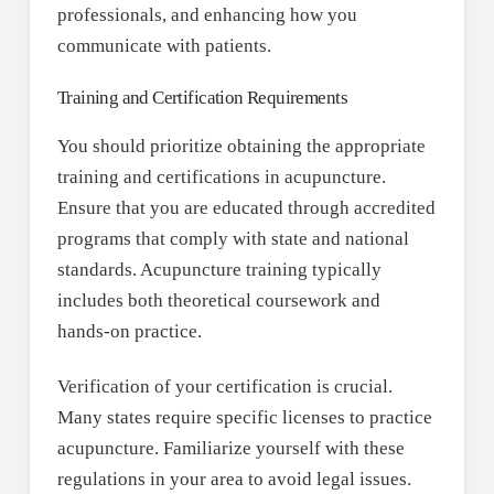
professionals, and enhancing how you
communicate with patients.
Training and Certification Requirements
You should prioritize obtaining the appropriate
training and certifications in acupuncture.
Ensure that you are educated through accredited
programs that comply with state and national
standards. Acupuncture training typically
includes both theoretical coursework and
hands-on practice.
Verification of your certification is crucial.
Many states require specific licenses to practice
acupuncture. Familiarize yourself with these
regulations in your area to avoid legal issues.