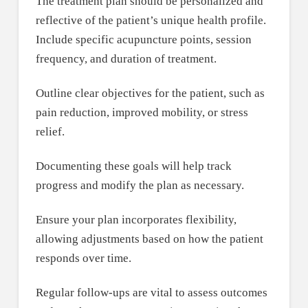
The treatment plan should be personalized and
reflective of the patient’s unique health profile.
Include specific acupuncture points, session
frequency, and duration of treatment.
Outline clear objectives for the patient, such as
pain reduction, improved mobility, or stress
relief.
Documenting these goals will help track
progress and modify the plan as necessary.
Ensure your plan incorporates flexibility,
allowing adjustments based on how the patient
responds over time.
Regular follow-ups are vital to assess outcomes