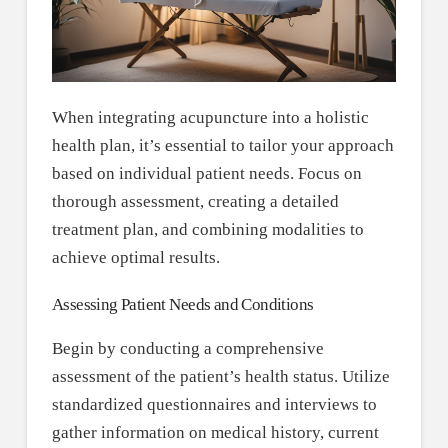
When integrating acupuncture into a holistic
health plan, it’s essential to tailor your approach
based on individual patient needs. Focus on
thorough assessment, creating a detailed
treatment plan, and combining modalities to
achieve optimal results.
Assessing Patient Needs and Conditions
Begin by conducting a comprehensive
assessment of the patient’s health status. Utilize
standardized questionnaires and interviews to
gather information on medical history, current