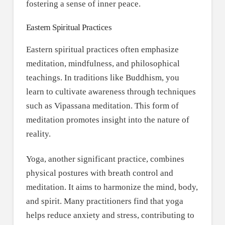
fostering a sense of inner peace.
Eastern Spiritual Practices
Eastern spiritual practices often emphasize
meditation, mindfulness, and philosophical
teachings. In traditions like Buddhism, you
learn to cultivate awareness through techniques
such as Vipassana meditation. This form of
meditation promotes insight into the nature of
reality.
Yoga, another significant practice, combines
physical postures with breath control and
meditation. It aims to harmonize the mind, body,
and spirit. Many practitioners find that yoga
helps reduce anxiety and stress, contributing to