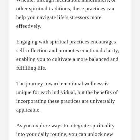
other spiritual traditions, these practices can
help you navigate life’s stressors more
effectively.
Engaging with spiritual practices encourages
self-reflection and promotes emotional clarity,
enabling you to cultivate a more balanced and
fulfilling life.
The journey toward emotional wellness is
unique for each individual, but the benefits of
incorporating these practices are universally
applicable.
As you explore ways to integrate spirituality
into your daily routine, you can unlock new