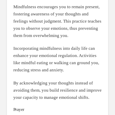
Mindfulness encourages you to remain present,
fostering awareness of your thoughts and
feelings without judgment. This practice teaches
you to observe your emotions, thus preventing
them from overwhelming you.
Incorporating mindfulness into daily life can
enhance your emotional regulation. Activities
like mindful eating or walking can ground you,
reducing stress and anxiety.
By acknowledging your thoughts instead of
avoiding them, you build resilience and improve
your capacity to manage emotional shifts.
Prayer