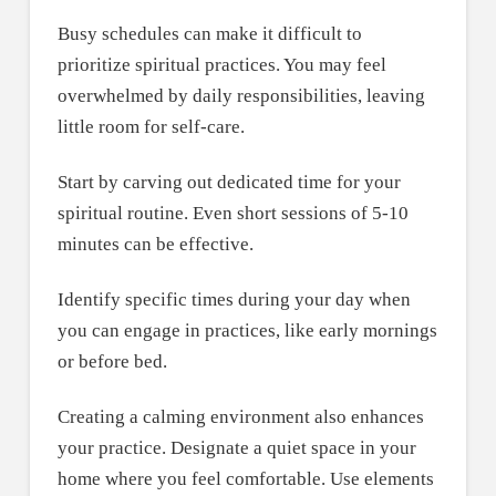
Busy schedules can make it difficult to
prioritize spiritual practices. You may feel
overwhelmed by daily responsibilities, leaving
little room for self-care.
Start by carving out dedicated time for your
spiritual routine. Even short sessions of 5-10
minutes can be effective.
Identify specific times during your day when
you can engage in practices, like early mornings
or before bed.
Creating a calming environment also enhances
your practice. Designate a quiet space in your
home where you feel comfortable. Use elements