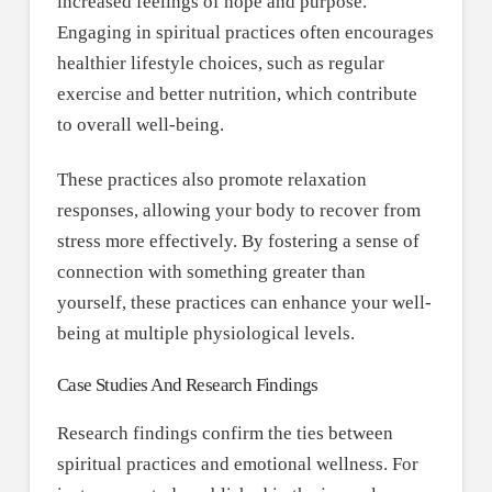
increased feelings of hope and purpose.
Engaging in spiritual practices often encourages
healthier lifestyle choices, such as regular
exercise and better nutrition, which contribute
to overall well-being.
These practices also promote relaxation
responses, allowing your body to recover from
stress more effectively. By fostering a sense of
connection with something greater than
yourself, these practices can enhance your well-
being at multiple physiological levels.
Case Studies And Research Findings
Research findings confirm the ties between
spiritual practices and emotional wellness. For