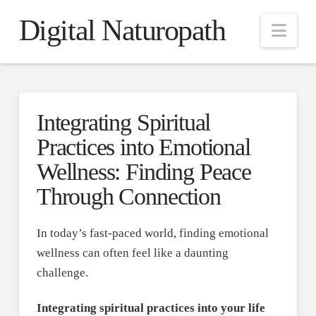
Digital Naturopath
Nav
Integrating Spiritual
Practices into Emotional
Wellness: Finding Peace
Through Connection
In today’s fast-paced world, finding emotional
wellness can often feel like a daunting
challenge.
Integrating spiritual practices into your life