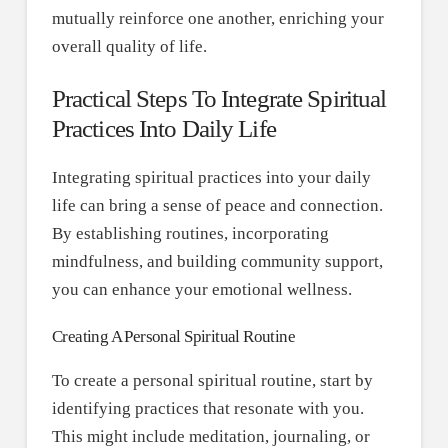
mutually reinforce one another, enriching your
overall quality of life.
Practical Steps To Integrate Spiritual
Practices Into Daily Life
Integrating spiritual practices into your daily
life can bring a sense of peace and connection.
By establishing routines, incorporating
mindfulness, and building community support,
you can enhance your emotional wellness.
Creating A Personal Spiritual Routine
To create a personal spiritual routine, start by
identifying practices that resonate with you.
This might include meditation, journaling, or