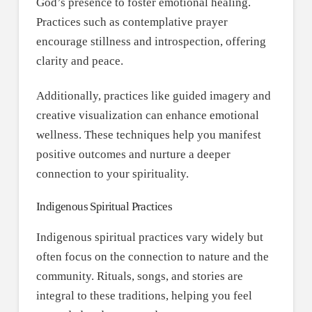
God’s presence to foster emotional healing.
Practices such as contemplative prayer
encourage stillness and introspection, offering
clarity and peace.
Additionally, practices like guided imagery and
creative visualization can enhance emotional
wellness. These techniques help you manifest
positive outcomes and nurture a deeper
connection to your spirituality.
Indigenous Spiritual Practices
Indigenous spiritual practices vary widely but
often focus on the connection to nature and the
community. Rituals, songs, and stories are
integral to these traditions, helping you feel