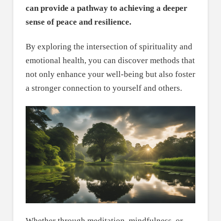
can provide a pathway to achieving a deeper
sense of peace and resilience.
By exploring the intersection of spirituality and
emotional health, you can discover methods that
not only enhance your well-being but also foster
a stronger connection to yourself and others.
Whether through meditation, mindfulness, or