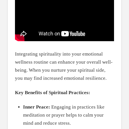
Integrating spirituality into your emotional
wellness routine can enhance your overall well-
being. When you nurture your spiritual side,
you may find increased emotional resilience.
Key Benefits of Spiritual Practices:
Inner Peace:
Engaging in practices like
meditation or prayer helps to calm your
mind and reduce stress.