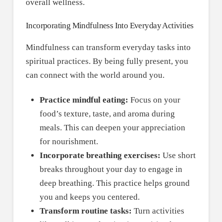
overall wellness.
Incorporating Mindfulness Into Everyday Activities
Mindfulness can transform everyday tasks into
spiritual practices. By being fully present, you
can connect with the world around you.
Practice mindful eating:
Focus on your
food’s texture, taste, and aroma during
meals. This can deepen your appreciation
for nourishment.
Incorporate breathing exercises:
Use short
breaks throughout your day to engage in
deep breathing. This practice helps ground
you and keeps you centered.
Transform routine tasks:
Turn activities