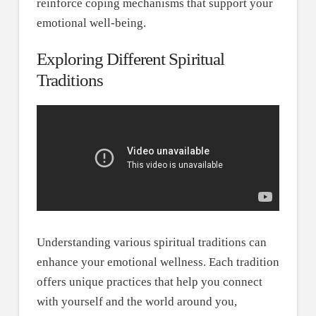
reinforce coping mechanisms that support your
emotional well-being.
Exploring Different Spiritual
Traditions
Understanding various spiritual traditions can
enhance your emotional wellness. Each tradition
offers unique practices that help you connect
with yourself and the world around you,