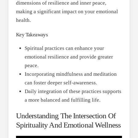
dimensions of resilience and inner peace,
making a significant impact on your emotional
health.
Key Takeaways
Spiritual practices can enhance your
emotional resilience and provide greater
peace.
Incorporating mindfulness and meditation
can foster deeper self-awareness.
Daily integration of these practices supports
a more balanced and fulfilling life.
Understanding The Intersection Of
Spirituality And Emotional Wellness