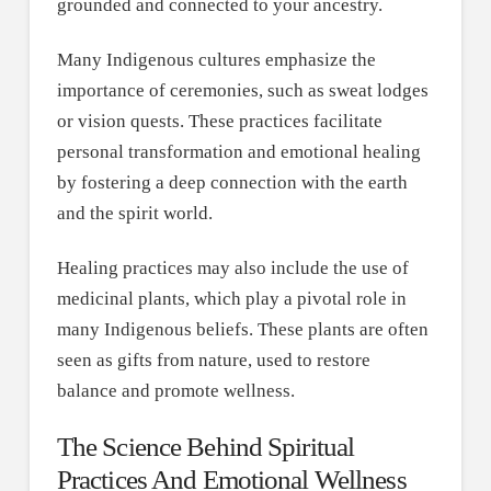
grounded and connected to your ancestry.
Many Indigenous cultures emphasize the
importance of ceremonies, such as sweat lodges
or vision quests. These practices facilitate
personal transformation and emotional healing
by fostering a deep connection with the earth
and the spirit world.
Healing practices may also include the use of
medicinal plants, which play a pivotal role in
many Indigenous beliefs. These plants are often
seen as gifts from nature, used to restore
balance and promote wellness.
The Science Behind Spiritual
Practices And Emotional Wellness