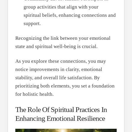
group activities that align with your
spiritual beliefs, enhancing connections and
support.
Recognizing the link between your emotional
state and spiritual well-being is crucial.
As you explore these connections, you may
notice improvements in clarity, emotional
stability, and overall life satisfaction. By
prioritizing both elements, you set a foundation
for holistic health.
The Role Of Spiritual Practices In
Enhancing Emotional Resilience