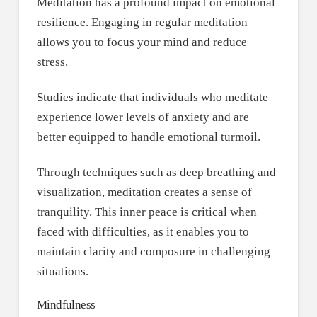
Meditation has a profound impact on emotional
resilience. Engaging in regular meditation
allows you to focus your mind and reduce
stress.
Studies indicate that individuals who meditate
experience lower levels of anxiety and are
better equipped to handle emotional turmoil.
Through techniques such as deep breathing and
visualization, meditation creates a sense of
tranquility. This inner peace is critical when
faced with difficulties, as it enables you to
maintain clarity and composure in challenging
situations.
Mindfulness