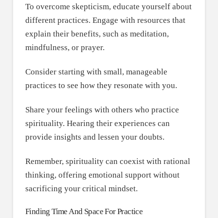
To overcome skepticism, educate yourself about
different practices. Engage with resources that
explain their benefits, such as meditation,
mindfulness, or prayer.
Consider starting with small, manageable
practices to see how they resonate with you.
Share your feelings with others who practice
spirituality. Hearing their experiences can
provide insights and lessen your doubts.
Remember, spirituality can coexist with rational
thinking, offering emotional support without
sacrificing your critical mindset.
Finding Time And Space For Practice