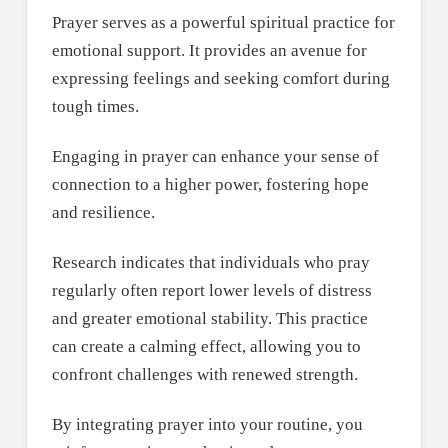
Prayer serves as a powerful spiritual practice for
emotional support. It provides an avenue for
expressing feelings and seeking comfort during
tough times.
Engaging in prayer can enhance your sense of
connection to a higher power, fostering hope
and resilience.
Research indicates that individuals who pray
regularly often report lower levels of distress
and greater emotional stability. This practice
can create a calming effect, allowing you to
confront challenges with renewed strength.
By integrating prayer into your routine, you