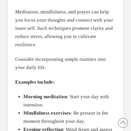
Meditation, mindfulness, and prayer can help
you focus your thoughts and connect with your
inner self. Such techniques promote clarity and
reduce stress, allowing you to cultivate
resilience.
Consider incorporating simple routines into
your daily life.
Examples include:
Morning meditation
: Start your day with
intention.
Mindfulness exercises
: Be present in the
moment throughout your day.
Evening reflection
: Wind down and assess