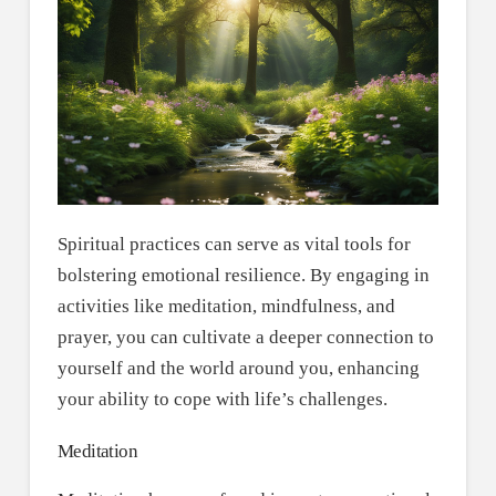
Spiritual practices can serve as vital tools for
bolstering emotional resilience. By engaging in
activities like meditation, mindfulness, and
prayer, you can cultivate a deeper connection to
yourself and the world around you, enhancing
your ability to cope with life’s challenges.
Meditation