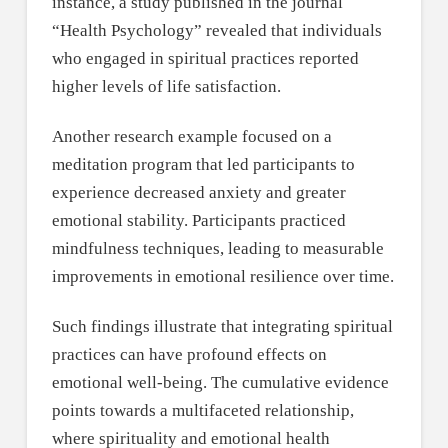
instance, a study published in the journal
“Health Psychology” revealed that individuals
who engaged in spiritual practices reported
higher levels of life satisfaction.
Another research example focused on a
meditation program that led participants to
experience decreased anxiety and greater
emotional stability. Participants practiced
mindfulness techniques, leading to measurable
improvements in emotional resilience over time.
Such findings illustrate that integrating spiritual
practices can have profound effects on
emotional well-being. The cumulative evidence
points towards a multifaceted relationship,
where spirituality and emotional health