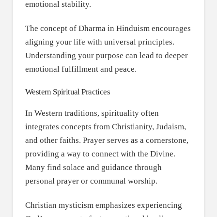
emotional stability.
The concept of Dharma in Hinduism encourages
aligning your life with universal principles.
Understanding your purpose can lead to deeper
emotional fulfillment and peace.
Western Spiritual Practices
In Western traditions, spirituality often
integrates concepts from Christianity, Judaism,
and other faiths. Prayer serves as a cornerstone,
providing a way to connect with the Divine.
Many find solace and guidance through
personal prayer or communal worship.
Christian mysticism emphasizes experiencing