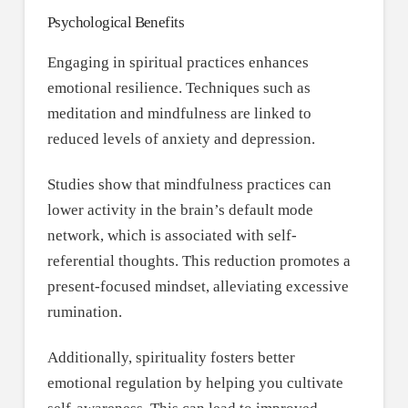
Psychological Benefits
Engaging in spiritual practices enhances
emotional resilience. Techniques such as
meditation and mindfulness are linked to
reduced levels of anxiety and depression.
Studies show that mindfulness practices can
lower activity in the brain’s default mode
network, which is associated with self-
referential thoughts. This reduction promotes a
present-focused mindset, alleviating excessive
rumination.
Additionally, spirituality fosters better
emotional regulation by helping you cultivate