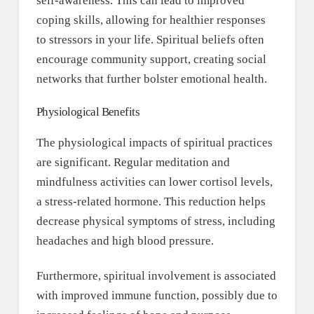
self-awareness. This can lead to improved
coping skills, allowing for healthier responses
to stressors in your life. Spiritual beliefs often
encourage community support, creating social
networks that further bolster emotional health.
Physiological Benefits
The physiological impacts of spiritual practices
are significant. Regular meditation and
mindfulness activities can lower cortisol levels,
a stress-related hormone. This reduction helps
decrease physical symptoms of stress, including
headaches and high blood pressure.
Furthermore, spiritual involvement is associated
with improved immune function, possibly due to