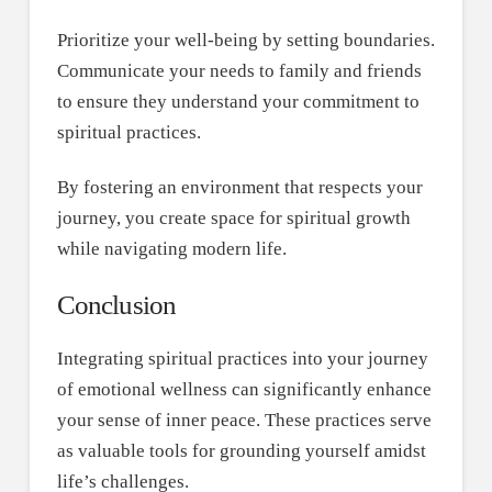
Prioritize your well-being by setting boundaries.
Communicate your needs to family and friends
to ensure they understand your commitment to
spiritual practices.
By fostering an environment that respects your
journey, you create space for spiritual growth
while navigating modern life.
Conclusion
Integrating spiritual practices into your journey
of emotional wellness can significantly enhance
your sense of inner peace. These practices serve
as valuable tools for grounding yourself amidst
life’s challenges.