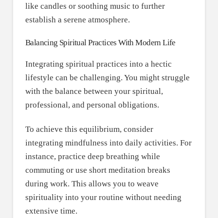
like candles or soothing music to further
establish a serene atmosphere.
Balancing Spiritual Practices With Modern Life
Integrating spiritual practices into a hectic
lifestyle can be challenging. You might struggle
with the balance between your spiritual,
professional, and personal obligations.
To achieve this equilibrium, consider
integrating mindfulness into daily activities. For
instance, practice deep breathing while
commuting or use short meditation breaks
during work. This allows you to weave
spirituality into your routine without needing
extensive time.