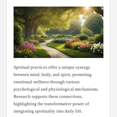
Spiritual practices offer a unique synergy
between mind, body, and spirit, promoting
emotional wellness through various
psychological and physiological mechanisms.
Research supports these connections,
highlighting the transformative power of
integrating spirituality into daily life.