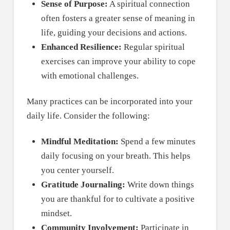
Sense of Purpose:
A spiritual connection
often fosters a greater sense of meaning in
life, guiding your decisions and actions.
Enhanced Resilience:
Regular spiritual
exercises can improve your ability to cope
with emotional challenges.
Many practices can be incorporated into your
daily life. Consider the following:
Mindful Meditation:
Spend a few minutes
daily focusing on your breath. This helps
you center yourself.
Gratitude Journaling:
Write down things
you are thankful for to cultivate a positive
mindset.
Community Involvement:
Participate in