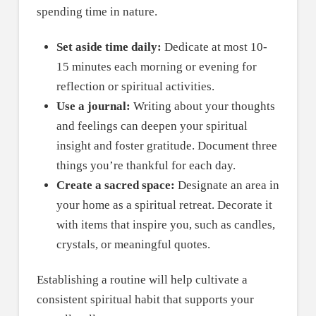
spending time in nature.
Set aside time daily:
Dedicate at most 10-
15 minutes each morning or evening for
reflection or spiritual activities.
Use a journal:
Writing about your thoughts
and feelings can deepen your spiritual
insight and foster gratitude. Document three
things you’re thankful for each day.
Create a sacred space:
Designate an area in
your home as a spiritual retreat. Decorate it
with items that inspire you, such as candles,
crystals, or meaningful quotes.
Establishing a routine will help cultivate a
consistent spiritual habit that supports your