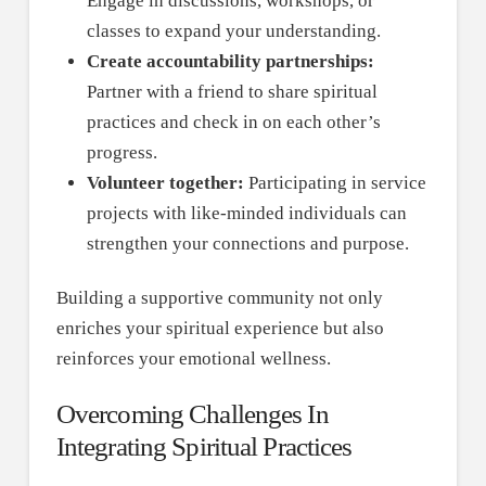
Engage in discussions, workshops, or
classes to expand your understanding.
Create accountability partnerships:
Partner with a friend to share spiritual
practices and check in on each other’s
progress.
Volunteer together:
Participating in service
projects with like-minded individuals can
strengthen your connections and purpose.
Building a supportive community not only
enriches your spiritual experience but also
reinforces your emotional wellness.
Overcoming Challenges In
Integrating Spiritual Practices