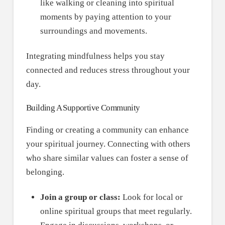
like walking or cleaning into spiritual
moments by paying attention to your
surroundings and movements.
Integrating mindfulness helps you stay
connected and reduces stress throughout your
day.
Building A Supportive Community
Finding or creating a community can enhance
your spiritual journey. Connecting with others
who share similar values can foster a sense of
belonging.
Join a group or class:
Look for local or
online spiritual groups that meet regularly.