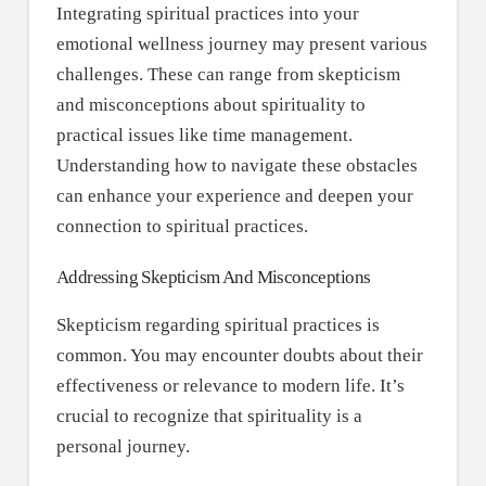
Integrating spiritual practices into your
emotional wellness journey may present various
challenges. These can range from skepticism
and misconceptions about spirituality to
practical issues like time management.
Understanding how to navigate these obstacles
can enhance your experience and deepen your
connection to spiritual practices.
Addressing Skepticism And Misconceptions
Skepticism regarding spiritual practices is
common. You may encounter doubts about their
effectiveness or relevance to modern life. It’s
crucial to recognize that spirituality is a
personal journey.