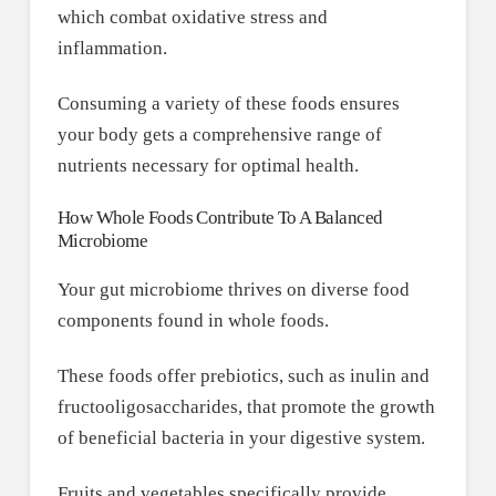
which combat oxidative stress and
inflammation.
Consuming a variety of these foods ensures
your body gets a comprehensive range of
nutrients necessary for optimal health.
How Whole Foods Contribute To A Balanced
Microbiome
Your gut microbiome thrives on diverse food
components found in whole foods.
These foods offer prebiotics, such as inulin and
fructooligosaccharides, that promote the growth
of beneficial bacteria in your digestive system.
Fruits and vegetables specifically provide