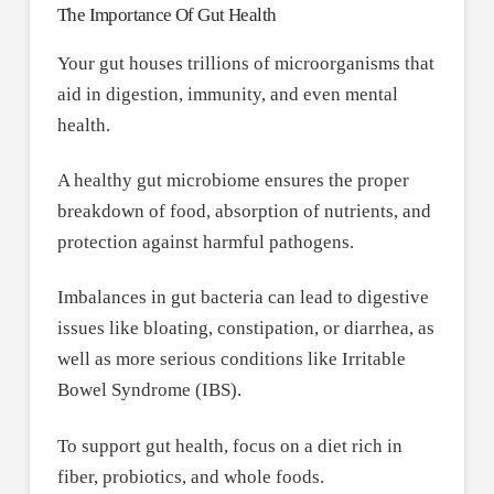
The Importance Of Gut Health
Your gut houses trillions of microorganisms that
aid in digestion, immunity, and even mental
health.
A healthy gut microbiome ensures the proper
breakdown of food, absorption of nutrients, and
protection against harmful pathogens.
Imbalances in gut bacteria can lead to digestive
issues like bloating, constipation, or diarrhea, as
well as more serious conditions like Irritable
Bowel Syndrome (IBS).
To support gut health, focus on a diet rich in
fiber, probiotics, and whole foods.