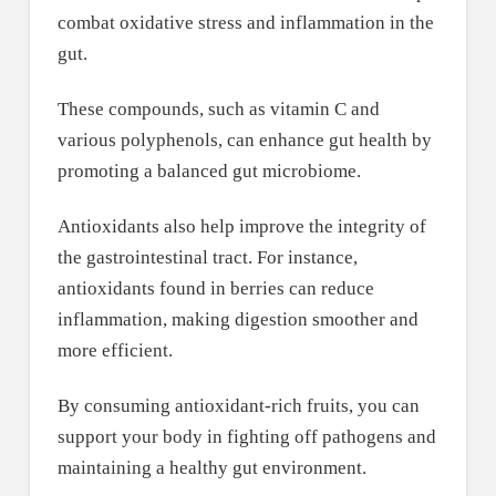
combat oxidative stress and inflammation in the
gut.
These compounds, such as vitamin C and
various polyphenols, can enhance gut health by
promoting a balanced gut microbiome.
Antioxidants also help improve the integrity of
the gastrointestinal tract. For instance,
antioxidants found in berries can reduce
inflammation, making digestion smoother and
more efficient.
By consuming antioxidant-rich fruits, you can
support your body in fighting off pathogens and
maintaining a healthy gut environment.