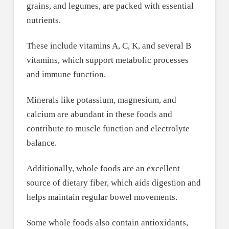
grains, and legumes, are packed with essential
nutrients.
These include vitamins A, C, K, and several B
vitamins, which support metabolic processes
and immune function.
Minerals like potassium, magnesium, and
calcium are abundant in these foods and
contribute to muscle function and electrolyte
balance.
Additionally, whole foods are an excellent
source of dietary fiber, which aids digestion and
helps maintain regular bowel movements.
Some whole foods also contain antioxidants,