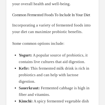
your overall health and well-being.
Common Fermented Foods To Include In Your Diet
Incorporating a variety of fermented foods into
your diet can maximize probiotic benefits.
Some common options include:
Yogurt:
A popular source of probiotics, it
contains live cultures that aid digestion.
Kefir:
This fermented milk drink is rich in
probiotics and can help with lactose
digestion.
Sauerkraut:
Fermented cabbage is high in
fiber and vitamins.
Kimchi:
A spicy fermented vegetable dish