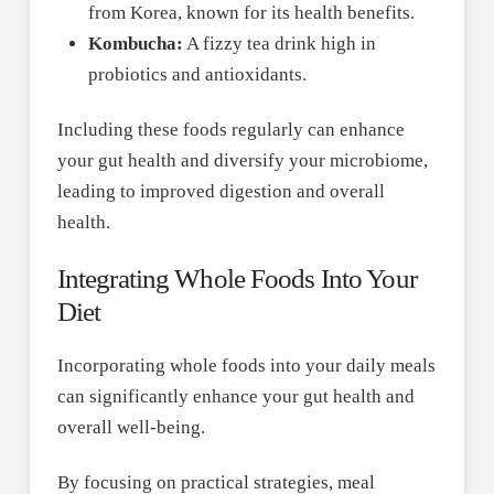
from Korea, known for its health benefits.
Kombucha:
A fizzy tea drink high in
probiotics and antioxidants.
Including these foods regularly can enhance
your gut health and diversify your microbiome,
leading to improved digestion and overall
health.
Integrating Whole Foods Into Your
Diet
Incorporating whole foods into your daily meals
can significantly enhance your gut health and
overall well-being.
By focusing on practical strategies, meal