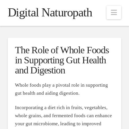
Digital Naturopath
Nav
The Role of Whole Foods
in Supporting Gut Health
and Digestion
Whole foods play a pivotal role in supporting
gut health and aiding digestion.
Incorporating a diet rich in fruits, vegetables,
whole grains, and fermented foods can enhance
your gut microbiome, leading to improved