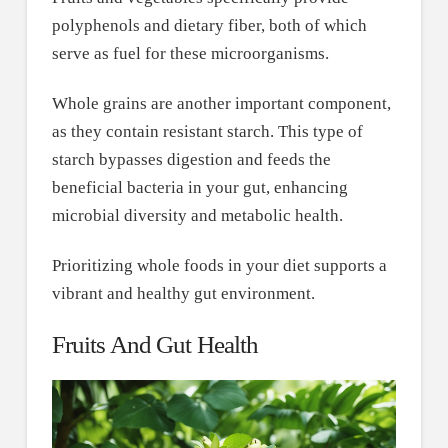
polyphenols and dietary fiber, both of which
serve as fuel for these microorganisms.
Whole grains are another important component,
as they contain resistant starch. This type of
starch bypasses digestion and feeds the
beneficial bacteria in your gut, enhancing
microbial diversity and metabolic health.
Prioritizing whole foods in your diet supports a
vibrant and healthy gut environment.
Fruits And Gut Health