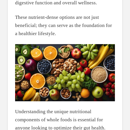
digestive function and overall wellness.
These nutrient-dense options are not just
beneficial; they can serve as the foundation for
a healthier lifestyle.
Understanding the unique nutritional
components of whole foods is essential for
anyone looking to optimize their gut health.