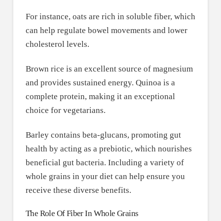
For instance, oats are rich in soluble fiber, which
can help regulate bowel movements and lower
cholesterol levels.
Brown rice is an excellent source of magnesium
and provides sustained energy. Quinoa is a
complete protein, making it an exceptional
choice for vegetarians.
Barley contains beta-glucans, promoting gut
health by acting as a prebiotic, which nourishes
beneficial gut bacteria. Including a variety of
whole grains in your diet can help ensure you
receive these diverse benefits.
The Role Of Fiber In Whole Grains