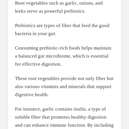
Root vegetables such as garlic, onions, and
leeks serve as powerful prebiotics.
Prebiotics are types of fiber that feed the good
bacteria in your gut.
Consuming prebiotic-rich foods helps maintain
a balanced gut microbiome, which is essential
for effective digestion.
These root vegetables provide not only fiber but
also various vitamins and minerals that support
digestive health.
For instance, garlic contains inulin, a type of
soluble fiber that promotes healthy digestion
and can enhance immune function. By including