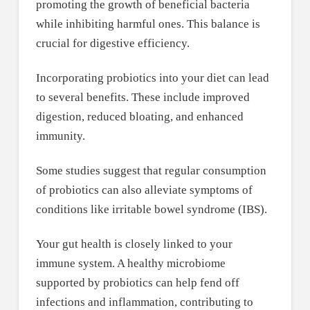
promoting the growth of beneficial bacteria
while inhibiting harmful ones. This balance is
crucial for digestive efficiency.
Incorporating probiotics into your diet can lead
to several benefits. These include improved
digestion, reduced bloating, and enhanced
immunity.
Some studies suggest that regular consumption
of probiotics can also alleviate symptoms of
conditions like irritable bowel syndrome (IBS).
Your gut health is closely linked to your
immune system. A healthy microbiome
supported by probiotics can help fend off
infections and inflammation, contributing to