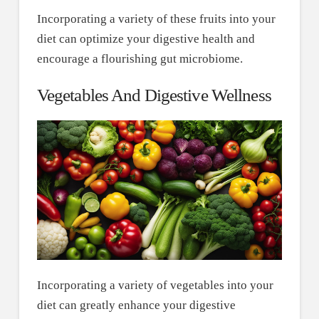
Incorporating a variety of these fruits into your
diet can optimize your digestive health and
encourage a flourishing gut microbiome.
Vegetables And Digestive Wellness
Incorporating a variety of vegetables into your
diet can greatly enhance your digestive