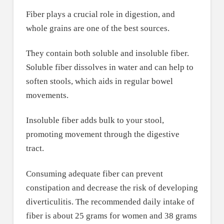
Fiber plays a crucial role in digestion, and
whole grains are one of the best sources.
They contain both soluble and insoluble fiber.
Soluble fiber dissolves in water and can help to
soften stools, which aids in regular bowel
movements.
Insoluble fiber adds bulk to your stool,
promoting movement through the digestive
tract.
Consuming adequate fiber can prevent
constipation and decrease the risk of developing
diverticulitis. The recommended daily intake of
fiber is about 25 grams for women and 38 grams