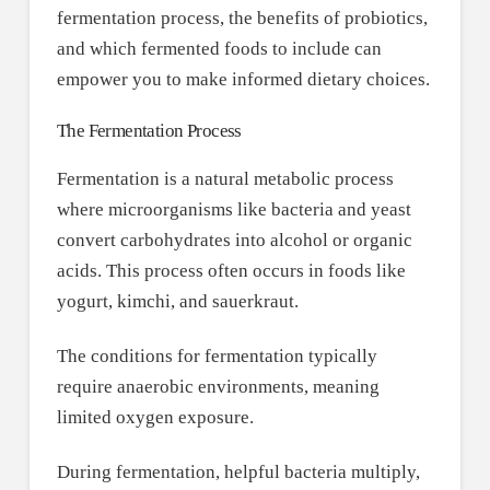
fermentation process, the benefits of probiotics,
and which fermented foods to include can
empower you to make informed dietary choices.
The Fermentation Process
Fermentation is a natural metabolic process
where microorganisms like bacteria and yeast
convert carbohydrates into alcohol or organic
acids. This process often occurs in foods like
yogurt, kimchi, and sauerkraut.
The conditions for fermentation typically
require anaerobic environments, meaning
limited oxygen exposure.
During fermentation, helpful bacteria multiply,