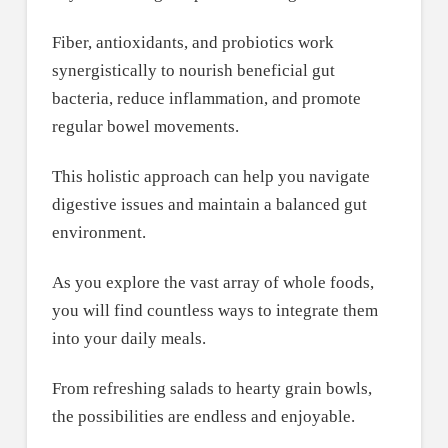
Fiber, antioxidants, and probiotics work
synergistically to nourish beneficial gut
bacteria, reduce inflammation, and promote
regular bowel movements.
This holistic approach can help you navigate
digestive issues and maintain a balanced gut
environment.
As you explore the vast array of whole foods,
you will find countless ways to integrate them
into your daily meals.
From refreshing salads to hearty grain bowls,
the possibilities are endless and enjoyable.