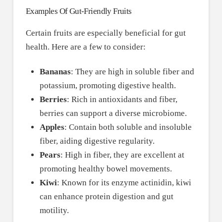
Examples Of Gut-Friendly Fruits
Certain fruits are especially beneficial for gut
health. Here are a few to consider:
Bananas
: They are high in soluble fiber and
potassium, promoting digestive health.
Berries
: Rich in antioxidants and fiber,
berries can support a diverse microbiome.
Apples
: Contain both soluble and insoluble
fiber, aiding digestive regularity.
Pears
: High in fiber, they are excellent at
promoting healthy bowel movements.
Kiwi
: Known for its enzyme actinidin, kiwi
can enhance protein digestion and gut
motility.