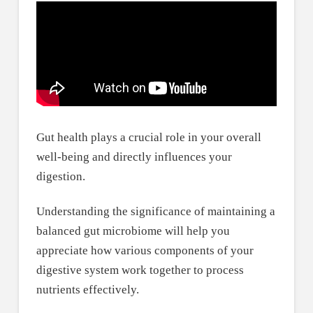
Gut health plays a crucial role in your overall
well-being and directly influences your
digestion.
Understanding the significance of maintaining a
balanced gut microbiome will help you
appreciate how various components of your
digestive system work together to process
nutrients effectively.