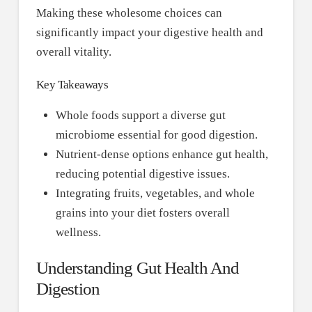
Making these wholesome choices can
significantly impact your digestive health and
overall vitality.
Key Takeaways
Whole foods support a diverse gut
microbiome essential for good digestion.
Nutrient-dense options enhance gut health,
reducing potential digestive issues.
Integrating fruits, vegetables, and whole
grains into your diet fosters overall
wellness.
Understanding Gut Health And
Digestion