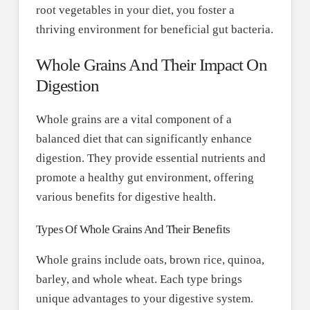
root vegetables in your diet, you foster a
thriving environment for beneficial gut bacteria.
Whole Grains And Their Impact On
Digestion
Whole grains are a vital component of a
balanced diet that can significantly enhance
digestion. They provide essential nutrients and
promote a healthy gut environment, offering
various benefits for digestive health.
Types Of Whole Grains And Their Benefits
Whole grains include oats, brown rice, quinoa,
barley, and whole wheat. Each type brings
unique advantages to your digestive system.