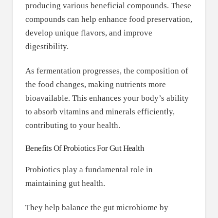
producing various beneficial compounds. These
compounds can help enhance food preservation,
develop unique flavors, and improve
digestibility.
As fermentation progresses, the composition of
the food changes, making nutrients more
bioavailable. This enhances your body’s ability
to absorb vitamins and minerals efficiently,
contributing to your health.
Benefits Of Probiotics For Gut Health
Probiotics play a fundamental role in
maintaining gut health.
They help balance the gut microbiome by