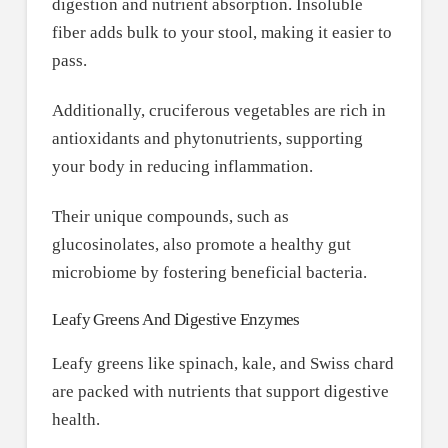
digestion and nutrient absorption. Insoluble
fiber adds bulk to your stool, making it easier to
pass.
Additionally, cruciferous vegetables are rich in
antioxidants and phytonutrients, supporting
your body in reducing inflammation.
Their unique compounds, such as
glucosinolates, also promote a healthy gut
microbiome by fostering beneficial bacteria.
Leafy Greens And Digestive Enzymes
Leafy greens like spinach, kale, and Swiss chard
are packed with nutrients that support digestive
health.