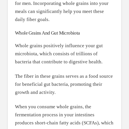
for men. Incorporating whole grains into your
meals can significantly help you meet these
daily fiber goals.
Whole Grains And Gut Microbiota
Whole grains positively influence your gut
microbiota, which consists of trillions of
bacteria that contribute to digestive health.
The fiber in these grains serves as a food source
for beneficial gut bacteria, promoting their
growth and activity.
When you consume whole grains, the
fermentation process in your intestines
produces short-chain fatty acids (SCFAs), which