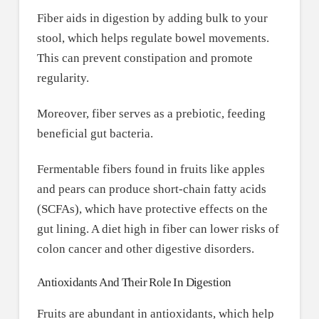
Fiber aids in digestion by adding bulk to your
stool, which helps regulate bowel movements.
This can prevent constipation and promote
regularity.
Moreover, fiber serves as a prebiotic, feeding
beneficial gut bacteria.
Fermentable fibers found in fruits like apples
and pears can produce short-chain fatty acids
(SCFAs), which have protective effects on the
gut lining. A diet high in fiber can lower risks of
colon cancer and other digestive disorders.
Antioxidants And Their Role In Digestion
Fruits are abundant in antioxidants, which help