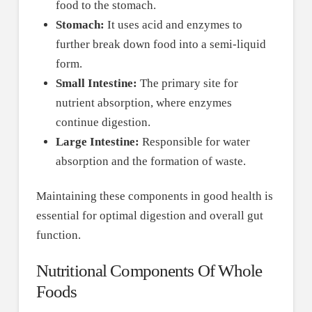
food to the stomach.
Stomach:
It uses acid and enzymes to
further break down food into a semi-liquid
form.
Small Intestine:
The primary site for
nutrient absorption, where enzymes
continue digestion.
Large Intestine:
Responsible for water
absorption and the formation of waste.
Maintaining these components in good health is
essential for optimal digestion and overall gut
function.
Nutritional Components Of Whole
Foods