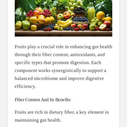
Fruits play a crucial role in enhancing gut health
through their fiber content, antioxidants, and
specific types that promote digestion. Each
component works synergistically to support a
balanced microbiome and improve digestive
efficiency.
Fiber Content And Its Benefits
Fruits are rich in dietary fiber, a key element in
maintaining gut health.