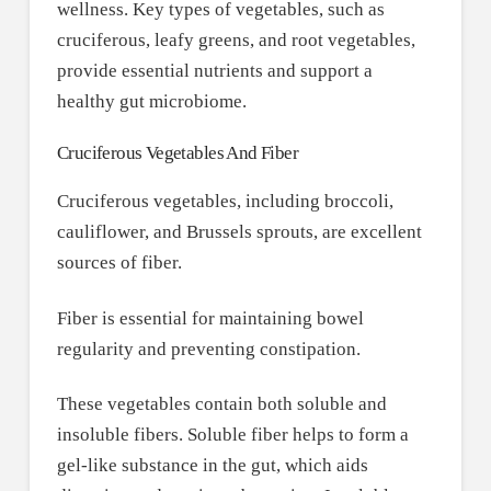
wellness. Key types of vegetables, such as
cruciferous, leafy greens, and root vegetables,
provide essential nutrients and support a
healthy gut microbiome.
Cruciferous Vegetables And Fiber
Cruciferous vegetables, including broccoli,
cauliflower, and Brussels sprouts, are excellent
sources of fiber.
Fiber is essential for maintaining bowel
regularity and preventing constipation.
These vegetables contain both soluble and
insoluble fibers. Soluble fiber helps to form a
gel-like substance in the gut, which aids