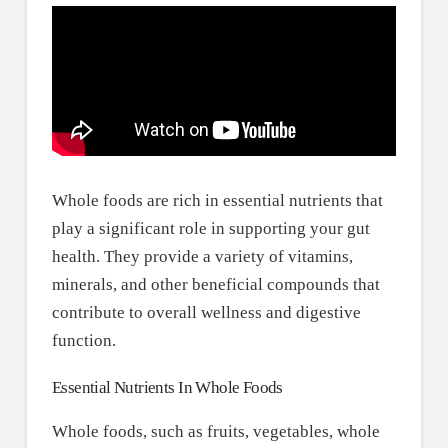
Whole foods are rich in essential nutrients that
play a significant role in supporting your gut
health. They provide a variety of vitamins,
minerals, and other beneficial compounds that
contribute to overall wellness and digestive
function.
Essential Nutrients In Whole Foods
Whole foods, such as fruits, vegetables, whole