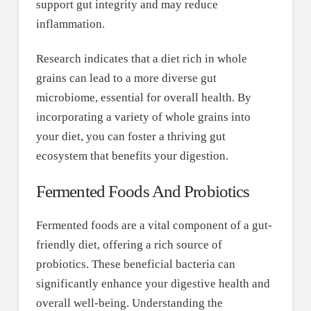
support gut integrity and may reduce
inflammation.
Research indicates that a diet rich in whole
grains can lead to a more diverse gut
microbiome, essential for overall health. By
incorporating a variety of whole grains into
your diet, you can foster a thriving gut
ecosystem that benefits your digestion.
Fermented Foods And Probiotics
Fermented foods are a vital component of a gut-
friendly diet, offering a rich source of
probiotics. These beneficial bacteria can
significantly enhance your digestive health and
overall well-being. Understanding the