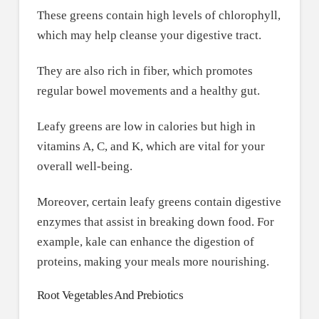
These greens contain high levels of chlorophyll,
which may help cleanse your digestive tract.
They are also rich in fiber, which promotes
regular bowel movements and a healthy gut.
Leafy greens are low in calories but high in
vitamins A, C, and K, which are vital for your
overall well-being.
Moreover, certain leafy greens contain digestive
enzymes that assist in breaking down food. For
example, kale can enhance the digestion of
proteins, making your meals more nourishing.
Root Vegetables And Prebiotics