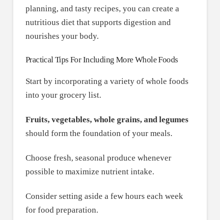
planning, and tasty recipes, you can create a
nutritious diet that supports digestion and
nourishes your body.
Practical Tips For Including More Whole Foods
Start by incorporating a variety of whole foods
into your grocery list.
Fruits, vegetables, whole grains, and legumes
should form the foundation of your meals.
Choose fresh, seasonal produce whenever
possible to maximize nutrient intake.
Consider setting aside a few hours each week
for food preparation.