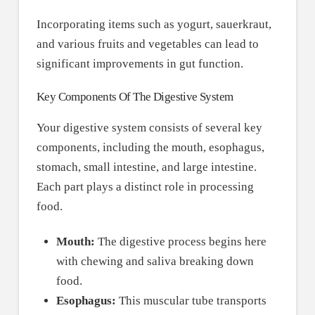
Incorporating items such as yogurt, sauerkraut,
and various fruits and vegetables can lead to
significant improvements in gut function.
Key Components Of The Digestive System
Your digestive system consists of several key
components, including the mouth, esophagus,
stomach, small intestine, and large intestine.
Each part plays a distinct role in processing
food.
Mouth:
The digestive process begins here
with chewing and saliva breaking down
food.
Esophagus:
This muscular tube transports