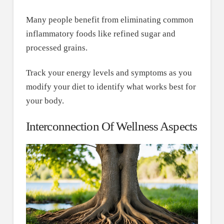
Many people benefit from eliminating common
inflammatory foods like refined sugar and
processed grains.
Track your energy levels and symptoms as you
modify your diet to identify what works best for
your body.
Interconnection Of Wellness Aspects