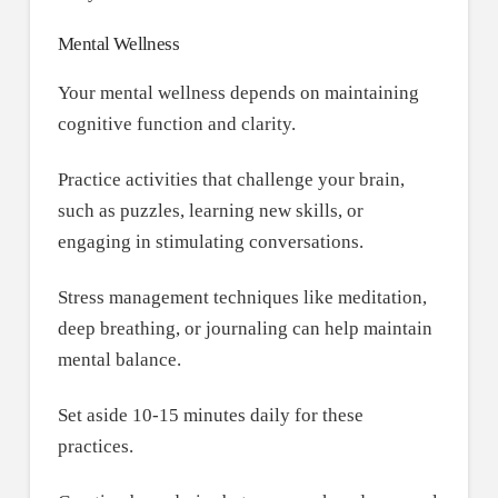
Mental Wellness
Your mental wellness depends on maintaining
cognitive function and clarity.
Practice activities that challenge your brain,
such as puzzles, learning new skills, or
engaging in stimulating conversations.
Stress management techniques like meditation,
deep breathing, or journaling can help maintain
mental balance.
Set aside 10-15 minutes daily for these
practices.