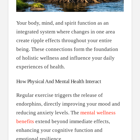
Your body, mind, and spirit function as an
integrated system where changes in one area
create ripple effects throughout your entire
being. These connections form the foundation
of holistic wellness and influence your daily
experiences of health.
How Physical And Mental Health Interact
Regular exercise triggers the release of
endorphins, directly improving your mood and
reducing anxiety levels. The
mental wellness
benefits
extend beyond immediate effects,
enhancing your cognitive function and
emotional resilience.