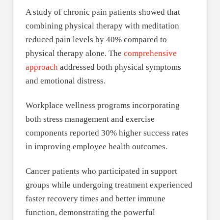
A study of chronic pain patients showed that
combining physical therapy with meditation
reduced pain levels by 40% compared to
physical therapy alone. The
comprehensive
approach
addressed both physical symptoms
and emotional distress.
Workplace wellness programs incorporating
both stress management and exercise
components reported 30% higher success rates
in improving employee health outcomes.
Cancer patients who participated in support
groups while undergoing treatment experienced
faster recovery times and better immune
function, demonstrating the powerful