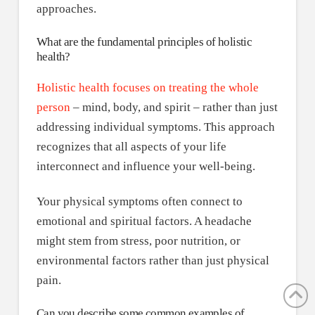
approaches.
What are the fundamental principles of holistic
health?
Holistic health focuses on treating the whole
person
– mind, body, and spirit – rather than just
addressing individual symptoms. This approach
recognizes that all aspects of your life
interconnect and influence your well-being.
Your physical symptoms often connect to
emotional and spiritual factors. A headache
might stem from stress, poor nutrition, or
environmental factors rather than just physical
pain.
Can you describe some common examples of