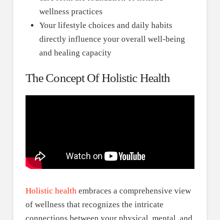
wellness practices
Your lifestyle choices and daily habits
directly influence your overall well-being
and healing capacity
The Concept Of Holistic Health
Holistic health
embraces a comprehensive view
of wellness that recognizes the intricate
connections between your physical, mental, and