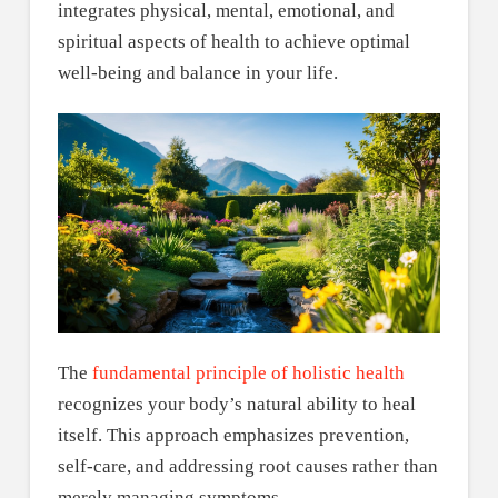
integrates physical, mental, emotional, and
spiritual aspects of health to achieve optimal
well-being and balance in your life.
The
fundamental principle of holistic health
recognizes your body’s natural ability to heal
itself. This approach emphasizes prevention,
self-care, and addressing root causes rather than
merely managing symptoms.