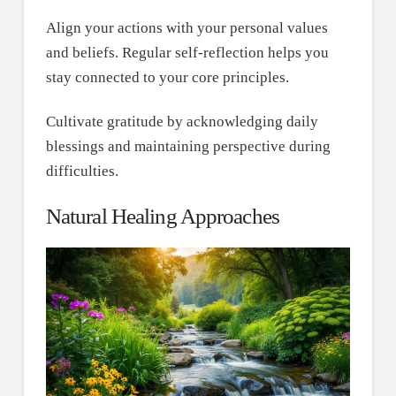
Align your actions with your personal values
and beliefs. Regular self-reflection helps you
stay connected to your core principles.
Cultivate gratitude by acknowledging daily
blessings and maintaining perspective during
difficulties.
Natural Healing Approaches