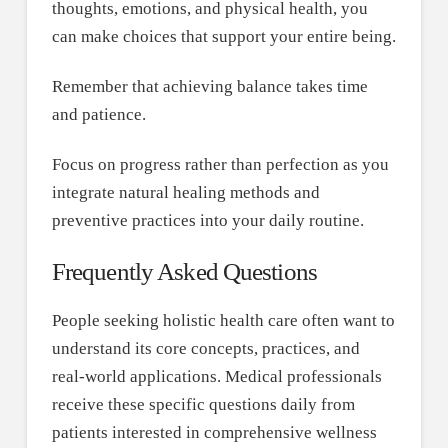
thoughts, emotions, and physical health, you
can make choices that support your entire being.
Remember that achieving balance takes time
and patience.
Focus on progress rather than perfection as you
integrate natural healing methods and
preventive practices into your daily routine.
Frequently Asked Questions
People seeking holistic health care often want to
understand its core concepts, practices, and
real-world applications. Medical professionals
receive these specific questions daily from
patients interested in comprehensive wellness