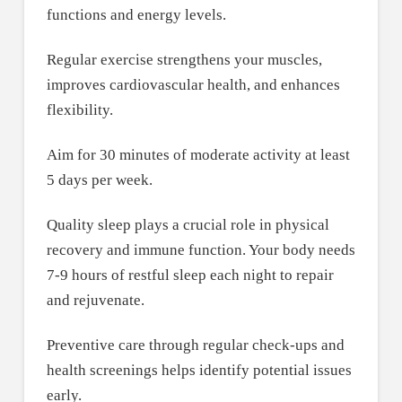
functions and energy levels.
Regular exercise strengthens your muscles,
improves cardiovascular health, and enhances
flexibility.
Aim for 30 minutes of moderate activity at least
5 days per week.
Quality sleep plays a crucial role in physical
recovery and immune function. Your body needs
7-9 hours of restful sleep each night to repair
and rejuvenate.
Preventive care through regular check-ups and
health screenings helps identify potential issues
early.