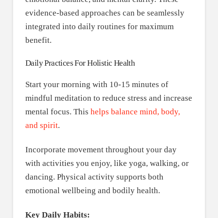
evidence-based approaches can be seamlessly
integrated into daily routines for maximum
benefit.
Daily Practices For Holistic Health
Start your morning with 10-15 minutes of
mindful meditation to reduce stress and increase
mental focus. This
helps balance mind, body,
and spirit
.
Incorporate movement throughout your day
with activities you enjoy, like yoga, walking, or
dancing. Physical activity supports both
emotional wellbeing and bodily health.
Key Daily Habits: