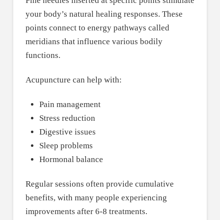
Fine needles inserted at specific points stimulate
your body’s natural healing responses. These
points connect to energy pathways called
meridians that influence various bodily
functions.
Acupuncture can help with:
Pain management
Stress reduction
Digestive issues
Sleep problems
Hormonal balance
Regular sessions often provide cumulative
benefits, with many people experiencing
improvements after 6-8 treatments.