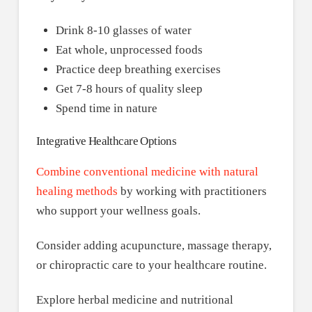
Drink 8-10 glasses of water
Eat whole, unprocessed foods
Practice deep breathing exercises
Get 7-8 hours of quality sleep
Spend time in nature
Integrative Healthcare Options
Combine conventional medicine with natural
healing methods
by working with practitioners
who support your wellness goals.
Consider adding acupuncture, massage therapy,
or chiropractic care to your healthcare routine.
Explore herbal medicine and nutritional