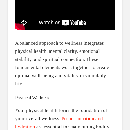
A balanced approach to wellness integrates
physical health, mental clarity, emotional
stability, and spiritual connection. These
fundamental elements work together to create
optimal well-being and vitality in your daily
life.
Physical Wellness
Your physical health forms the foundation of
your overall wellness.
Proper nutrition and
hydration
are essential for maintaining bodily