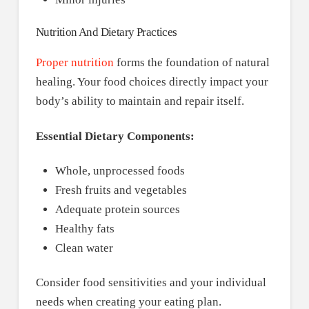
Nutrition And Dietary Practices
Proper nutrition
forms the foundation of natural
healing. Your food choices directly impact your
body’s ability to maintain and repair itself.
Essential Dietary Components:
Whole, unprocessed foods
Fresh fruits and vegetables
Adequate protein sources
Healthy fats
Clean water
Consider food sensitivities and your individual
needs when creating your eating plan.