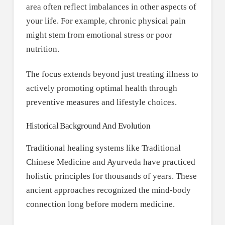
area often reflect imbalances in other aspects of
your life. For example, chronic physical pain
might stem from emotional stress or poor
nutrition.
The focus extends beyond just treating illness to
actively promoting optimal health through
preventive measures and lifestyle choices.
Historical Background And Evolution
Traditional healing systems like Traditional
Chinese Medicine and Ayurveda have practiced
holistic principles for thousands of years. These
ancient approaches recognized the mind-body
connection long before modern medicine.