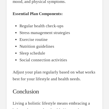
mood, and physical symptoms.
Essential Plan Components:
Regular health check-ups
Stress management strategies
Exercise routine
Nutrition guidelines
Sleep schedule
Social connection activities
Adjust your plan regularly based on what works
best for your lifestyle and health needs.
Conclusion
Living a holistic lifestyle means embracing a