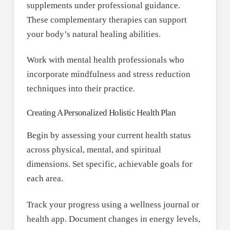
supplements under professional guidance.
These complementary therapies can support
your body’s natural healing abilities.
Work with mental health professionals who
incorporate mindfulness and stress reduction
techniques into their practice.
Creating A Personalized Holistic Health Plan
Begin by assessing your current health status
across physical, mental, and spiritual
dimensions. Set specific, achievable goals for
each area.
Track your progress using a wellness journal or
health app. Document changes in energy levels,