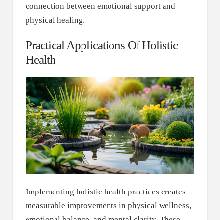
connection between emotional support and
physical healing.
Practical Applications Of Holistic
Health
Implementing holistic health practices creates
measurable improvements in physical wellness,
emotional balance, and mental clarity. These