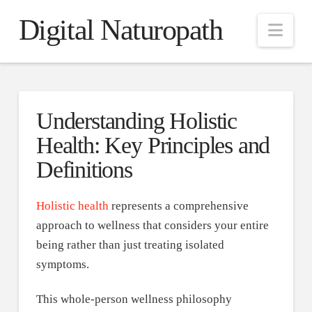
Digital Naturopath
Nav
Understanding Holistic
Health: Key Principles and
Definitions
Holistic health
represents a comprehensive
approach to wellness that considers your entire
being rather than just treating isolated
symptoms.
This whole-person wellness philosophy