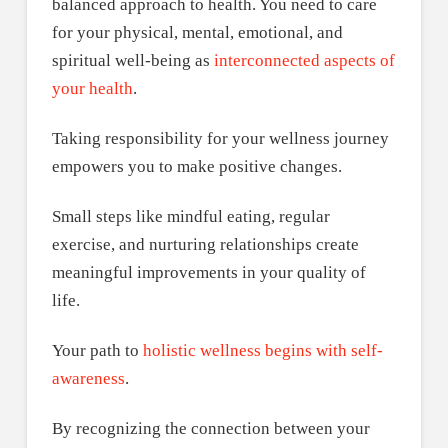
balanced approach to health. You need to care
for your physical, mental, emotional, and
spiritual well-being as
interconnected aspects of
your health
.
Taking responsibility for your wellness journey
empowers you to make positive changes.
Small steps like mindful eating, regular
exercise, and nurturing relationships create
meaningful improvements in your quality of
life.
Your path to
holistic wellness begins with self-
awareness
.
By recognizing the connection between your