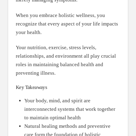
When you embrace holistic wellness, you
recognize that every aspect of your life impacts
your health.
Your nutrition, exercise, stress levels,
relationships, and environment all play crucial
roles in maintaining balanced health and
preventing illness.
Key Takeaways
Your body, mind, and spirit are
interconnected systems that work together
to maintain optimal health
Natural healing methods and preventive
care form the foundation of holistic