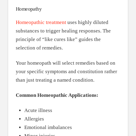
Homeopathy
Homeopathic treatment
uses highly diluted
substances to trigger healing responses. The
principle of “like cures like” guides the
selection of remedies.
Your homeopath will select remedies based on
your specific symptoms and constitution rather
than just treating a named condition.
Common Homeopathic Applications:
Acute illness
Allergies
Emotional imbalances
Minor injuries