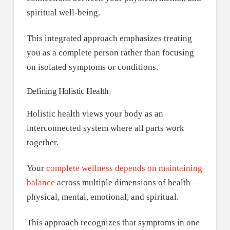
spiritual well-being.
This integrated approach emphasizes treating
you as a complete person rather than focusing
on isolated symptoms or conditions.
Defining Holistic Health
Holistic health views your body as an
interconnected system where all parts work
together.
Your
complete wellness depends on maintaining
balance
across multiple dimensions of health –
physical, mental, emotional, and spiritual.
This approach recognizes that symptoms in one