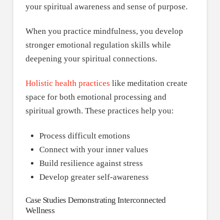
your spiritual awareness and sense of purpose.
When you practice mindfulness, you develop
stronger emotional regulation skills while
deepening your spiritual connections.
Holistic health practices
like meditation create
space for both emotional processing and
spiritual growth. These practices help you:
Process difficult emotions
Connect with your inner values
Build resilience against stress
Develop greater self-awareness
Case Studies Demonstrating Interconnected
Wellness