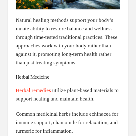
Natural healing methods support your body’s
innate ability to restore balance and wellness
through time-tested traditional practices. These
approaches work with your body rather than
against it, promoting long-term health rather
than just treating symptoms.
Herbal Medicine
Herbal remedies
utilize plant-based materials to
support healing and maintain health.
Common medicinal herbs include echinacea for
immune support, chamomile for relaxation, and
turmeric for inflammation.