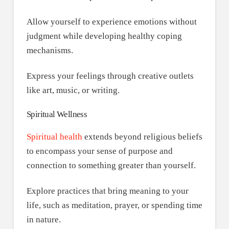
Allow yourself to experience emotions without
judgment while developing healthy coping
mechanisms.
Express your feelings through creative outlets
like art, music, or writing.
Spiritual Wellness
Spiritual health
extends beyond religious beliefs
to encompass your sense of purpose and
connection to something greater than yourself.
Explore practices that bring meaning to your
life, such as meditation, prayer, or spending time
in nature.