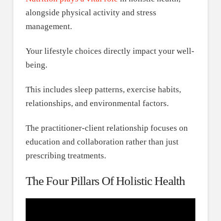
alongside physical activity and stress
management.
Your lifestyle choices directly impact your well-
being.
This includes sleep patterns, exercise habits,
relationships, and environmental factors.
The practitioner-client relationship focuses on
education and collaboration rather than just
prescribing treatments.
The Four Pillars Of Holistic Health