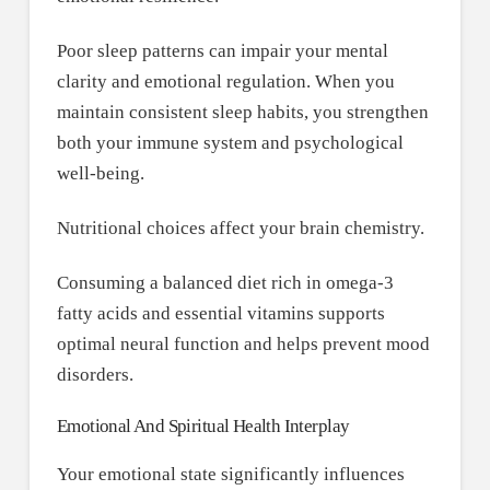
Poor sleep patterns can impair your mental
clarity and emotional regulation. When you
maintain consistent sleep habits, you strengthen
both your immune system and psychological
well-being.
Nutritional choices affect your brain chemistry.
Consuming a balanced diet rich in omega-3
fatty acids and essential vitamins supports
optimal neural function and helps prevent mood
disorders.
Emotional And Spiritual Health Interplay
Your emotional state significantly influences