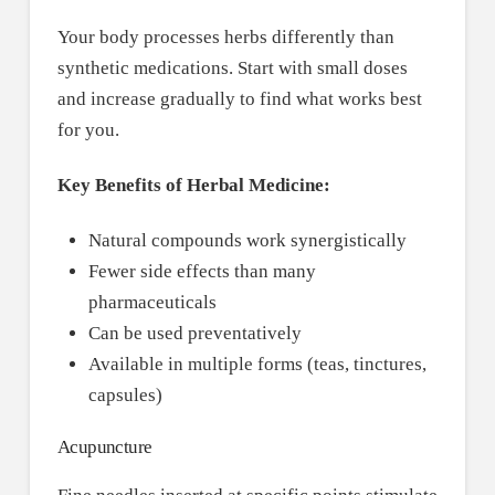
Your body processes herbs differently than
synthetic medications. Start with small doses
and increase gradually to find what works best
for you.
Key Benefits of Herbal Medicine:
Natural compounds work synergistically
Fewer side effects than many
pharmaceuticals
Can be used preventatively
Available in multiple forms (teas, tinctures,
capsules)
Acupuncture