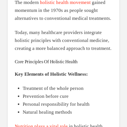
The modern
holistic health movement
gained
momentum in the 1970s as people sought
alternatives to conventional medical treatments.
Today, many healthcare providers integrate
holistic principles with conventional medicine,
creating a more balanced approach to treatment.
Core Principles Of Holistic Health
Key Elements of Holistic Wellness:
Treatment of the whole person
Prevention before cure
Personal responsibility for health
Natural healing methods
Nutrition plays a vital role
in holistic health,