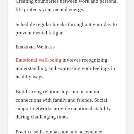
Creating boundaries between work and personal
life protects your mental energy.
Schedule regular breaks throughout your day to
prevent mental fatigue.
Emotional Wellness
Emotional well-being
involves recognizing,
understanding, and expressing your feelings in
healthy ways.
Build strong relationships and maintain
connections with family and friends. Social
support networks provide emotional stability
during challenging times.
Practice self-compassion and acceptance.