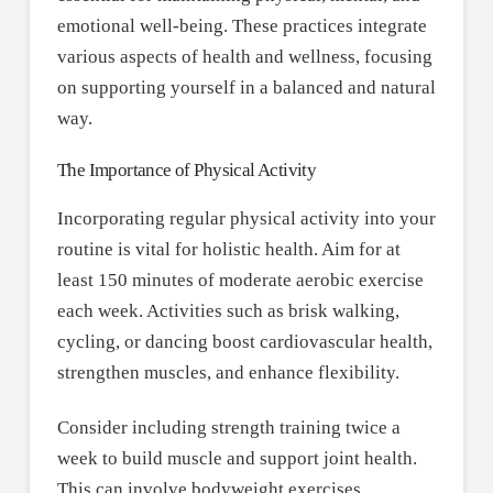
emotional well-being. These practices integrate
various aspects of health and wellness, focusing
on supporting yourself in a balanced and natural
way.
The Importance of Physical Activity
Incorporating regular physical activity into your
routine is vital for holistic health. Aim for at
least 150 minutes of moderate aerobic exercise
each week. Activities such as brisk walking,
cycling, or dancing boost cardiovascular health,
strengthen muscles, and enhance flexibility.
Consider including strength training twice a
week to build muscle and support joint health.
This can involve bodyweight exercises,