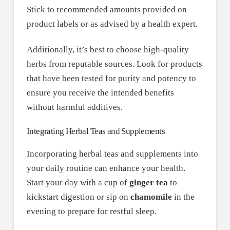
Stick to recommended amounts provided on
product labels or as advised by a health expert.
Additionally, it’s best to choose high-quality
herbs from reputable sources. Look for products
that have been tested for purity and potency to
ensure you receive the intended benefits
without harmful additives.
Integrating Herbal Teas and Supplements
Incorporating herbal teas and supplements into
your daily routine can enhance your health.
Start your day with a cup of
ginger tea
to
kickstart digestion or sip on
chamomile
in the
evening to prepare for restful sleep.