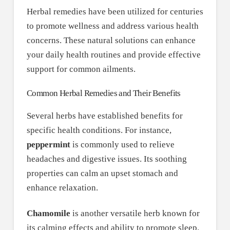
Herbal remedies have been utilized for centuries
to promote wellness and address various health
concerns. These natural solutions can enhance
your daily health routines and provide effective
support for common ailments.
Common Herbal Remedies and Their Benefits
Several herbs have established benefits for
specific health conditions. For instance,
peppermint
is commonly used to relieve
headaches and digestive issues. Its soothing
properties can calm an upset stomach and
enhance relaxation.
Chamomile
is another versatile herb known for
its calming effects and ability to promote sleep.