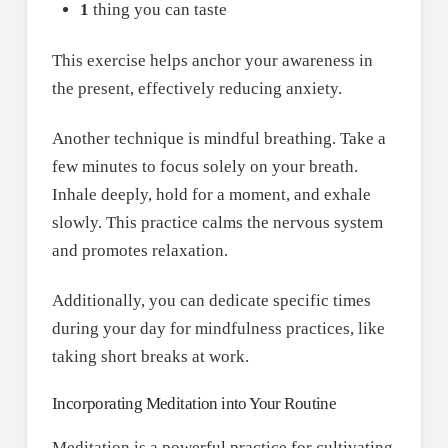
1
thing you can taste
This exercise helps anchor your awareness in
the present, effectively reducing anxiety.
Another technique is mindful breathing. Take a
few minutes to focus solely on your breath.
Inhale deeply, hold for a moment, and exhale
slowly. This practice calms the nervous system
and promotes relaxation.
Additionally, you can dedicate specific times
during your day for mindfulness practices, like
taking short breaks at work.
Incorporating Meditation into Your Routine
Meditation is a powerful practice for cultivating