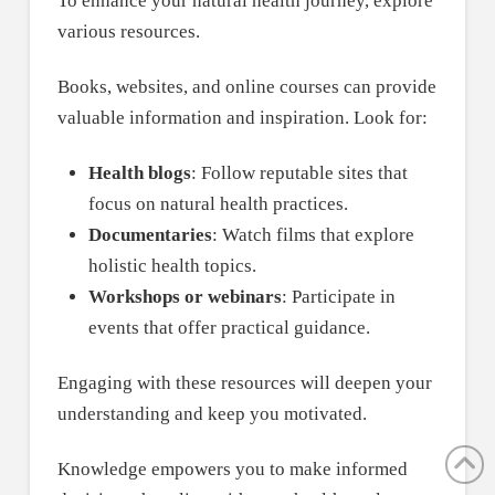
To enhance your natural health journey, explore
various resources.
Books, websites, and online courses can provide
valuable information and inspiration. Look for:
Health blogs
: Follow reputable sites that
focus on natural health practices.
Documentaries
: Watch films that explore
holistic health topics.
Workshops or webinars
: Participate in
events that offer practical guidance.
Engaging with these resources will deepen your
understanding and keep you motivated.
Knowledge empowers you to make informed