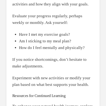
activities and how they align with your goals.
Evaluate your progress regularly, perhaps
weekly or monthly. Ask yourself:
Have I met my exercise goals?
Am I sticking to my meal plan?
How do I feel mentally and physically?
If you notice shortcomings, don’t hesitate to
make adjustments.
Experiment with new activities or modify your
plan based on what best supports your health.
Resources for Continued Learning