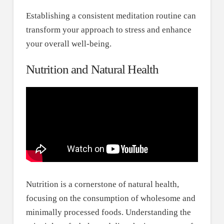
Establishing a consistent meditation routine can
transform your approach to stress and enhance
your overall well-being.
Nutrition and Natural Health
Nutrition is a cornerstone of natural health,
focusing on the consumption of wholesome and
minimally processed foods. Understanding the