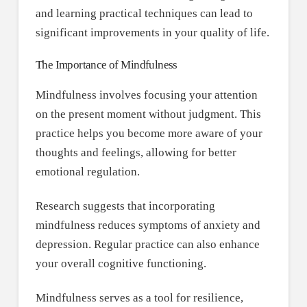
and learning practical techniques can lead to
significant improvements in your quality of life.
The Importance of Mindfulness
Mindfulness involves focusing your attention
on the present moment without judgment. This
practice helps you become more aware of your
thoughts and feelings, allowing for better
emotional regulation.
Research suggests that incorporating
mindfulness reduces symptoms of anxiety and
depression. Regular practice can also enhance
your overall cognitive functioning.
Mindfulness serves as a tool for resilience,