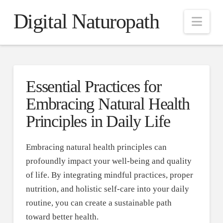
Digital Naturopath
Nav
Essential Practices for
Embracing Natural Health
Principles in Daily Life
Embracing natural health principles can
profoundly impact your well-being and quality
of life. By integrating mindful practices, proper
nutrition, and holistic self-care into your daily
routine, you can create a sustainable path
toward better health.