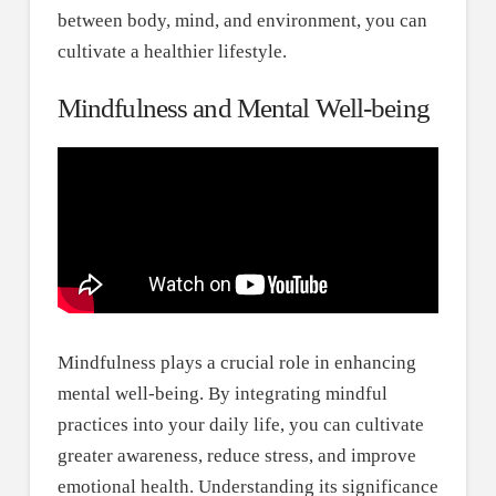
between body, mind, and environment, you can
cultivate a healthier lifestyle.
Mindfulness and Mental Well-being
Mindfulness plays a crucial role in enhancing
mental well-being. By integrating mindful
practices into your daily life, you can cultivate
greater awareness, reduce stress, and improve
emotional health. Understanding its significance