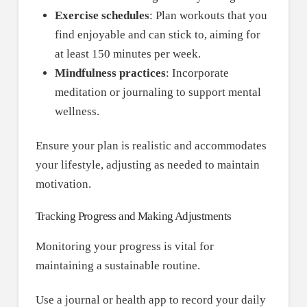
Exercise schedules
: Plan workouts that you
find enjoyable and can stick to, aiming for
at least 150 minutes per week.
Mindfulness practices
: Incorporate
meditation or journaling to support mental
wellness.
Ensure your plan is realistic and accommodates
your lifestyle, adjusting as needed to maintain
motivation.
Tracking Progress and Making Adjustments
Monitoring your progress is vital for
maintaining a sustainable routine.
Use a journal or health app to record your daily