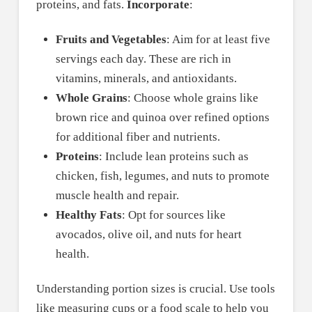
proteins, and fats.
Incorporate
:
Fruits and Vegetables
: Aim for at least five
servings each day. These are rich in
vitamins, minerals, and antioxidants.
Whole Grains
: Choose whole grains like
brown rice and quinoa over refined options
for additional fiber and nutrients.
Proteins
: Include lean proteins such as
chicken, fish, legumes, and nuts to promote
muscle health and repair.
Healthy Fats
: Opt for sources like
avocados, olive oil, and nuts for heart
health.
Understanding portion sizes is crucial. Use tools
like measuring cups or a food scale to help you