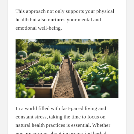
This approach not only supports your physical
health but also nurtures your mental and
emotional well-being.
In a world filled with fast-paced living and
constant stress, taking the time to focus on
natural health practices is essential. Whether
you are curious about incorporating herbal