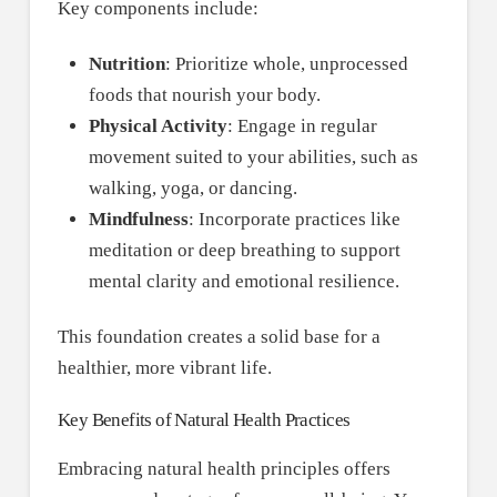
Key components include:
Nutrition
: Prioritize whole, unprocessed
foods that nourish your body.
Physical Activity
: Engage in regular
movement suited to your abilities, such as
walking, yoga, or dancing.
Mindfulness
: Incorporate practices like
meditation or deep breathing to support
mental clarity and emotional resilience.
This foundation creates a solid base for a
healthier, more vibrant life.
Key Benefits of Natural Health Practices
Embracing natural health principles offers