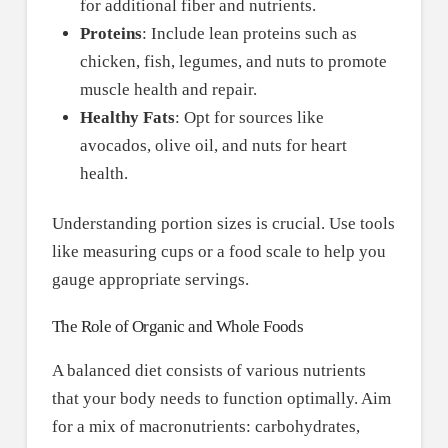
for additional fiber and nutrients.
Proteins
: Include lean proteins such as
chicken, fish, legumes, and nuts to promote
muscle health and repair.
Healthy Fats
: Opt for sources like
avocados, olive oil, and nuts for heart
health.
Understanding portion sizes is crucial. Use tools
like measuring cups or a food scale to help you
gauge appropriate servings.
The Role of Organic and Whole Foods
A balanced diet consists of various nutrients
that your body needs to function optimally. Aim
for a mix of macronutrients: carbohydrates,