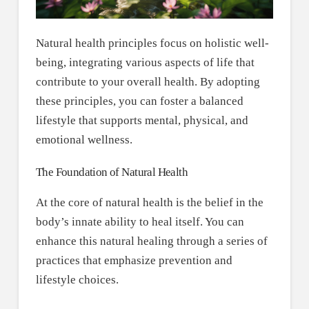
Natural health principles focus on holistic well-
being, integrating various aspects of life that
contribute to your overall health. By adopting
these principles, you can foster a balanced
lifestyle that supports mental, physical, and
emotional wellness.
The Foundation of Natural Health
At the core of natural health is the belief in the
body’s innate ability to heal itself. You can
enhance this natural healing through a series of
practices that emphasize prevention and
lifestyle choices.