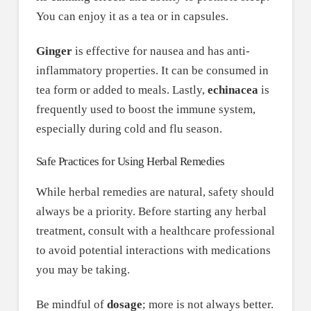
You can enjoy it as a tea or in capsules.
Ginger
is effective for nausea and has anti-
inflammatory properties. It can be consumed in
tea form or added to meals. Lastly,
echinacea
is
frequently used to boost the immune system,
especially during cold and flu season.
Safe Practices for Using Herbal Remedies
While herbal remedies are natural, safety should
always be a priority. Before starting any herbal
treatment, consult with a healthcare professional
to avoid potential interactions with medications
you may be taking.
Be mindful of
dosage
; more is not always better.