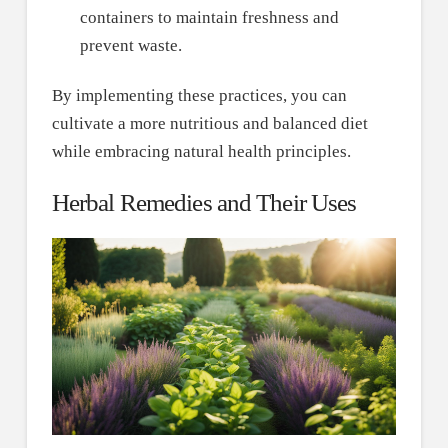
containers to maintain freshness and
prevent waste.
By implementing these practices, you can
cultivate a more nutritious and balanced diet
while embracing natural health principles.
Herbal Remedies and Their Uses