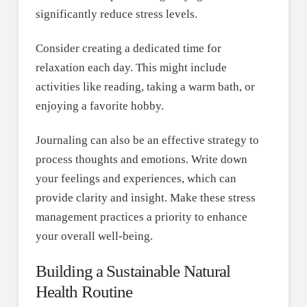
significantly reduce stress levels.
Consider creating a dedicated time for
relaxation each day. This might include
activities like reading, taking a warm bath, or
enjoying a favorite hobby.
Journaling can also be an effective strategy to
process thoughts and emotions. Write down
your feelings and experiences, which can
provide clarity and insight. Make these stress
management practices a priority to enhance
your overall well-being.
Building a Sustainable Natural
Health Routine