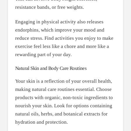
resistance bands, or free weights.
Engaging in physical activity also releases
endorphins, which improve your mood and
reduce stress. Find activities you enjoy to make
exercise feel less like a chore and more like a
rewarding part of your day.
Natural Skin and Body Care Routines
Your skin is a reflection of your overall health,
making natural care routines essential. Choose
products with organic, non-toxic ingredients to
nourish your skin. Look for options containing
natural oils, herbs, and botanical extracts for
hydration and protection.