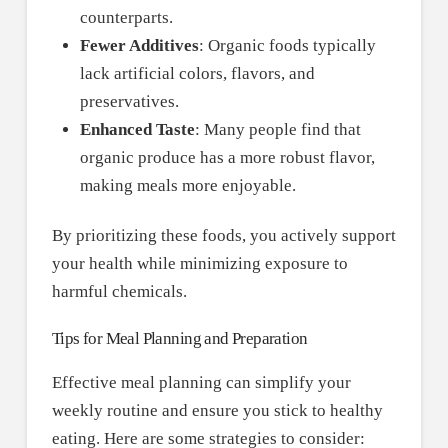
counterparts.
Fewer Additives
: Organic foods typically
lack artificial colors, flavors, and
preservatives.
Enhanced Taste
: Many people find that
organic produce has a more robust flavor,
making meals more enjoyable.
By prioritizing these foods, you actively support
your health while minimizing exposure to
harmful chemicals.
Tips for Meal Planning and Preparation
Effective meal planning can simplify your
weekly routine and ensure you stick to healthy
eating. Here are some strategies to consider: