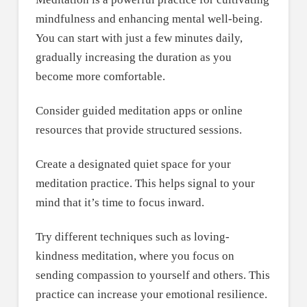
mindfulness and enhancing mental well-being.
You can start with just a few minutes daily,
gradually increasing the duration as you
become more comfortable.
Consider guided meditation apps or online
resources that provide structured sessions.
Create a designated quiet space for your
meditation practice. This helps signal to your
mind that it’s time to focus inward.
Try different techniques such as loving-
kindness meditation, where you focus on
sending compassion to yourself and others. This
practice can increase your emotional resilience.