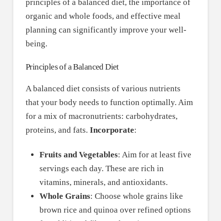
principles of a balanced diet, the importance of
organic and whole foods, and effective meal
planning can significantly improve your well-
being.
Principles of a Balanced Diet
A balanced diet consists of various nutrients
that your body needs to function optimally. Aim
for a mix of macronutrients: carbohydrates,
proteins, and fats.
Incorporate
:
Fruits and Vegetables
: Aim for at least five
servings each day. These are rich in
vitamins, minerals, and antioxidants.
Whole Grains
: Choose whole grains like
brown rice and quinoa over refined options