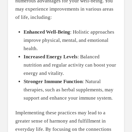
numerous advantages for your well-being. You
may experience improvements in various areas
of life, including:
Enhanced Well-Being
: Holistic approaches
improve physical, mental, and emotional
health.
Increased Energy Levels
: Balanced
nutrition and regular activity can boost your
energy and vitality.
Stronger Immune Function
: Natural
therapies, such as herbal supplements, may
support and enhance your immune system.
Implementing these practices may lead to a
greater sense of harmony and fulfillment in
everyday life. By focusing on the connections