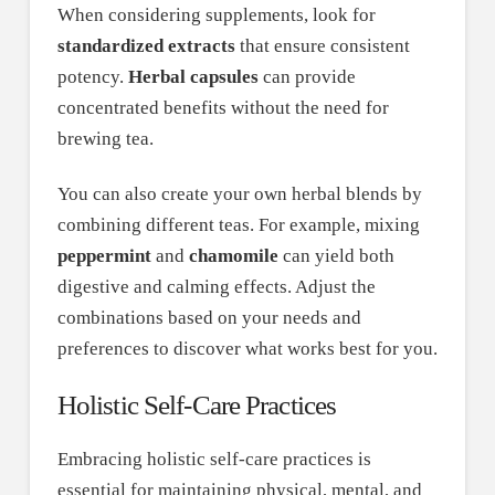
When considering supplements, look for
standardized extracts
that ensure consistent
potency.
Herbal capsules
can provide
concentrated benefits without the need for
brewing tea.
You can also create your own herbal blends by
combining different teas. For example, mixing
peppermint
and
chamomile
can yield both
digestive and calming effects. Adjust the
combinations based on your needs and
preferences to discover what works best for you.
Holistic Self-Care Practices
Embracing holistic self-care practices is
essential for maintaining physical, mental, and