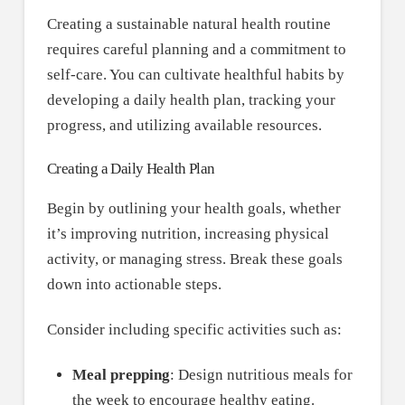
Creating a sustainable natural health routine
requires careful planning and a commitment to
self-care. You can cultivate healthful habits by
developing a daily health plan, tracking your
progress, and utilizing available resources.
Creating a Daily Health Plan
Begin by outlining your health goals, whether
it’s improving nutrition, increasing physical
activity, or managing stress. Break these goals
down into actionable steps.
Consider including specific activities such as:
Meal prepping
: Design nutritious meals for
the week to encourage healthy eating.