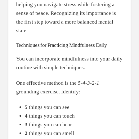
helping you navigate stress while fostering a
sense of peace. Recognizing its importance is
the first step toward a more balanced mental
state.
Techniques for Practicing Mindfulness Daily
You can incorporate mindfulness into your daily
routine with simple techniques.
One effective method is the
5-4-3-2-1
grounding exercise. Identify:
5
things you can see
4
things you can touch
3
things you can hear
2
things you can smell