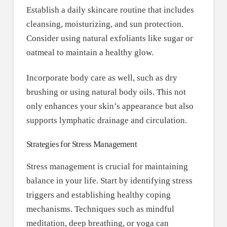
Establish a daily skincare routine that includes
cleansing, moisturizing, and sun protection.
Consider using natural exfoliants like sugar or
oatmeal to maintain a healthy glow.
Incorporate body care as well, such as dry
brushing or using natural body oils. This not
only enhances your skin’s appearance but also
supports lymphatic drainage and circulation.
Strategies for Stress Management
Stress management is crucial for maintaining
balance in your life. Start by identifying stress
triggers and establishing healthy coping
mechanisms. Techniques such as mindful
meditation, deep breathing, or yoga can