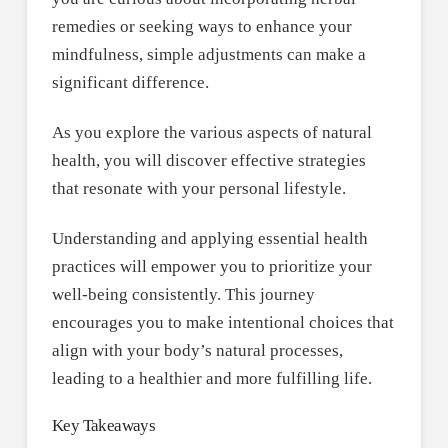
remedies or seeking ways to enhance your
mindfulness, simple adjustments can make a
significant difference.
As you explore the various aspects of natural
health, you will discover effective strategies
that resonate with your personal lifestyle.
Understanding and applying essential health
practices will empower you to prioritize your
well-being consistently. This journey
encourages you to make intentional choices that
align with your body’s natural processes,
leading to a healthier and more fulfilling life.
Key Takeaways