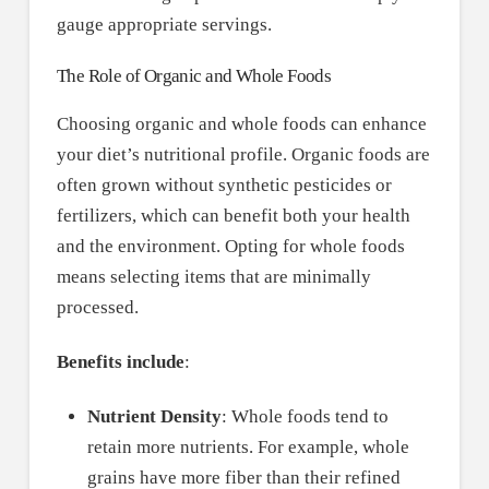
gauge appropriate servings.
The Role of Organic and Whole Foods
Choosing organic and whole foods can enhance
your diet’s nutritional profile. Organic foods are
often grown without synthetic pesticides or
fertilizers, which can benefit both your health
and the environment. Opting for whole foods
means selecting items that are minimally
processed.
Benefits include
:
Nutrient Density
: Whole foods tend to
retain more nutrients. For example, whole
grains have more fiber than their refined