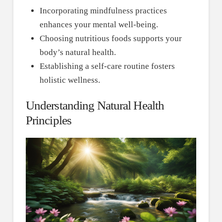
Incorporating mindfulness practices
enhances your mental well-being.
Choosing nutritious foods supports your
body’s natural health.
Establishing a self-care routine fosters
holistic wellness.
Understanding Natural Health
Principles