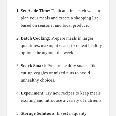
Set Aside Time
: Dedicate time each week to
plan your meals and create a shopping list
based on seasonal and local produce.
Batch Cooking
: Prepare meals in larger
quantities, making it easier to reheat healthy
options throughout the week.
Snack Smart
: Prepare healthy snacks like
cut-up veggies or mixed nuts to avoid
unhealthy choices.
Experiment
: Try new recipes to keep meals
exciting and introduce a variety of nutrients.
Storage Solutions
: Invest in quality