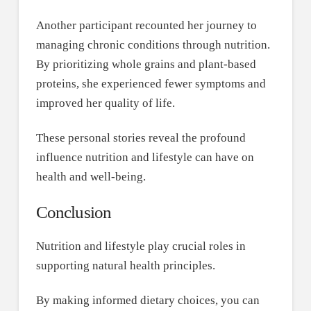
Another participant recounted her journey to
managing chronic conditions through nutrition.
By prioritizing whole grains and plant-based
proteins, she experienced fewer symptoms and
improved her quality of life.
These personal stories reveal the profound
influence nutrition and lifestyle can have on
health and well-being.
Conclusion
Nutrition and lifestyle play crucial roles in
supporting natural health principles.
By making informed dietary choices, you can