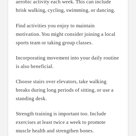
aerobic activity each week. This can include
brisk walking, cycling, swimming, or dancing.
Find activities you enjoy to maintain
motivation. You might consider joining a local
sports team or taking group classes.
Incorporating movement into your daily routine
is also beneficial.
Choose stairs over elevators, take walking
breaks during long periods of sitting, or use a
standing desk.
Strength training is important too. Include
exercises at least twice a week to promote
muscle health and strengthen bones.