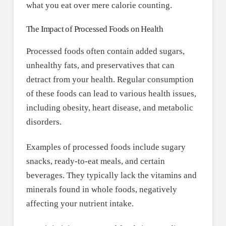
what you eat over mere calorie counting.
The Impact of Processed Foods on Health
Processed foods often contain added sugars,
unhealthy fats, and preservatives that can
detract from your health. Regular consumption
of these foods can lead to various health issues,
including obesity, heart disease, and metabolic
disorders.
Examples of processed foods include sugary
snacks, ready-to-eat meals, and certain
beverages. They typically lack the vitamins and
minerals found in whole foods, negatively
affecting your nutrient intake.