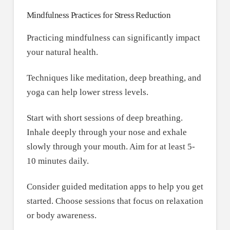
Mindfulness Practices for Stress Reduction
Practicing mindfulness can significantly impact
your natural health.
Techniques like meditation, deep breathing, and
yoga can help lower stress levels.
Start with short sessions of deep breathing.
Inhale deeply through your nose and exhale
slowly through your mouth. Aim for at least 5-
10 minutes daily.
Consider guided meditation apps to help you get
started. Choose sessions that focus on relaxation
or body awareness.