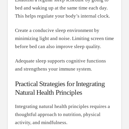
bed and waking up at the same time each day.
This helps regulate your body’s internal clock.
Create a conducive sleep environment by
minimizing light and noise. Limiting screen time
before bed can also improve sleep quality.
Adequate sleep supports cognitive functions
and strengthens your immune system.
Practical Strategies for Integrating
Natural Health Principles
Integrating natural health principles requires a
thoughtful approach to nutrition, physical
activity, and mindfulness.