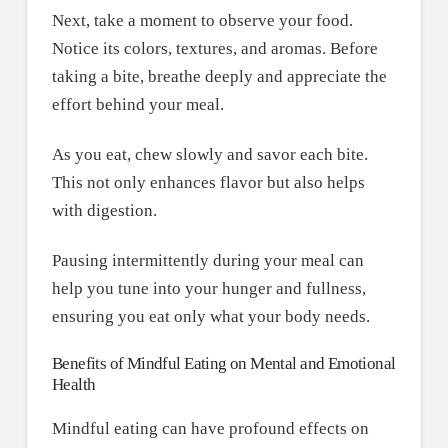
Next, take a moment to observe your food.
Notice its colors, textures, and aromas. Before
taking a bite, breathe deeply and appreciate the
effort behind your meal.
As you eat, chew slowly and savor each bite.
This not only enhances flavor but also helps
with digestion.
Pausing intermittently during your meal can
help you tune into your hunger and fullness,
ensuring you eat only what your body needs.
Benefits of Mindful Eating on Mental and Emotional
Health
Mindful eating can have profound effects on