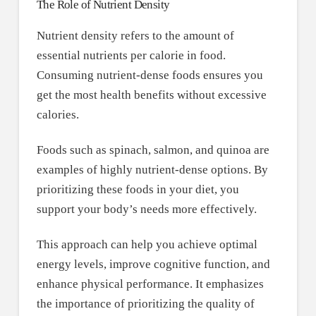
The Role of Nutrient Density
Nutrient density refers to the amount of
essential nutrients per calorie in food.
Consuming nutrient-dense foods ensures you
get the most health benefits without excessive
calories.
Foods such as spinach, salmon, and quinoa are
examples of highly nutrient-dense options. By
prioritizing these foods in your diet, you
support your body’s needs more effectively.
This approach can help you achieve optimal
energy levels, improve cognitive function, and
enhance physical performance. It emphasizes
the importance of prioritizing the quality of