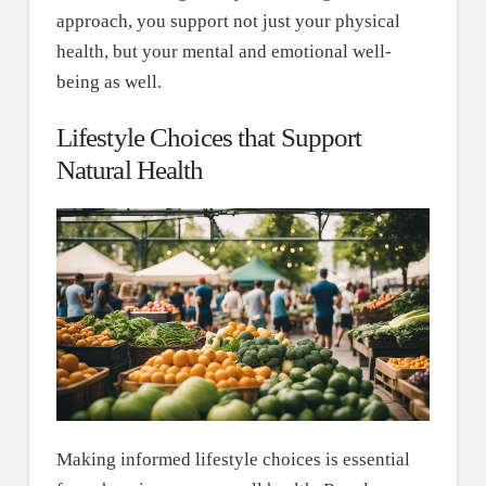
approach, you support not just your physical
health, but your mental and emotional well-
being as well.
Lifestyle Choices that Support
Natural Health
Making informed lifestyle choices is essential