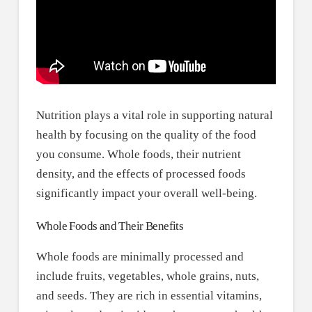
Nutrition plays a vital role in supporting natural
health by focusing on the quality of the food
you consume. Whole foods, their nutrient
density, and the effects of processed foods
significantly impact your overall well-being.
Whole Foods and Their Benefits
Whole foods are minimally processed and
include fruits, vegetables, whole grains, nuts,
and seeds. They are rich in essential vitamins,