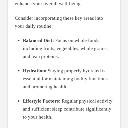
enhance your overall well-being.
Consider incorporating these key areas into
your daily routine:
Balanced Diet:
Focus on whole foods,
including fruits, vegetables, whole grains,
and lean proteins.
Hydration:
Staying properly hydrated is
essential for maintaining bodily functions
and promoting health.
Lifestyle Factors:
Regular physical activity
and sufficient sleep contribute significantly
to your health.