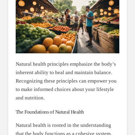
Natural health principles emphasize the body’s
inherent ability to heal and maintain balance.
Recognizing these principles can empower you
to make informed choices about your lifestyle
and nutrition.
The Foundations of Natural Health
Natural health is rooted in the understanding
that the body functions as a cohesive system.