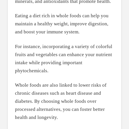
minerals, and antioxidants that promote health.
Eating a diet rich in whole foods can help you
maintain a healthy weight, improve digestion,
and boost your immune system.
For instance, incorporating a variety of colorful
fruits and vegetables can enhance your nutrient
intake while providing important
phytochemicals.
Whole foods are also linked to lower risks of
chronic diseases such as heart disease and
diabetes. By choosing whole foods over
processed alternatives, you can foster better
health and longevity.