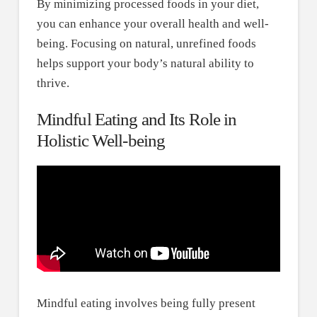
By minimizing processed foods in your diet,
you can enhance your overall health and well-
being. Focusing on natural, unrefined foods
helps support your body’s natural ability to
thrive.
Mindful Eating and Its Role in
Holistic Well-being
Mindful eating involves being fully present