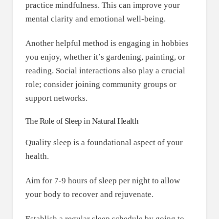
practice mindfulness. This can improve your
mental clarity and emotional well-being.
Another helpful method is engaging in hobbies
you enjoy, whether it’s gardening, painting, or
reading. Social interactions also play a crucial
role; consider joining community groups or
support networks.
The Role of Sleep in Natural Health
Quality sleep is a foundational aspect of your
health.
Aim for 7-9 hours of sleep per night to allow
your body to recover and rejuvenate.
Establish a regular sleep schedule by going to