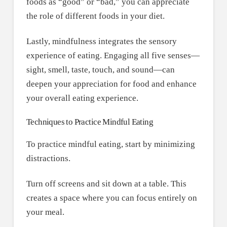
foods as “good” or “bad,” you can appreciate
the role of different foods in your diet.
Lastly, mindfulness integrates the sensory
experience of eating. Engaging all five senses—
sight, smell, taste, touch, and sound—can
deepen your appreciation for food and enhance
your overall eating experience.
Techniques to Practice Mindful Eating
To practice mindful eating, start by minimizing
distractions.
Turn off screens and sit down at a table. This
creates a space where you can focus entirely on
your meal.