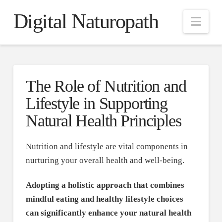
Digital Naturopath
Nav
The Role of Nutrition and
Lifestyle in Supporting
Natural Health Principles
Nutrition and lifestyle are vital components in
nurturing your overall health and well-being.
Adopting a holistic approach that combines
mindful eating and healthy lifestyle choices
can significantly enhance your natural health