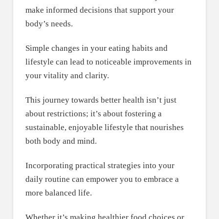
make informed decisions that support your
body’s needs.
Simple changes in your eating habits and
lifestyle can lead to noticeable improvements in
your vitality and clarity.
This journey towards better health isn’t just
about restrictions; it’s about fostering a
sustainable, enjoyable lifestyle that nourishes
both body and mind.
Incorporating practical strategies into your
daily routine can empower you to embrace a
more balanced life.
Whether it’s making healthier food choices or