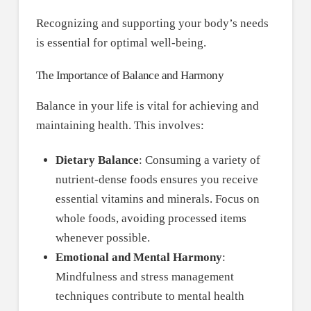
Recognizing and supporting your body’s needs
is essential for optimal well-being.
The Importance of Balance and Harmony
Balance in your life is vital for achieving and
maintaining health. This involves:
Dietary Balance
: Consuming a variety of
nutrient-dense foods ensures you receive
essential vitamins and minerals. Focus on
whole foods, avoiding processed items
whenever possible.
Emotional and Mental Harmony
:
Mindfulness and stress management
techniques contribute to mental health