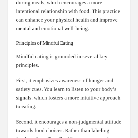
during meals, which encourages a more
intentional relationship with food. This practice
can enhance your physical health and improve
mental and emotional well-being.
Principles of Mindful Eating
Mindful eating is grounded in several key
principles.
First, it emphasizes awareness of hunger and
satiety cues. You learn to listen to your body’s
signals, which fosters a more intuitive approach
to eating.
Second, it encourages a non-judgmental attitude
towards food choices. Rather than labeling