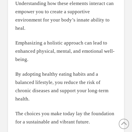
Understanding how these elements interact can
empower you to create a supportive
environment for your body’s innate ability to
heal.
Emphasizing a holistic approach can lead to
enhanced physical, mental, and emotional well-
being.
By adopting healthy eating habits and a
balanced lifestyle, you reduce the risk of
chronic diseases and support your long-term
health.
The choices you make today lay the foundation
for a sustainable and vibrant future.