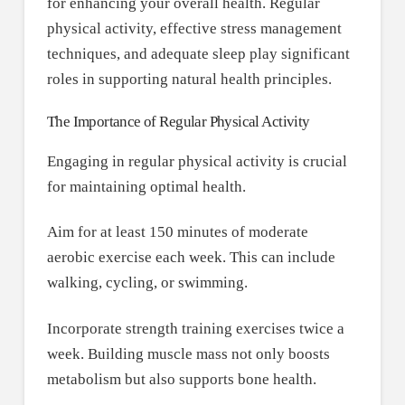
for enhancing your overall health. Regular
physical activity, effective stress management
techniques, and adequate sleep play significant
roles in supporting natural health principles.
The Importance of Regular Physical Activity
Engaging in regular physical activity is crucial
for maintaining optimal health.
Aim for at least 150 minutes of moderate
aerobic exercise each week. This can include
walking, cycling, or swimming.
Incorporate strength training exercises twice a
week. Building muscle mass not only boosts
metabolism but also supports bone health.