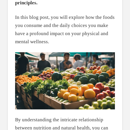
principles.
In this blog post, you will explore how the foods
you consume and the daily choices you make
have a profound impact on your physical and
mental wellness.
By understanding the intricate relationship
between nutrition and natural health, you can