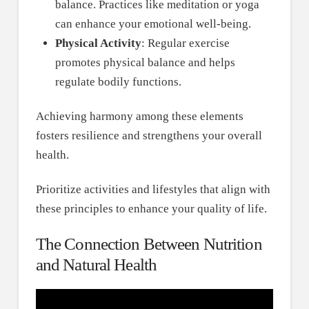
balance. Practices like meditation or yoga
can enhance your emotional well-being.
Physical Activity
: Regular exercise
promotes physical balance and helps
regulate bodily functions.
Achieving harmony among these elements
fosters resilience and strengthens your overall
health.
Prioritize activities and lifestyles that align with
these principles to enhance your quality of life.
The Connection Between Nutrition
and Natural Health