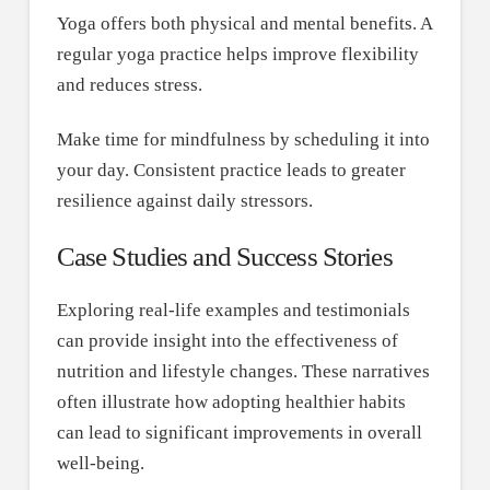
Yoga offers both physical and mental benefits. A
regular yoga practice helps improve flexibility
and reduces stress.
Make time for mindfulness by scheduling it into
your day. Consistent practice leads to greater
resilience against daily stressors.
Case Studies and Success Stories
Exploring real-life examples and testimonials
can provide insight into the effectiveness of
nutrition and lifestyle changes. These narratives
often illustrate how adopting healthier habits
can lead to significant improvements in overall
well-being.