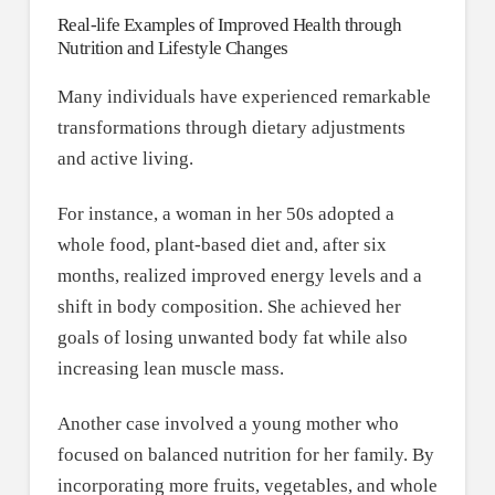
Real-life Examples of Improved Health through
Nutrition and Lifestyle Changes
Many individuals have experienced remarkable
transformations through dietary adjustments
and active living.
For instance, a woman in her 50s adopted a
whole food, plant-based diet and, after six
months, realized improved energy levels and a
shift in body composition. She achieved her
goals of losing unwanted body fat while also
increasing lean muscle mass.
Another case involved a young mother who
focused on balanced nutrition for her family. By
incorporating more fruits, vegetables, and whole