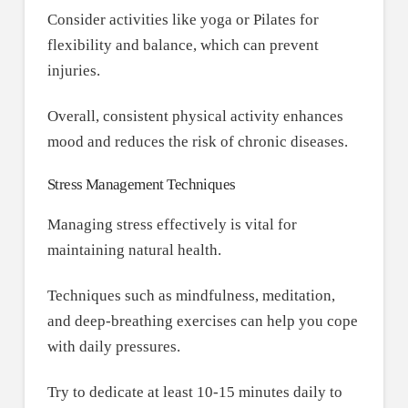
Consider activities like yoga or Pilates for
flexibility and balance, which can prevent
injuries.
Overall, consistent physical activity enhances
mood and reduces the risk of chronic diseases.
Stress Management Techniques
Managing stress effectively is vital for
maintaining natural health.
Techniques such as mindfulness, meditation,
and deep-breathing exercises can help you cope
with daily pressures.
Try to dedicate at least 10-15 minutes daily to