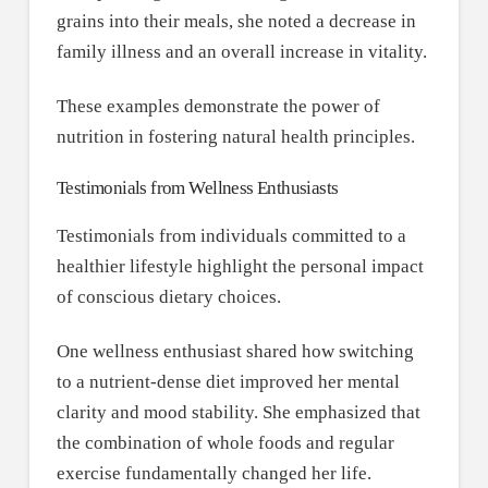
grains into their meals, she noted a decrease in
family illness and an overall increase in vitality.
These examples demonstrate the power of
nutrition in fostering natural health principles.
Testimonials from Wellness Enthusiasts
Testimonials from individuals committed to a
healthier lifestyle highlight the personal impact
of conscious dietary choices.
One wellness enthusiast shared how switching
to a nutrient-dense diet improved her mental
clarity and mood stability. She emphasized that
the combination of whole foods and regular
exercise fundamentally changed her life.