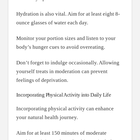
Hydration is also vital. Aim for at least eight 8-
ounce glasses of water each day.
Monitor your portion sizes and listen to your
body’s hunger cues to avoid overeating.
Don’t forget to indulge occasionally. Allowing
yourself treats in moderation can prevent
feelings of deprivation.
Incorporating Physical Activity into Daily Life
Incorporating physical activity can enhance
your natural health journey.
Aim for at least 150 minutes of moderate