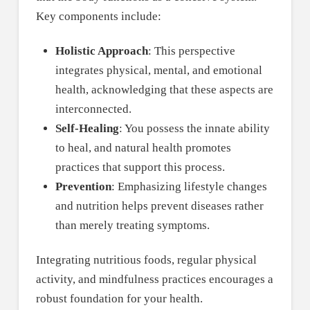
Key components include:
Holistic Approach
: This perspective
integrates physical, mental, and emotional
health, acknowledging that these aspects are
interconnected.
Self-Healing
: You possess the innate ability
to heal, and natural health promotes
practices that support this process.
Prevention
: Emphasizing lifestyle changes
and nutrition helps prevent diseases rather
than merely treating symptoms.
Integrating nutritious foods, regular physical
activity, and mindfulness practices encourages a
robust foundation for your health.