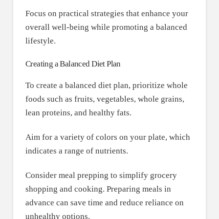
Focus on practical strategies that enhance your
overall well-being while promoting a balanced
lifestyle.
Creating a Balanced Diet Plan
To create a balanced diet plan, prioritize whole
foods such as fruits, vegetables, whole grains,
lean proteins, and healthy fats.
Aim for a variety of colors on your plate, which
indicates a range of nutrients.
Consider meal prepping to simplify grocery
shopping and cooking. Preparing meals in
advance can save time and reduce reliance on
unhealthy options.