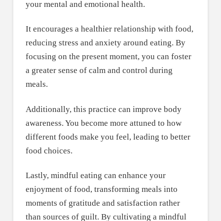
your mental and emotional health.
It encourages a healthier relationship with food,
reducing stress and anxiety around eating. By
focusing on the present moment, you can foster
a greater sense of calm and control during
meals.
Additionally, this practice can improve body
awareness. You become more attuned to how
different foods make you feel, leading to better
food choices.
Lastly, mindful eating can enhance your
enjoyment of food, transforming meals into
moments of gratitude and satisfaction rather
than sources of guilt. By cultivating a mindful