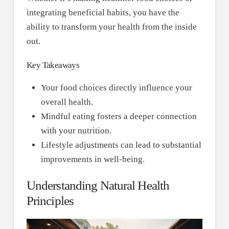
integrating beneficial habits, you have the
ability to transform your health from the inside
out.
Key Takeaways
Your food choices directly influence your
overall health.
Mindful eating fosters a deeper connection
with your nutrition.
Lifestyle adjustments can lead to substantial
improvements in well-being.
Understanding Natural Health
Principles