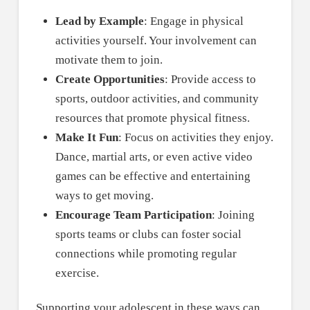
Lead by Example
: Engage in physical
activities yourself. Your involvement can
motivate them to join.
Create Opportunities
: Provide access to
sports, outdoor activities, and community
resources that promote physical fitness.
Make It Fun
: Focus on activities they enjoy.
Dance, martial arts, or even active video
games can be effective and entertaining
ways to get moving.
Encourage Team Participation
: Joining
sports teams or clubs can foster social
connections while promoting regular
exercise.
Supporting your adolescent in these ways can