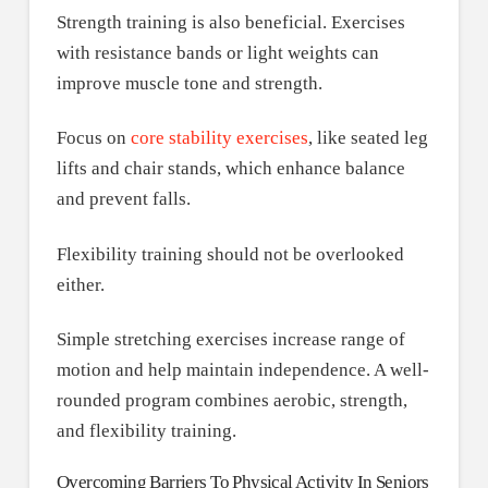
Strength training is also beneficial. Exercises
with resistance bands or light weights can
improve muscle tone and strength.
Focus on
core stability exercises
, like seated leg
lifts and chair stands, which enhance balance
and prevent falls.
Flexibility training should not be overlooked
either.
Simple stretching exercises increase range of
motion and help maintain independence. A well-
rounded program combines aerobic, strength,
and flexibility training.
Overcoming Barriers To Physical Activity In Seniors