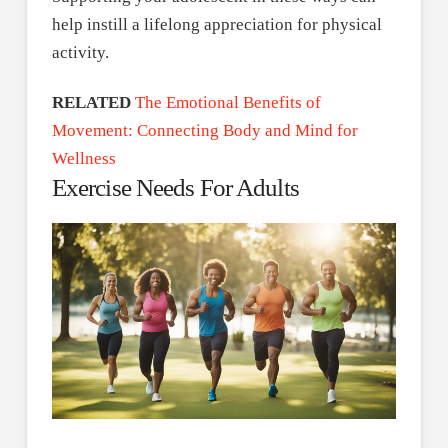
help instill a lifelong appreciation for physical
activity.
RELATED
The Emotional Benefits of
Movement: Connecting Body and Mind for
Wellness
Exercise Needs For Adults