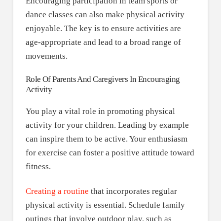
Encouraging participation in team sports or
dance classes can also make physical activity
enjoyable. The key is to ensure activities are
age-appropriate and lead to a broad range of
movements.
Role Of Parents And Caregivers In Encouraging
Activity
You play a vital role in promoting physical
activity for your children. Leading by example
can inspire them to be active. Your enthusiasm
for exercise can foster a positive attitude toward
fitness.
Creating a routine
that incorporates regular
physical activity is essential. Schedule family
outings that involve outdoor play, such as