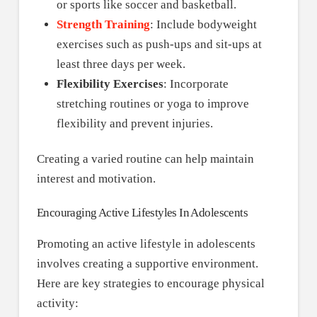
or sports like soccer and basketball.
Strength Training
: Include bodyweight
exercises such as push-ups and sit-ups at
least three days per week.
Flexibility Exercises
: Incorporate
stretching routines or yoga to improve
flexibility and prevent injuries.
Creating a varied routine can help maintain
interest and motivation.
Encouraging Active Lifestyles In Adolescents
Promoting an active lifestyle in adolescents
involves creating a supportive environment.
Here are key strategies to encourage physical
activity: