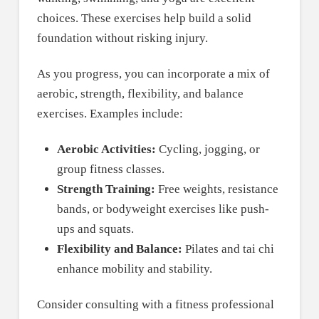
choices. These exercises help build a solid
foundation without risking injury.
As you progress, you can incorporate a mix of
aerobic, strength, flexibility, and balance
exercises. Examples include:
Aerobic Activities:
Cycling, jogging, or
group fitness classes.
Strength Training:
Free weights, resistance
bands, or bodyweight exercises like push-
ups and squats.
Flexibility and Balance:
Pilates and tai chi
enhance mobility and stability.
Consider consulting with a fitness professional