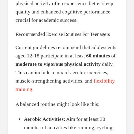
physical activity often experience better sleep
quality and enhanced cognitive performance,
crucial for academic success.
Recommended Exercise Routines For Teenagers
Current guidelines recommend that adolescents
aged 12-18 participate in at least
60 minutes of
moderate to vigorous physical activity
daily.
This can include a mix of aerobic exercises,
muscle-strengthening activities, and
flexibility
training
.
A balanced routine might look like this:
Aerobic Activities
: Aim for at least 30
minutes of activities like running, cycling,