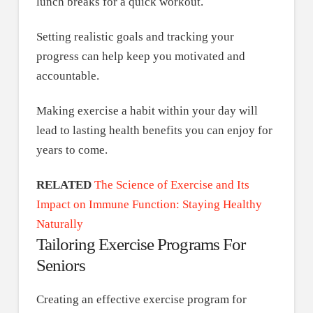
lunch breaks for a quick workout.
Setting realistic goals and tracking your
progress can help keep you motivated and
accountable.
Making exercise a habit within your day will
lead to lasting health benefits you can enjoy for
years to come.
RELATED
The Science of Exercise and Its
Impact on Immune Function: Staying Healthy
Naturally
Tailoring Exercise Programs For
Seniors
Creating an effective exercise program for