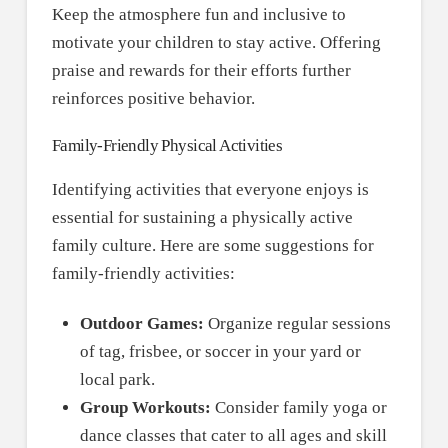
Keep the atmosphere fun and inclusive to
motivate your children to stay active. Offering
praise and rewards for their efforts further
reinforces positive behavior.
Family-Friendly Physical Activities
Identifying activities that everyone enjoys is
essential for sustaining a physically active
family culture. Here are some suggestions for
family-friendly activities:
Outdoor Games:
Organize regular sessions
of tag, frisbee, or soccer in your yard or
local park.
Group Workouts:
Consider family yoga or
dance classes that cater to all ages and skill