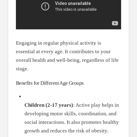
Engaging in regular physical activity is
essential at every age. It contributes to your
overall health and well-being, regardless of life
stage.
Benefits for Different Age Groups
Children (2-17 years)
: Active play helps in
developing motor skills, coordination, and
social interactions. It also promotes healthy
growth and reduces the risk of obesity.