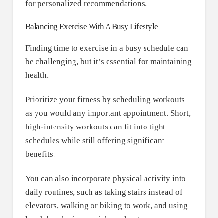
for personalized recommendations.
Balancing Exercise With A Busy Lifestyle
Finding time to exercise in a busy schedule can
be challenging, but it’s essential for maintaining
health.
Prioritize your fitness by scheduling workouts
as you would any important appointment. Short,
high-intensity workouts can fit into tight
schedules while still offering significant
benefits.
You can also incorporate physical activity into
daily routines, such as taking stairs instead of
elevators, walking or biking to work, and using