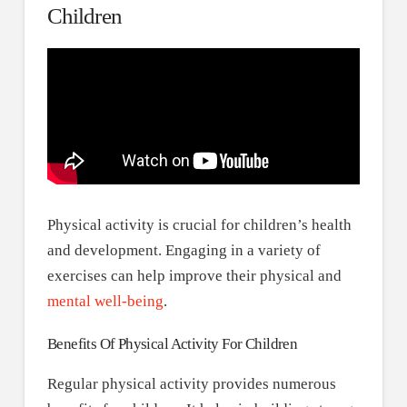
Children
Physical activity is crucial for children’s health
and development. Engaging in a variety of
exercises can help improve their physical and
mental well-being
.
Benefits Of Physical Activity For Children
Regular physical activity provides numerous