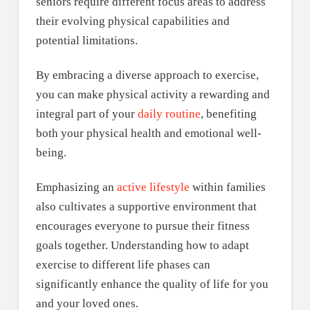
seniors require different focus areas to address
their evolving physical capabilities and
potential limitations.
By embracing a diverse approach to exercise,
you can make physical activity a rewarding and
integral part of your
daily routine
, benefiting
both your physical health and emotional well-
being.
Emphasizing an
active lifestyle
within families
also cultivates a supportive environment that
encourages everyone to pursue their fitness
goals together. Understanding how to adapt
exercise to different life phases can
significantly enhance the quality of life for you
and your loved ones.