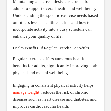
Maintaining an active lifestyle is crucial for
adults to support overall health and well-being.
Understanding the specific exercise needs based
on fitness levels, health benefits, and how to
incorporate activity into a busy schedule can
enhance your quality of life.
Health Benefits Of Regular Exercise For Adults
Regular exercise offers numerous health
benefits for adults, significantly improving both
physical and mental well-being.
Engaging in consistent physical activity helps
manage weight
, reduces the risk of chronic
diseases such as heart disease and diabetes, and
improves cardiovascular health.