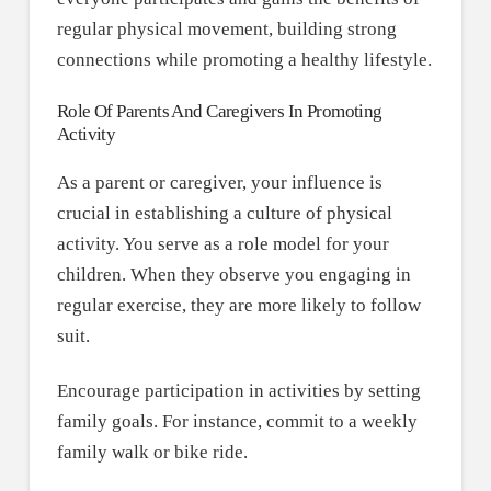
regular physical movement, building strong
connections while promoting a healthy lifestyle.
Role Of Parents And Caregivers In Promoting
Activity
As a parent or caregiver, your influence is
crucial in establishing a culture of physical
activity. You serve as a role model for your
children. When they observe you engaging in
regular exercise, they are more likely to follow
suit.
Encourage participation in activities by setting
family goals. For instance, commit to a weekly
family walk or bike ride.