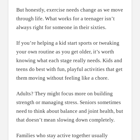
But honestly, exercise needs change as we move
through life. What works for a teenager isn’t
always right for someone in their sixties.
If you’re helping a kid start sports or tweaking
your own routine as you get older, it’s worth
knowing what each stage really needs. Kids and
teens do best with fun, playful activities that get
them moving without feeling like a chore.
Adults? They might focus more on building
strength or managing stress. Seniors sometimes
need to think about balance and joint health, but
that doesn’t mean slowing down completely.
Families who stay active together usually