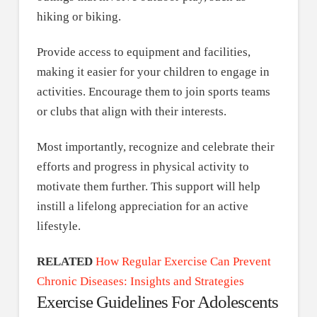
hiking or biking.
Provide access to equipment and facilities,
making it easier for your children to engage in
activities. Encourage them to join sports teams
or clubs that align with their interests.
Most importantly, recognize and celebrate their
efforts and progress in physical activity to
motivate them further. This support will help
instill a lifelong appreciation for an active
lifestyle.
RELATED
How Regular Exercise Can Prevent
Chronic Diseases: Insights and Strategies
Exercise Guidelines For Adolescents