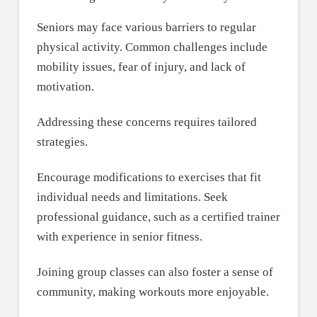
Seniors may face various barriers to regular
physical activity. Common challenges include
mobility issues, fear of injury, and lack of
motivation.
Addressing these concerns requires tailored
strategies.
Encourage modifications to exercises that fit
individual needs and limitations. Seek
professional guidance, such as a certified trainer
with experience in senior fitness.
Joining group classes can also foster a sense of
community, making workouts more enjoyable.