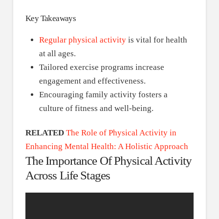
Key Takeaways
Regular physical activity
is vital for health
at all ages.
Tailored exercise programs increase
engagement and effectiveness.
Encouraging family activity fosters a
culture of fitness and well-being.
RELATED
The Role of Physical Activity in
Enhancing Mental Health: A Holistic Approach
The Importance Of Physical Activity
Across Life Stages