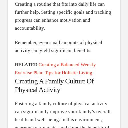
Creating a routine that fits into daily life can
further help. Setting specific goals and tracking
progress can enhance motivation and
accountability.
Remember, even small amounts of physical
activity can yield significant benefits.
RELATED
Creating a Balanced Weekly
Exercise Plan: Tips for Holistic Living
Creating A Family Culture Of
Physical Activity
Fostering a family culture of physical activity
can significantly improve your family’s overall
health and well-being. In this environment,
everyone participates and gains the benefits of