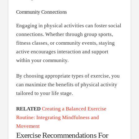
Community Connections
Engaging in physical activities can foster social
connections. Whether through group sports,
fitness classes, or community events, staying
active encourages interaction and support
within your community.
By choosing appropriate types of exercise, you
can maximize the benefits of physical activity
tailored to your life stage.
RELATED
Creating a Balanced Exercise
Routine: Integrating Mindfulness and
Movement
Exercise Recommendations For