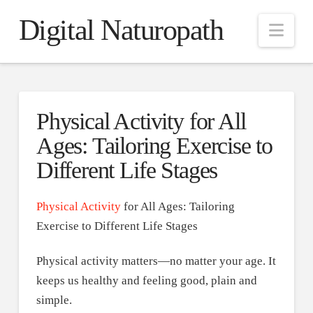
Digital Naturopath
Nav
Physical Activity for All
Ages: Tailoring Exercise to
Different Life Stages
Physical Activity
for All Ages: Tailoring
Exercise to Different Life Stages
Physical activity matters—no matter your age. It
keeps us healthy and feeling good, plain and
simple.