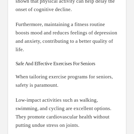
shown that physical activity can help delay the
onset of cognitive decline.
Furthermore, maintaining a fitness routine
boosts mood and reduces feelings of depression
and anxiety, contributing to a better quality of
life.
Safe And Effective Exercises For Seniors
When tailoring exercise programs for seniors,
safety is paramount.
Low-impact activities such as walking,
swimming, and cycling are excellent options.
They promote cardiovascular health without
putting undue stress on joints.