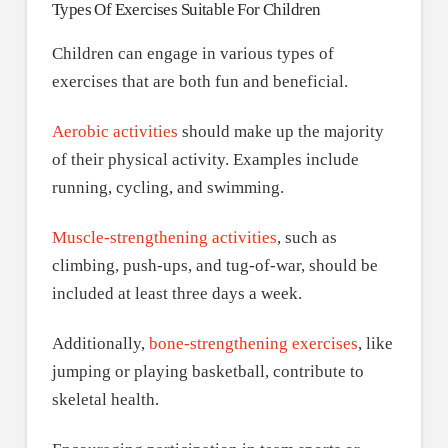
Types Of Exercises Suitable For Children
Children can engage in various types of
exercises that are both fun and beneficial.
Aerobic activities
should make up the majority
of their physical activity. Examples include
running, cycling, and swimming.
Muscle-strengthening activities
, such as
climbing, push-ups, and tug-of-war, should be
included at least three days a week.
Additionally,
bone-strengthening exercises
, like
jumping or playing basketball, contribute to
skeletal health.