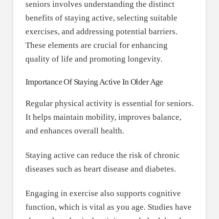
seniors involves understanding the distinct
benefits of staying active, selecting suitable
exercises, and addressing potential barriers.
These elements are crucial for enhancing
quality of life and promoting longevity.
Importance Of Staying Active In Older Age
Regular physical activity is essential for seniors.
It helps maintain mobility, improves balance,
and enhances overall health.
Staying active can reduce the risk of chronic
diseases such as heart disease and diabetes.
Engaging in exercise also supports cognitive
function, which is vital as you age. Studies have