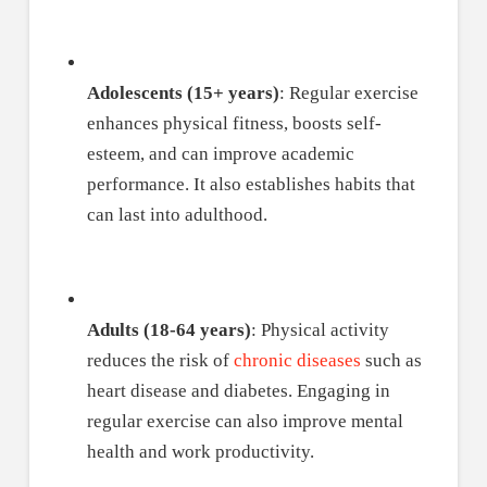
Adolescents (15+ years)
: Regular exercise
enhances physical fitness, boosts self-
esteem, and can improve academic
performance. It also establishes habits that
can last into adulthood.
Adults (18-64 years)
: Physical activity
reduces the risk of
chronic diseases
such as
heart disease and diabetes. Engaging in
regular exercise can also improve mental
health and work productivity.