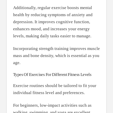
Additionally, regular exercise boosts mental
health by reducing symptoms of anxiety and
depression. It improves cognitive function,
enhances mood, and increases your energy
levels, making daily tasks easier to manage.
Incorporating strength training improves muscle
mass and bone density, which is essential as you
age.
Types Of Exercises For Different Fitness Levels
Exercise routines should be tailored to fit your
individual fitness level and preferences.
For beginners, low-impact activities such as
walking, swimming, and yoga are excellent