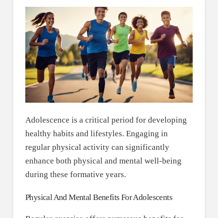
Adolescence is a critical period for developing
healthy habits and lifestyles. Engaging in
regular physical activity can significantly
enhance both physical and mental well-being
during these formative years.
Physical And Mental Benefits For Adolescents