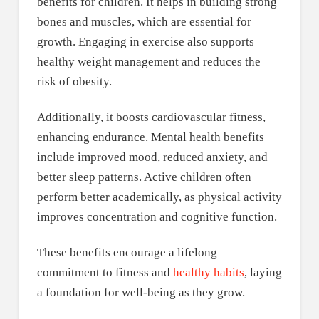
benefits for children. It helps in building strong
bones and muscles, which are essential for
growth. Engaging in exercise also supports
healthy weight management and reduces the
risk of obesity.
Additionally, it boosts cardiovascular fitness,
enhancing endurance. Mental health benefits
include improved mood, reduced anxiety, and
better sleep patterns. Active children often
perform better academically, as physical activity
improves concentration and cognitive function.
These benefits encourage a lifelong
commitment to fitness and
healthy habits
, laying
a foundation for well-being as they grow.