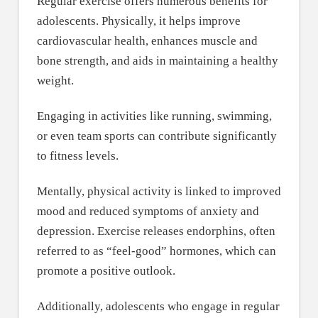
Regular exercise offers numerous benefits for
adolescents. Physically, it helps improve
cardiovascular health, enhances muscle and
bone strength, and aids in maintaining a healthy
weight.
Engaging in activities like running, swimming,
or even team sports can contribute significantly
to fitness levels.
Mentally, physical activity is linked to improved
mood and reduced symptoms of anxiety and
depression. Exercise releases endorphins, often
referred to as “feel-good” hormones, which can
promote a positive outlook.
Additionally, adolescents who engage in regular