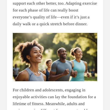
support each other better, too. Adapting exercise
for each phase of life can really boost
everyone’s quality of life—even if it’s just a
daily walk or a quick stretch before dinner.
For children and adolescents, engaging in
enjoyable activities can lay the foundation for a
lifetime of fitness. Meanwhile, adults and