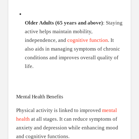
Older Adults (65 years and above)
: Staying
active helps maintain mobility,
independence, and
cognitive function
. It
also aids in managing symptoms of chronic
conditions and improves overall quality of
life.
Mental Health Benefits
Physical activity is linked to improved
mental
health
at all stages. It can reduce symptoms of
anxiety and depression while enhancing mood
and cognitive functions.