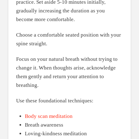
practice. Set aside 5-10 minutes initially,
gradually increasing the duration as you
become more comfortable.
Choose a comfortable seated position with your
spine straight.
Focus on your natural breath without trying to
change it. When thoughts arise, acknowledge
them gently and return your attention to
breathing.
Use these foundational techniques:
Body scan meditation
Breath awareness
Loving-kindness meditation