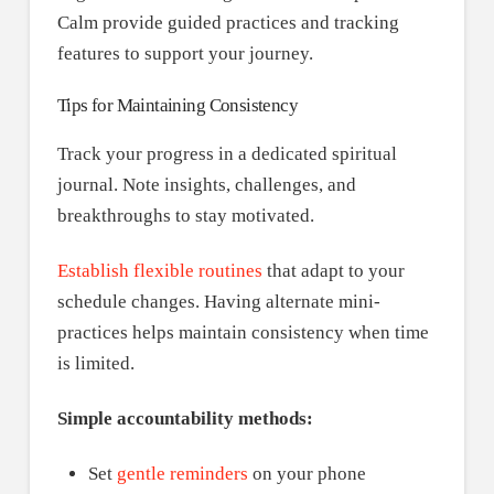
Calm provide guided practices and tracking
features to support your journey.
Tips for Maintaining Consistency
Track your progress in a dedicated spiritual
journal. Note insights, challenges, and
breakthroughs to stay motivated.
Establish flexible routines
that adapt to your
schedule changes. Having alternate mini-
practices helps maintain consistency when time
is limited.
Simple accountability methods:
Set
gentle reminders
on your phone