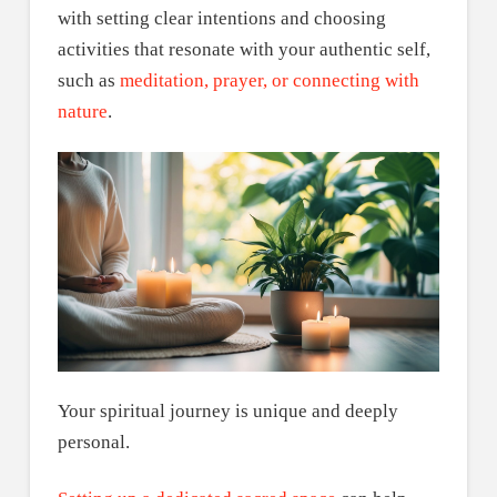
with setting clear intentions and choosing
activities that resonate with your authentic self,
such as
meditation, prayer, or connecting with
nature
.
Your spiritual journey is unique and deeply
personal.