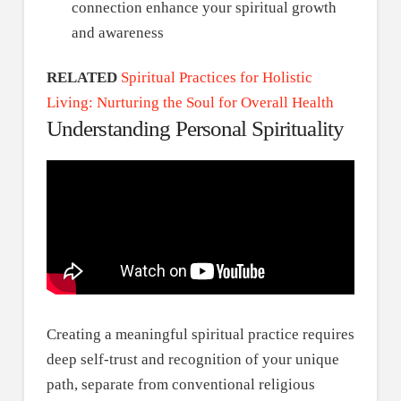
connection enhance your spiritual growth
and awareness
RELATED
Spiritual Practices for Holistic
Living: Nurturing the Soul for Overall Health
Understanding Personal Spirituality
Creating a meaningful spiritual practice requires
deep self-trust and recognition of your unique
path, separate from conventional religious