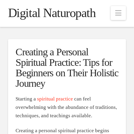
Digital Naturopath
Nav
Creating a Personal
Spiritual Practice: Tips for
Beginners on Their Holistic
Journey
Starting a
spiritual practice
can feel
overwhelming with the abundance of traditions,
techniques, and teachings available.
Creating a personal spiritual practice begins