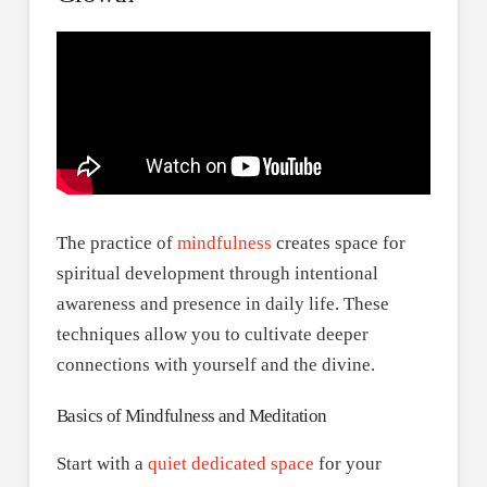
The practice of
mindfulness
creates space for
spiritual development through intentional
awareness and presence in daily life. These
techniques allow you to cultivate deeper
connections with yourself and the divine.
Basics of Mindfulness and Meditation
Start with a
quiet dedicated space
for your