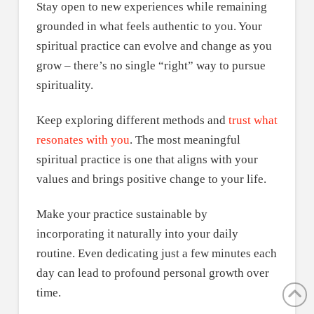
Stay open to new experiences while remaining
grounded in what feels authentic to you. Your
spiritual practice can evolve and change as you
grow – there’s no single “right” way to pursue
spirituality.
Keep exploring different methods and
trust what
resonates with you
. The most meaningful
spiritual practice is one that aligns with your
values and brings positive change to your life.
Make your practice sustainable by
incorporating it naturally into your daily
routine. Even dedicating just a few minutes each
day can lead to profound personal growth over
time.