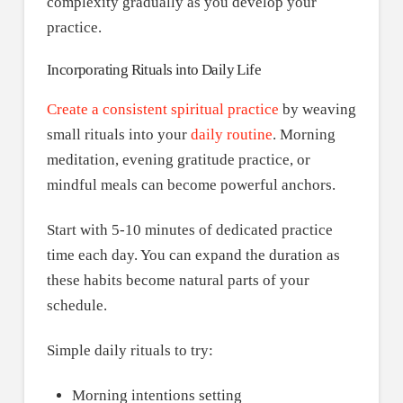
complexity gradually as you develop your
practice.
Incorporating Rituals into Daily Life
Create a consistent spiritual practice
by weaving
small rituals into your
daily routine
. Morning
meditation, evening gratitude practice, or
mindful meals can become powerful anchors.
Start with 5-10 minutes of dedicated practice
time each day. You can expand the duration as
these habits become natural parts of your
schedule.
Simple daily rituals to try:
Morning intentions setting