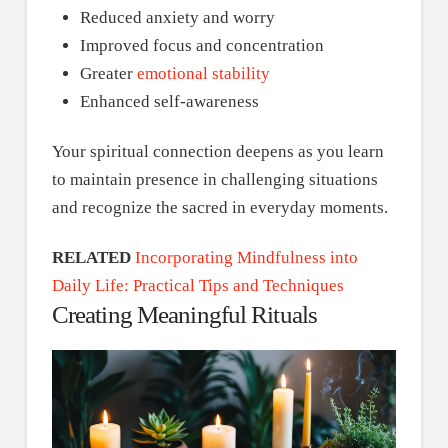
Reduced anxiety and worry
Improved focus and concentration
Greater
emotional stability
Enhanced self-awareness
Your spiritual connection deepens as you learn
to maintain presence in challenging situations
and recognize the sacred in everyday moments.
RELATED
Incorporating Mindfulness into
Daily Life: Practical Tips and Techniques
Creating Meaningful Rituals