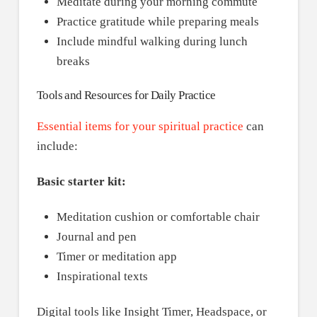
Meditate during your morning commute
Practice gratitude while preparing meals
Include mindful walking during lunch
breaks
Tools and Resources for Daily Practice
Essential items for your spiritual practice
can
include:
Basic starter kit:
Meditation cushion or comfortable chair
Journal and pen
Timer or meditation app
Inspirational texts
Digital tools like Insight Timer, Headspace, or