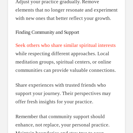
Adjust your practice gradually. Remove
elements that no longer resonate and experiment
with new ones that better reflect your growth.
Finding Community and Support
Seek others who share similar spiritual interests
while respecting different approaches. Local
meditation groups, spiritual centers, or online
communities can provide valuable connections.
Share experiences with trusted friends who
support your journey. Their perspectives may
offer fresh insights for your practice.
Remember that community support should
enhance, not replace, your personal practice.