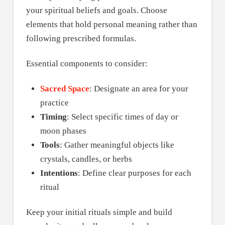
your spiritual beliefs and goals. Choose
elements that hold personal meaning rather than
following prescribed formulas.
Essential components to consider:
Sacred Space
: Designate an area for your
practice
Timing
: Select specific times of day or
moon phases
Tools
: Gather meaningful objects like
crystals, candles, or herbs
Intentions
: Define clear purposes for each
ritual
Keep your initial rituals simple and build