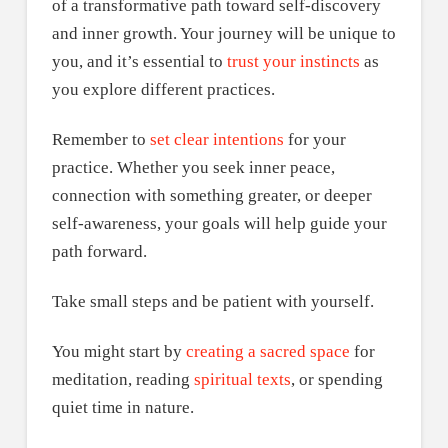
of a transformative path toward self-discovery
and inner growth. Your journey will be unique to
you, and it’s essential to
trust your instincts
as
you explore different practices.
Remember to
set clear intentions
for your
practice. Whether you seek inner peace,
connection with something greater, or deeper
self-awareness, your goals will help guide your
path forward.
Take small steps and be patient with yourself.
You might start by
creating a sacred space
for
meditation, reading
spiritual texts
, or spending
quiet time in nature.