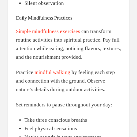
Silent observation
Daily Mindfulness Practices
Simple mindfulness exercises
can transform
routine activities into spiritual practice. Pay full
attention while eating, noticing flavors, textures,
and the nourishment provided.
Practice
mindful walking
by feeling each step
and connection with the ground. Observe
nature’s details during outdoor activities.
Set reminders to pause throughout your day:
Take three conscious breaths
Feel physical sensations