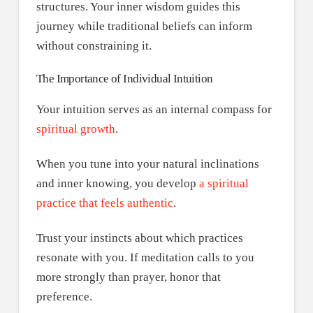
structures. Your inner wisdom guides this
journey while traditional beliefs can inform
without constraining it.
The Importance of Individual Intuition
Your intuition serves as an internal compass for
spiritual growth
.
When you tune into your natural inclinations
and inner knowing, you develop
a spiritual
practice that feels authentic
.
Trust your instincts about which practices
resonate with you. If meditation calls to you
more strongly than prayer, honor that
preference.