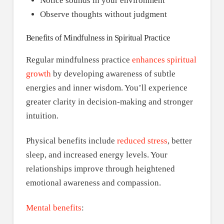
Notice sounds in your environment
Observe thoughts without judgment
Benefits of Mindfulness in Spiritual Practice
Regular mindfulness practice
enhances spiritual
growth
by developing awareness of subtle
energies and inner wisdom. You’ll experience
greater clarity in decision-making and stronger
intuition.
Physical benefits include
reduced stress
, better
sleep, and increased energy levels. Your
relationships improve through heightened
emotional awareness and compassion.
Mental benefits
: