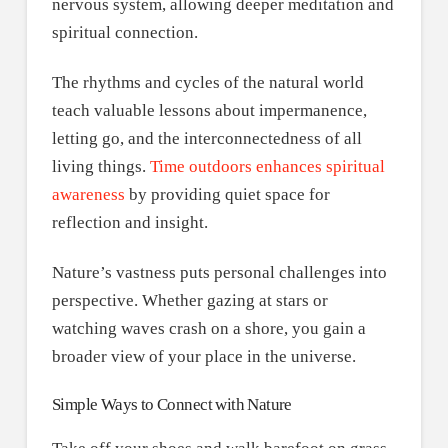
nervous system, allowing deeper meditation and
spiritual connection.
The rhythms and cycles of the natural world
teach valuable lessons about impermanence,
letting go, and the interconnectedness of all
living things.
Time outdoors enhances spiritual
awareness
by providing quiet space for
reflection and insight.
Nature’s vastness puts personal challenges into
perspective. Whether gazing at stars or
watching waves crash on a shore, you gain a
broader view of your place in the universe.
Simple Ways to Connect with Nature