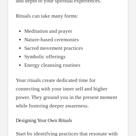
and depth to your spiritual experiences.
Rituals can take many forms:
Meditation and prayer
Nature-based ceremonies
Sacred movement practices
Symbolic offerings
Energy cleansing routines
Your rituals create dedicated time for
connecting with your inner self and higher
power. They ground you in the present moment
while fostering deeper awareness.
Designing Your Own Rituals
Start by identifying practices that resonate with