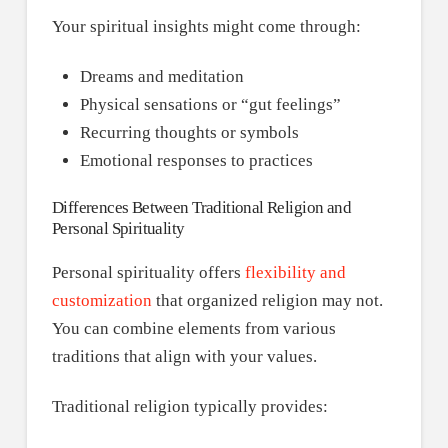
Your spiritual insights might come through:
Dreams and meditation
Physical sensations or “gut feelings”
Recurring thoughts or symbols
Emotional responses to practices
Differences Between Traditional Religion and
Personal Spirituality
Personal spirituality offers
flexibility and
customization
that organized religion may not.
You can combine elements from various
traditions that align with your values.
Traditional religion typically provides: