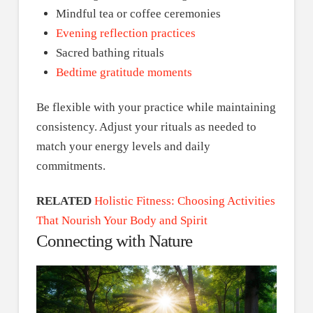
Mindful tea or coffee ceremonies
Evening reflection practices
Sacred bathing rituals
Bedtime gratitude moments
Be flexible with your practice while maintaining
consistency. Adjust your rituals as needed to
match your energy levels and daily
commitments.
RELATED
Holistic Fitness: Choosing Activities
That Nourish Your Body and Spirit
Connecting with Nature