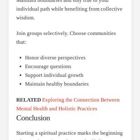
Maintain boundaries and stay true to your
individual path while benefiting from collective
wisdom.
Join groups selectively. Choose communities
that:
Honor diverse perspectives
Encourage questions
Support individual growth
Maintain healthy boundaries
RELATED
Exploring the Connection Between
Mental Health and Holistic Practices
Conclusion
Starting a spiritual practice marks the beginning