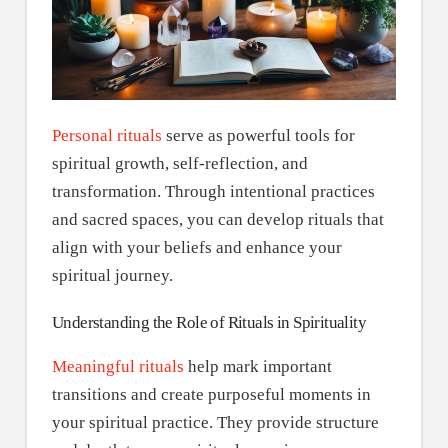
Personal rituals
serve as powerful tools for
spiritual growth, self-reflection, and
transformation. Through intentional practices
and sacred spaces, you can develop rituals that
align with your beliefs and enhance your
spiritual journey.
Understanding the Role of Rituals in Spirituality
Meaningful rituals
help mark important
transitions and create purposeful moments in
your spiritual practice. They provide structure