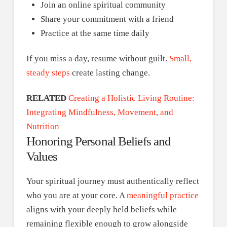
Join an online spiritual community
Share your commitment with a friend
Practice at the same time daily
If you miss a day, resume without guilt.
Small,
steady steps
create lasting change.
RELATED
Creating a Holistic Living Routine:
Integrating Mindfulness, Movement, and
Nutrition
Honoring Personal Beliefs and
Values
Your spiritual journey must authentically reflect
who you are at your core. A
meaningful practice
aligns with your deeply held beliefs while
remaining flexible enough to grow alongside