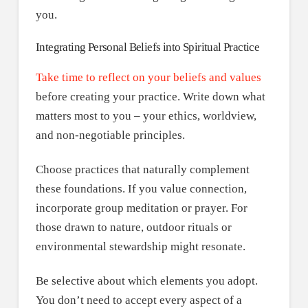
you.
Integrating Personal Beliefs into Spiritual Practice
Take time to reflect on your beliefs and values
before creating your practice. Write down what
matters most to you – your ethics, worldview,
and non-negotiable principles.
Choose practices that naturally complement
these foundations. If you value connection,
incorporate group meditation or prayer. For
those drawn to nature, outdoor rituals or
environmental stewardship might resonate.
Be selective about which elements you adopt.
You don’t need to accept every aspect of a