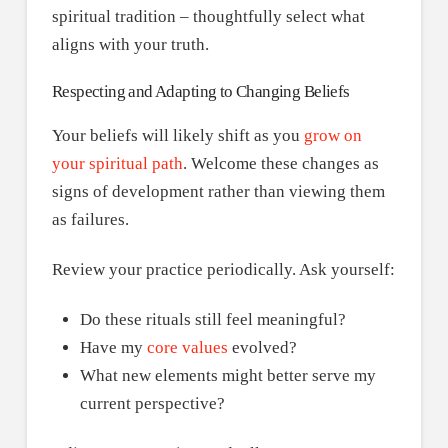
spiritual tradition – thoughtfully select what
aligns with your truth.
Respecting and Adapting to Changing Beliefs
Your beliefs will likely shift as you
grow on
your spiritual path
. Welcome these changes as
signs of development rather than viewing them
as failures.
Review your practice periodically. Ask yourself:
Do these rituals still feel meaningful?
Have my
core values
evolved?
What new elements might better serve my
current perspective?