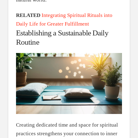
RELATED
Integrating Spiritual Rituals into
Daily Life for Greater Fulfillment
Establishing a Sustainable Daily
Routine
Creating dedicated time and space for spiritual
practices strengthens your connection to inner