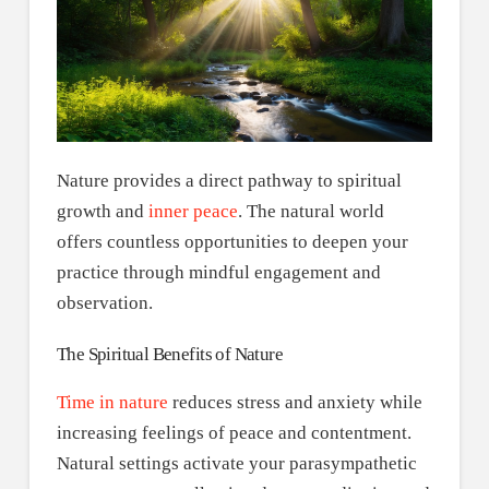
Nature provides a direct pathway to spiritual
growth and
inner peace
. The natural world
offers countless opportunities to deepen your
practice through mindful engagement and
observation.
The Spiritual Benefits of Nature
Time in nature
reduces stress and anxiety while
increasing feelings of peace and contentment.
Natural settings activate your parasympathetic