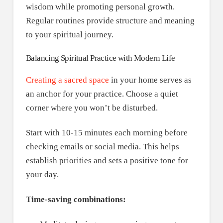
wisdom while promoting personal growth.
Regular routines provide structure and meaning
to your spiritual journey.
Balancing Spiritual Practice with Modern Life
Creating a sacred space
in your home serves as
an anchor for your practice. Choose a quiet
corner where you won’t be disturbed.
Start with 10-15 minutes each morning before
checking emails or social media. This helps
establish priorities and sets a positive tone for
your day.
Time-saving combinations: