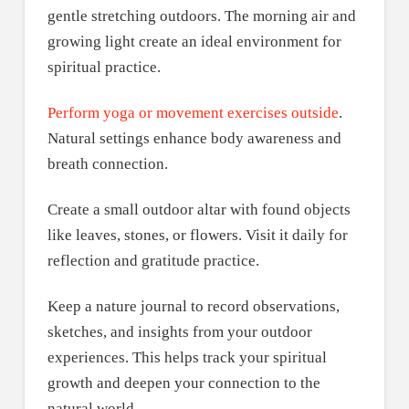
gentle stretching outdoors. The morning air and
growing light create an ideal environment for
spiritual practice.
Perform yoga or movement exercises outside
.
Natural settings enhance body awareness and
breath connection.
Create a small outdoor altar with found objects
like leaves, stones, or flowers. Visit it daily for
reflection and gratitude practice.
Keep a nature journal to record observations,
sketches, and insights from your outdoor
experiences. This helps track your spiritual
growth and deepen your connection to the
natural world.