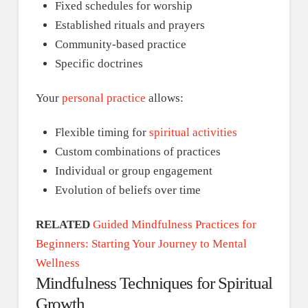
Fixed schedules for worship
Established rituals and prayers
Community-based practice
Specific doctrines
Your
personal practice
allows:
Flexible timing for
spiritual activities
Custom combinations of practices
Individual or group engagement
Evolution of beliefs over time
RELATED
Guided Mindfulness Practices for
Beginners: Starting Your Journey to Mental
Wellness
Mindfulness Techniques for Spiritual
Growth