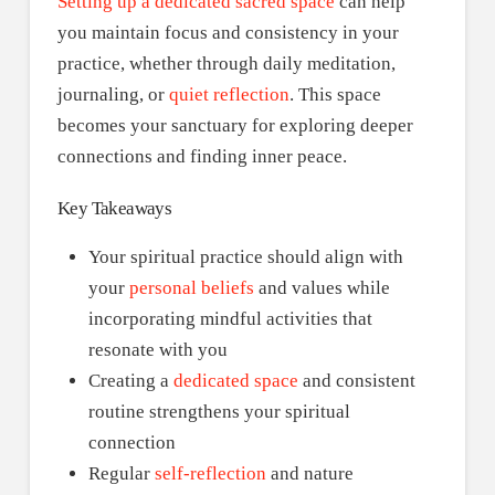
Setting up a dedicated sacred space
can help
you maintain focus and consistency in your
practice, whether through daily meditation,
journaling, or
quiet reflection
. This space
becomes your sanctuary for exploring deeper
connections and finding inner peace.
Key Takeaways
Your spiritual practice should align with
your
personal beliefs
and values while
incorporating mindful activities that
resonate with you
Creating a
dedicated space
and consistent
routine strengthens your spiritual
connection
Regular
self-reflection
and nature