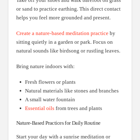
Take off your shoes and walk barefoot on grass
or sand to practice earthing. This direct contact
helps you feel more grounded and present.
Create a nature-based meditation practice
by
sitting quietly in a garden or park. Focus on
natural sounds like birdsong or rustling leaves.
Bring nature indoors with:
Fresh flowers or plants
Natural materials like stones and branches
A small water fountain
Essential oils
from trees and plants
Nature-Based Practices for Daily Routine
Start your day with a sunrise meditation or