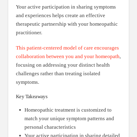
Your active participation in sharing symptoms
and experiences helps create an effective
therapeutic partnership with your homeopathic
practitioner.
This patient-centered model of care encourages
collaboration between you and your homeopath
,
focusing on addressing your distinct health
challenges rather than treating isolated
symptoms.
Key Takeaways
Homeopathic treatment is customized to
match your unique symptom patterns and
personal characteristics
Your active participation in sharing detailed