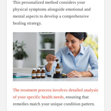
This personalized method considers your
physical symptoms alongside emotional and
mental aspects to develop a comprehensive
healing strategy.
The treatment process involves detailed analysis
of your specific health needs
, ensuring that
remedies match your unique condition pattern.