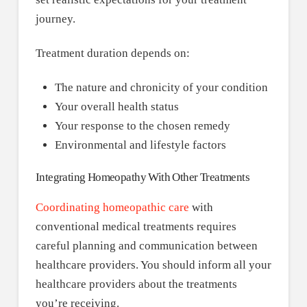
journey.
Treatment duration depends on:
The nature and chronicity of your condition
Your overall health status
Your response to the chosen remedy
Environmental and lifestyle factors
Integrating Homeopathy With Other Treatments
Coordinating homeopathic care
with
conventional medical treatments requires
careful planning and communication between
healthcare providers. You should inform all your
healthcare providers about the treatments
you’re receiving.