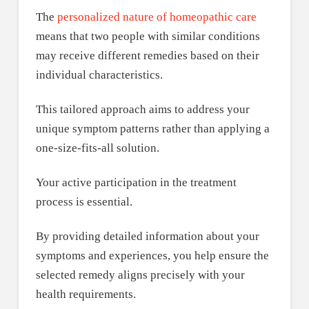
The
personalized nature of homeopathic care
means that two people with similar conditions
may receive different remedies based on their
individual characteristics.
This tailored approach aims to address your
unique symptom patterns rather than applying a
one-size-fits-all solution.
Your active participation in the treatment
process is essential.
By providing detailed information about your
symptoms and experiences, you help ensure the
selected remedy aligns precisely with your
health requirements.