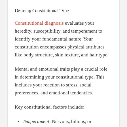
Defining Constitutional Types
Constitutional diagnosis
evaluates your
heredity, susceptibility, and temperament to
identify your fundamental nature. Your
constitution encompasses physical attributes
like body structure, skin texture, and hair type.
Mental and emotional traits play a crucial role
in determining your constitutional type. This
includes your reaction to stress, social
preferences, and emotional tendencies.
Key constitutional factors include:
Temperament
: Nervous, bilious, or