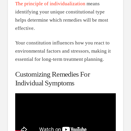
The principle of individualization
means
identifying your unique constitutional type
helps determine which remedies will be most
effective.
Your constitution influences how you react to
environmental factors and stressors, making it
essential for long-term treatment planning.
Customizing Remedies For
Individual Symptoms