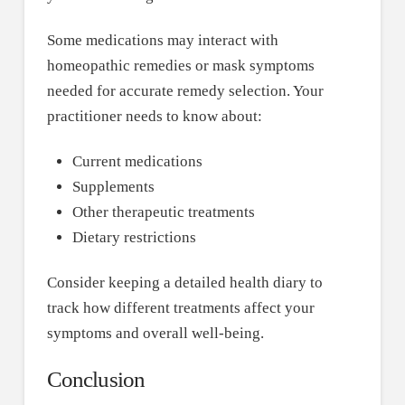
Some medications may interact with
homeopathic remedies or mask symptoms
needed for accurate remedy selection. Your
practitioner needs to know about:
Current medications
Supplements
Other therapeutic treatments
Dietary restrictions
Consider keeping a detailed health diary to
track how different treatments affect your
symptoms and overall well-being.
Conclusion