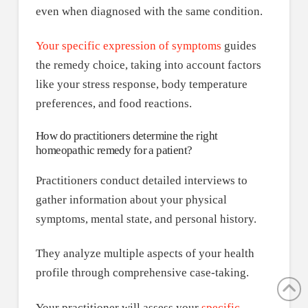
even when diagnosed with the same condition.
Your specific expression of symptoms
guides
the remedy choice, taking into account factors
like your stress response, body temperature
preferences, and food reactions.
How do practitioners determine the right
homeopathic remedy for a patient?
Practitioners conduct detailed interviews to
gather information about your physical
symptoms, mental state, and personal history.
They analyze multiple aspects of your health
profile through comprehensive case-taking.
Your practitioner will assess your
specific