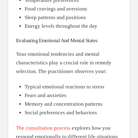
Temperature preferences
Food cravings and aversions
Sleep patterns and positions
Energy levels throughout the day
Evaluating Emotional And Mental States
Your emotional tendencies and mental
characteristics play a crucial role in remedy
selection. The practitioner observes your:
Typical emotional reactions to stress
Fears and anxieties
Memory and concentration patterns
Social preferences and behaviors
The consultation process
explores how you
respond emotionally to different life situations