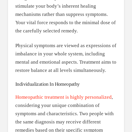
stimulate your body’s inherent healing
mechanisms rather than suppress symptoms.
Your vital force responds to the minimal dose of
the carefully selected remedy.
Physical symptoms are viewed as expressions of
imbalance in your whole system, including
mental and emotional aspects. Treatment aims to
restore balance at all levels simultaneously.
Individualization In Homeopathy
Homeopathic treatment is highly personalized
,
considering your unique combination of
symptoms and characteristics. Two people with
the same diagnosis may receive different
remedies based on their specific symptom