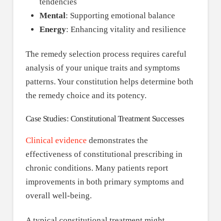
tendencies
Mental
: Supporting emotional balance
Energy
: Enhancing vitality and resilience
The remedy selection process requires careful
analysis of your unique traits and symptoms
patterns. Your constitution helps determine both
the remedy choice and its potency.
Case Studies: Constitutional Treatment Successes
Clinical evidence
demonstrates the
effectiveness of constitutional prescribing in
chronic conditions. Many patients report
improvements in both primary symptoms and
overall well-being.
A typical constitutional treatment might