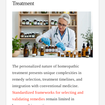
Treatment
The personalized nature of homeopathic
treatment presents unique complexities in
remedy selection, treatment timelines, and
integration with conventional medicine.
Standardized frameworks for selecting and
validating remedies
remain limited in