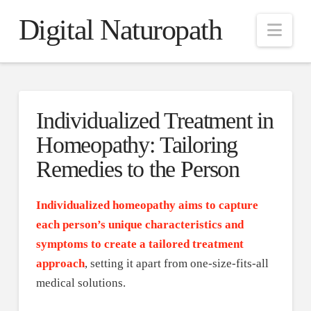
Digital Naturopath
Nav
Individualized Treatment in
Homeopathy: Tailoring
Remedies to the Person
Individualized homeopathy aims to capture
each person’s unique characteristics and
symptoms to create a tailored treatment
approach
, setting it apart from one-size-fits-all
medical solutions.