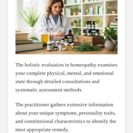
The holistic evaluation in homeopathy examines
your complete physical, mental, and emotional
state through detailed consultations and
systematic assessment methods.
The practitioner gathers extensive information
about your unique symptoms, personality traits,
and constitutional characteristics to identify the
most appropriate remedy.