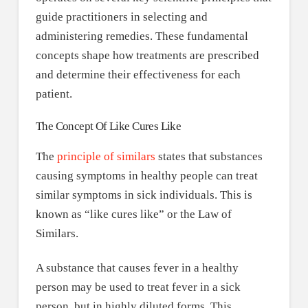
guide practitioners in selecting and
administering remedies. These fundamental
concepts shape how treatments are prescribed
and determine their effectiveness for each
patient.
The Concept Of Like Cures Like
The
principle of similars
states that substances
causing symptoms in healthy people can treat
similar symptoms in sick individuals. This is
known as “like cures like” or the Law of
Similars.
A substance that causes fever in a healthy
person may be used to treat fever in a sick
person, but in highly diluted forms. This