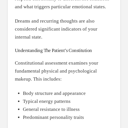
and what triggers particular emotional states.
Dreams and recurring thoughts are also
considered significant indicators of your
internal state.
Understanding The Patient’s Constitution
Constitutional assessment examines your
fundamental physical and psychological
makeup. This includes:
Body structure and appearance
Typical energy patterns
General resistance to illness
Predominant personality traits