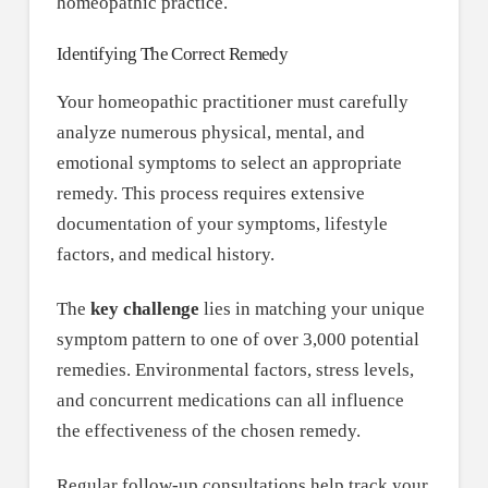
homeopathic practice.
Identifying The Correct Remedy
Your homeopathic practitioner must carefully
analyze numerous physical, mental, and
emotional symptoms to select an appropriate
remedy. This process requires extensive
documentation of your symptoms, lifestyle
factors, and medical history.
The
key challenge
lies in matching your unique
symptom pattern to one of over 3,000 potential
remedies. Environmental factors, stress levels,
and concurrent medications can all influence
the effectiveness of the chosen remedy.
Regular follow-up consultations help track your