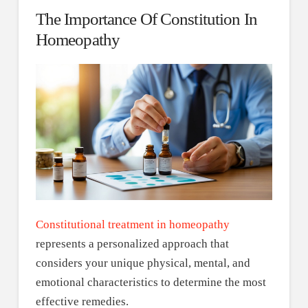
The Importance Of Constitution In
Homeopathy
Constitutional treatment in homeopathy
represents a personalized approach that
considers your unique physical, mental, and
emotional characteristics to determine the most
effective remedies.