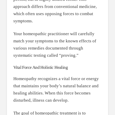
approach differs from conventional medicine,
which often uses opposing forces to combat
symptoms.
Your homeopathic practitioner will carefully
match your symptoms to the known effects of
various remedies documented through
systematic testing called “proving.”
Vital Force And Holistic Healing
Homeopathy recognizes a vital force or energy
that maintains your body’s natural balance and
healing abilities. When this force becomes
disturbed, illness can develop.
The goal of homeopathic treatment is to