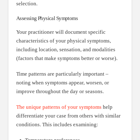
selection.
Assessing Physical Symptoms
Your practitioner will document specific
characteristics of your physical symptoms,
including location, sensation, and modalities
(factors that make symptoms better or worse).
Time patterns are particularly important –
noting when symptoms appear, worsen, or
improve throughout the day or seasons.
The unique patterns of your symptoms
help
differentiate your case from others with similar
conditions. This includes examining: