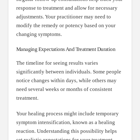
response to treatment and allow for necessary
adjustments. Your practitioner may need to
modify the remedy or potency based on your
changing symptoms.
Managing Expectations And Treatment Duration
The timeline for seeing results varies
significantly between individuals. Some people
notice changes within days, while others may
need several weeks or months of consistent
treatment.
Your healing process might include temporary
symptom intensification, known as a healing
reaction. Understanding this possibility helps
set realistic expectations for your treatment