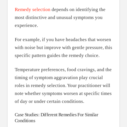
Remedy selection
depends on identifying the
most distinctive and unusual symptoms you
experience.
For example, if you have headaches that worsen
with noise but improve with gentle pressure, this
specific pattern guides the remedy choice.
Temperature preferences, food cravings, and the
timing of symptom aggravation play crucial
roles in remedy selection. Your practitioner will
note whether symptoms worsen at specific times
of day or under certain conditions.
Case Studies: Different Remedies For Similar
Conditions