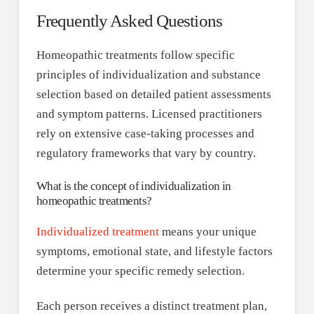
Frequently Asked Questions
Homeopathic treatments follow specific
principles of individualization and substance
selection based on detailed patient assessments
and symptom patterns. Licensed practitioners
rely on extensive case-taking processes and
regulatory frameworks that vary by country.
What is the concept of individualization in
homeopathic treatments?
Individualized treatment
means your unique
symptoms, emotional state, and lifestyle factors
determine your specific remedy selection.
Each person receives a distinct treatment plan,