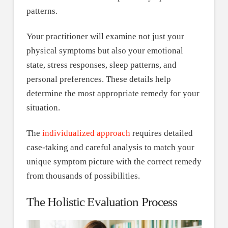
patterns.
Your practitioner will examine not just your
physical symptoms but also your emotional
state, stress responses, sleep patterns, and
personal preferences. These details help
determine the most appropriate remedy for your
situation.
The
individualized approach
requires detailed
case-taking and careful analysis to match your
unique symptom picture with the correct remedy
from thousands of possibilities.
The Holistic Evaluation Process