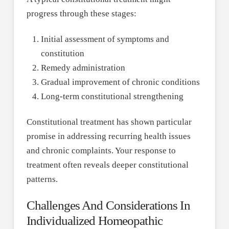
progress through these stages:
Initial assessment of symptoms and
constitution
Remedy administration
Gradual improvement of chronic conditions
Long-term constitutional strengthening
Constitutional treatment has shown particular
promise in addressing recurring health issues
and chronic complaints. Your response to
treatment often reveals deeper constitutional
patterns.
Challenges And Considerations In
Individualized Homeopathic