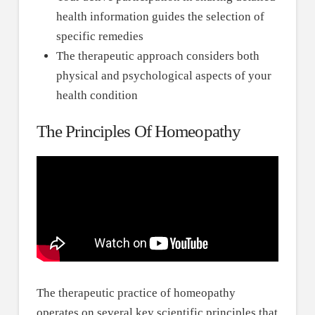
health information guides the selection of
specific remedies
The therapeutic approach considers both
physical and psychological aspects of your
health condition
The Principles Of Homeopathy
The therapeutic practice of homeopathy
operates on several key scientific principles that