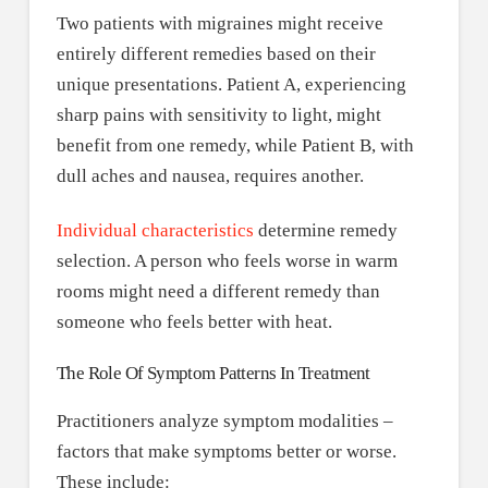
Two patients with migraines might receive
entirely different remedies based on their
unique presentations. Patient A, experiencing
sharp pains with sensitivity to light, might
benefit from one remedy, while Patient B, with
dull aches and nausea, requires another.
Individual characteristics
determine remedy
selection. A person who feels worse in warm
rooms might need a different remedy than
someone who feels better with heat.
The Role Of Symptom Patterns In Treatment
Practitioners analyze symptom modalities –
factors that make symptoms better or worse.
These include: