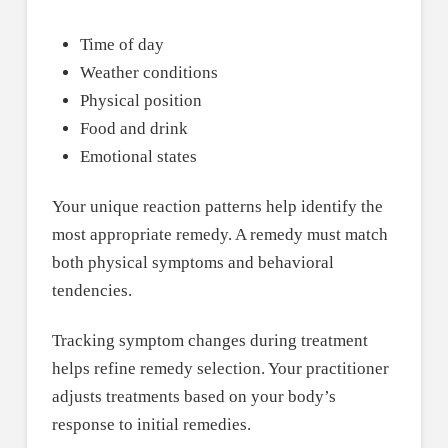
Time of day
Weather conditions
Physical position
Food and drink
Emotional states
Your unique reaction patterns help identify the
most appropriate remedy. A remedy must match
both physical symptoms and behavioral
tendencies.
Tracking symptom changes during treatment
helps refine remedy selection. Your practitioner
adjusts treatments based on your body’s
response to initial remedies.