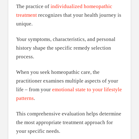
The practice of
individualized homeopathic
treatment
recognizes that your health journey is
unique.
Your symptoms, characteristics, and personal
history shape the specific remedy selection
process.
When you seek homeopathic care, the
practitioner examines multiple aspects of your
life – from your
emotional state to your lifestyle
patterns
.
This comprehensive evaluation helps determine
the most appropriate treatment approach for
your specific needs.