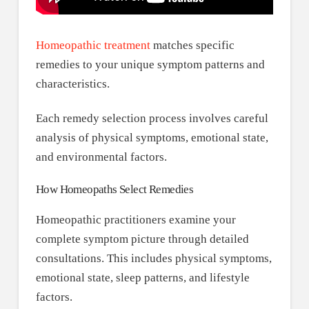
Homeopathic treatment
matches specific
remedies to your unique symptom patterns and
characteristics.
Each remedy selection process involves careful
analysis of physical symptoms, emotional state,
and environmental factors.
How Homeopaths Select Remedies
Homeopathic practitioners examine your
complete symptom picture through detailed
consultations. This includes physical symptoms,
emotional state, sleep patterns, and lifestyle
factors.