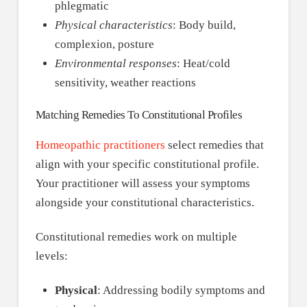
phlegmatic
Physical characteristics
: Body build,
complexion, posture
Environmental responses
: Heat/cold
sensitivity, weather reactions
Matching Remedies To Constitutional Profiles
Homeopathic practitioners
select remedies that
align with your specific constitutional profile.
Your practitioner will assess your symptoms
alongside your constitutional characteristics.
Constitutional remedies work on multiple
levels:
Physical
: Addressing bodily symptoms and