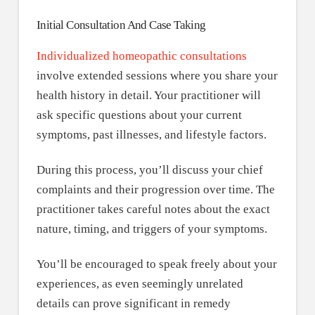
Initial Consultation And Case Taking
Individualized homeopathic consultations
involve extended sessions where you share your
health history in detail. Your practitioner will
ask specific questions about your current
symptoms, past illnesses, and lifestyle factors.
During this process, you’ll discuss your chief
complaints and their progression over time. The
practitioner takes careful notes about the exact
nature, timing, and triggers of your symptoms.
You’ll be encouraged to speak freely about your
experiences, as even seemingly unrelated
details can prove significant in remedy