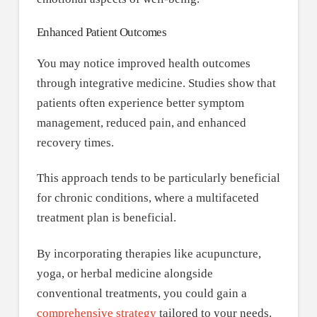
Enhanced Patient Outcomes
You may notice improved health outcomes
through integrative medicine. Studies show that
patients often experience better symptom
management, reduced pain, and enhanced
recovery times.
This approach tends to be particularly beneficial
for chronic conditions, where a multifaceted
treatment plan is beneficial.
By incorporating therapies like acupuncture,
yoga, or herbal medicine alongside
conventional treatments, you could gain a
comprehensive strategy
tailored to your needs.