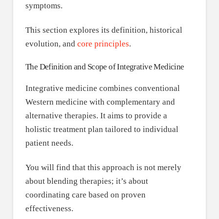
symptoms.
This section explores its definition, historical
evolution, and
core principles
.
The Definition and Scope of Integrative Medicine
Integrative medicine combines conventional
Western medicine with complementary and
alternative therapies. It aims to provide a
holistic treatment plan tailored to individual
patient needs.
You will find that this approach is not merely
about blending therapies; it’s about
coordinating care based on proven
effectiveness.