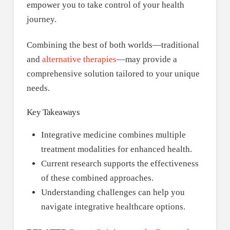
empower you to take control of your health
journey.
Combining the best of both worlds—traditional
and
alternative therapies
—may provide a
comprehensive solution tailored to your unique
needs.
Key Takeaways
Integrative medicine combines multiple
treatment modalities for enhanced health.
Current research supports the effectiveness
of these combined approaches.
Understanding challenges can help you
navigate integrative healthcare options.