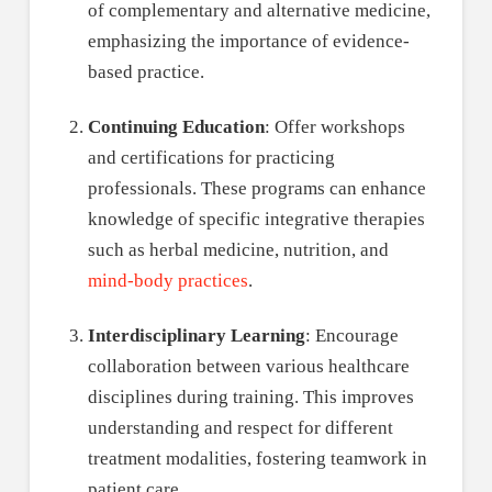
of complementary and alternative medicine,
emphasizing the importance of evidence-
based practice.
Continuing Education
: Offer workshops
and certifications for practicing
professionals. These programs can enhance
knowledge of specific integrative therapies
such as herbal medicine, nutrition, and
mind-body practices
.
Interdisciplinary Learning
: Encourage
collaboration between various healthcare
disciplines during training. This improves
understanding and respect for different
treatment modalities, fostering teamwork in
patient care.