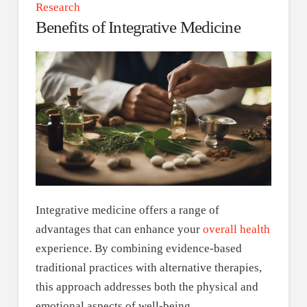
Research
Benefits of Integrative Medicine
Integrative medicine offers a range of
advantages that can enhance your
overall health
experience. By combining evidence-based
traditional practices with alternative therapies,
this approach addresses both the physical and
emotional aspects of well-being.