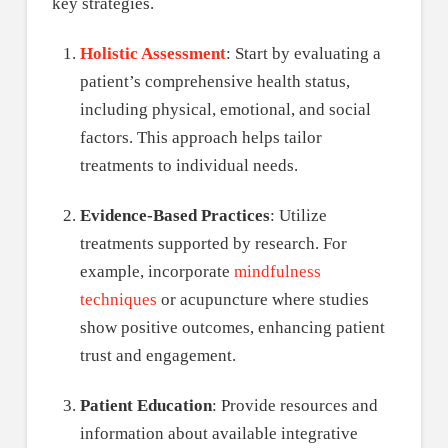
key strategies.
Holistic Assessment
: Start by evaluating a
patient’s comprehensive health status,
including physical, emotional, and social
factors. This approach helps tailor
treatments to individual needs.
Evidence-Based Practices
: Utilize
treatments supported by research. For
example, incorporate
mindfulness
techniques
or acupuncture where studies
show positive outcomes, enhancing patient
trust and engagement.
Patient Education
: Provide resources and
information about available integrative