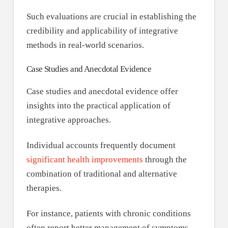
Such evaluations are crucial in establishing the
credibility and applicability of integrative
methods in real-world scenarios.
Case Studies and Anecdotal Evidence
Case studies and anecdotal evidence offer
insights into the practical application of
integrative approaches.
Individual accounts frequently document
significant health improvements
through the
combination of traditional and alternative
therapies.
For instance, patients with chronic conditions
often report better management of symptoms