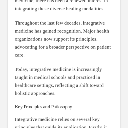
medicine, there has been a renewed interest in
integrating these diverse healing modalities.
Throughout the last few decades, integrative
medicine has gained recognition. Major health
organizations now support its principles,
advocating for a broader perspective on patient
care.
Today, integrative medicine is increasingly
taught in medical schools and practiced in
healthcare settings, reflecting a shift toward
holistic approaches.
Key Principles and Philosophy
Integrative medicine relies on several key
principles that guide its application. Firstly, it