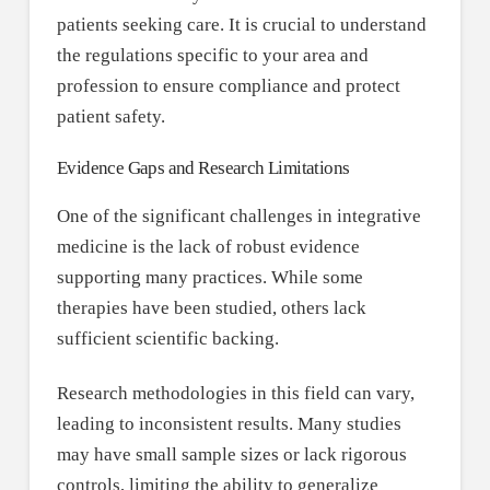
patients seeking care. It is crucial to understand
the regulations specific to your area and
profession to ensure compliance and protect
patient safety.
Evidence Gaps and Research Limitations
One of the significant challenges in integrative
medicine is the lack of robust evidence
supporting many practices. While some
therapies have been studied, others lack
sufficient scientific backing.
Research methodologies in this field can vary,
leading to inconsistent results. Many studies
may have small sample sizes or lack rigorous
controls, limiting the ability to generalize