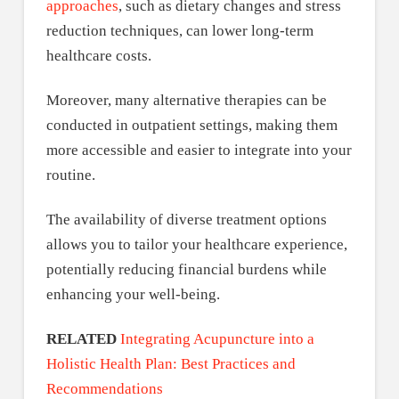
approaches
, such as dietary changes and stress
reduction techniques, can lower long-term
healthcare costs.
Moreover, many alternative therapies can be
conducted in outpatient settings, making them
more accessible and easier to integrate into your
routine.
The availability of diverse treatment options
allows you to tailor your healthcare experience,
potentially reducing financial burdens while
enhancing your well-being.
RELATED
Integrating Acupuncture into a
Holistic Health Plan: Best Practices and
Recommendations