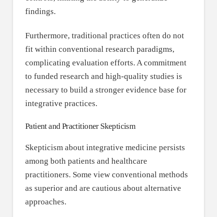
findings.
Furthermore, traditional practices often do not
fit within conventional research paradigms,
complicating evaluation efforts. A commitment
to funded research and high-quality studies is
necessary to build a stronger evidence base for
integrative practices.
Patient and Practitioner Skepticism
Skepticism about integrative medicine persists
among both patients and healthcare
practitioners. Some view conventional methods
as superior and are cautious about alternative
approaches.