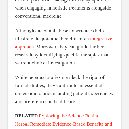
when engaging in holistic treatments alongside
conventional medicine.
Although anecdotal, these experiences help
illustrate the potential benefits of an
integrative
approach
. Moreover, they can guide further
research by identifying specific therapies that
warrant clinical investigation.
While personal stories may lack the rigor of
formal studies, they contribute an essential
dimension to understanding patient experiences
and preferences in healthcare.
RELATED
Exploring the Science Behind
Herbal Remedies: Evidence-Based Benefits and