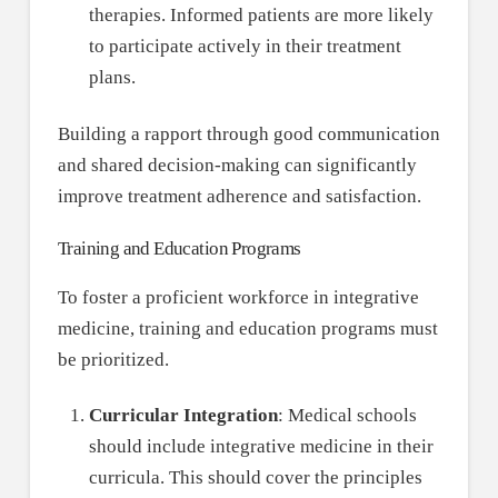
therapies. Informed patients are more likely
to participate actively in their treatment
plans.
Building a rapport through good communication
and shared decision-making can significantly
improve treatment adherence and satisfaction.
Training and Education Programs
To foster a proficient workforce in integrative
medicine, training and education programs must
be prioritized.
Curricular Integration
: Medical schools
should include integrative medicine in their
curricula. This should cover the principles