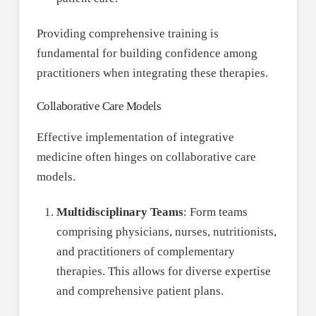
Providing comprehensive training is
fundamental for building confidence among
practitioners when integrating these therapies.
Collaborative Care Models
Effective implementation of integrative
medicine often hinges on collaborative care
models.
Multidisciplinary Teams
: Form teams
comprising physicians, nurses, nutritionists,
and practitioners of complementary
therapies. This allows for diverse expertise
and comprehensive patient plans.