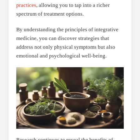
practices
, allowing you to tap into a richer
spectrum of treatment options.
By understanding the principles of integrative
medicine, you can discover strategies that
address not only physical symptoms but also
emotional and psychological well-being.
Research continues to reveal the benefits of