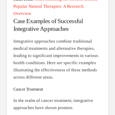
Popular Natural Therapies: A Research
Overview
Case Examples of Successful
Integrative Approaches
Integrative approaches combine traditional
medical treatments and alternative therapies,
leading to significant improvements in various
health conditions. Here are specific examples
illustrating the effectiveness of these methods
across different areas.
Cancer Treatment
In the realm of cancer treatment, integrative
approaches have shown promise.