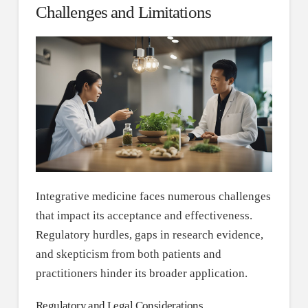
Challenges and Limitations
Integrative medicine faces numerous challenges
that impact its acceptance and effectiveness.
Regulatory hurdles, gaps in research evidence,
and skepticism from both patients and
practitioners hinder its broader application.
Regulatory and Legal Considerations