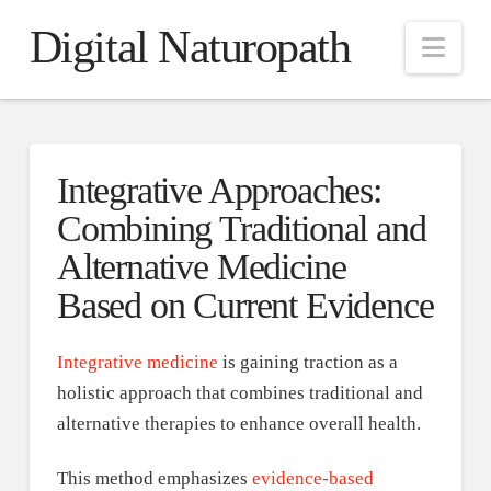
Digital Naturopath
Nav
Integrative Approaches:
Combining Traditional and
Alternative Medicine
Based on Current Evidence
Integrative medicine
is gaining traction as a
holistic approach that combines traditional and
alternative therapies to enhance overall health.
This method emphasizes
evidence-based