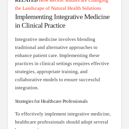
RELATED
How Recent Studies are Changing
the Landscape of Natural Health Solutions
Implementing Integrative Medicine
in Clinical Practice
Integrative medicine involves blending
traditional and alternative approaches to
enhance patient care. Implementing these
practices in clinical settings requires effective
strategies, appropriate training, and
collaborative models to ensure successful
integration.
Strategies for Healthcare Professionals
To effectively implement integrative medicine,
healthcare professionals should adopt several