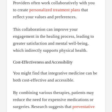
Providers often work collaboratively with you
to create
personalized treatment plans
that
reflect your values and preferences.
This collaboration can improve your
engagement in the healing process, leading to
greater satisfaction and mental well-being,
which indirectly supports physical health.
Cost-Effectiveness and Accessibility
You might find that integrative medicine can be
both cost-effective and accessible.
By combining various therapies, patients may
reduce the need for expensive medications or
surgeries. Research suggests that
preventative