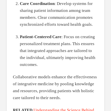
Care Coordination
: Develop systems for
sharing patient information among team
members. Clear communication promotes
synchronized efforts toward health goals.
Patient-Centered Care
: Focus on creating
personalized treatment plans. This ensures
that integrated approaches are tailored to
the individual, ultimately improving health
outcomes.
Collaborative models enhance the effectiveness
of integrative medicine by pooling knowledge
and resources, providing patients with holistic
care tailored to their needs.
RELATED
Understanding the Science Behind