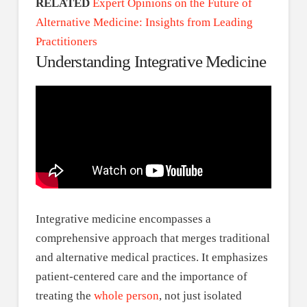
RELATED
Expert Opinions on the Future of
Alternative Medicine: Insights from Leading
Practitioners
Understanding Integrative Medicine
Integrative medicine encompasses a
comprehensive approach that merges traditional
and alternative medical practices. It emphasizes
patient-centered care and the importance of
treating the
whole person
, not just isolated