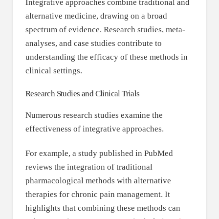
Integrative approaches combine traditional and
alternative medicine, drawing on a broad
spectrum of evidence. Research studies, meta-
analyses, and case studies contribute to
understanding the efficacy of these methods in
clinical settings.
Research Studies and Clinical Trials
Numerous research studies examine the
effectiveness of integrative approaches.
For example, a study published in PubMed
reviews the integration of traditional
pharmacological methods with alternative
therapies for chronic pain management. It
highlights that combining these methods can