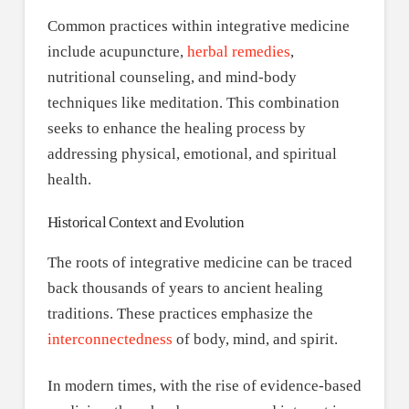
Common practices within integrative medicine
include acupuncture,
herbal remedies
,
nutritional counseling, and mind-body
techniques like meditation. This combination
seeks to enhance the healing process by
addressing physical, emotional, and spiritual
health.
Historical Context and Evolution
The roots of integrative medicine can be traced
back thousands of years to ancient healing
traditions. These practices emphasize the
interconnectedness
of body, mind, and spirit.
In modern times, with the rise of evidence-based