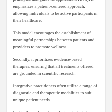
emphasizes a patient-centered approach,
allowing individuals to be active participants in
their healthcare.
This model encourages the establishment of
meaningful partnerships between patients and
providers to promote wellness.
Secondly, it prioritizes evidence-based
therapies, ensuring that all treatments offered
are grounded in scientific research.
Integrative practitioners often utilize a range of
diagnostic and therapeutic modalities to suit
unique patient needs.