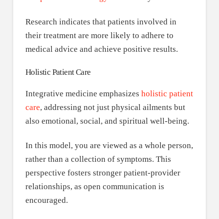
Research indicates that patients involved in
their treatment are more likely to adhere to
medical advice and achieve positive results.
Holistic Patient Care
Integrative medicine emphasizes
holistic patient
care
, addressing not just physical ailments but
also emotional, social, and spiritual well-being.
In this model, you are viewed as a whole person,
rather than a collection of symptoms. This
perspective fosters stronger patient-provider
relationships, as open communication is
encouraged.