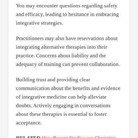
You may encounter questions regarding safety
and efficacy, leading to hesitance in embracing
integrative strategies.
Practitioners may also have reservations about
integrating alternative therapies into their
practice. Concerns about liability and the
adequacy of training can prevent collaboration.
Building trust and providing clear
communication about the benefits and evidence
of integrative medicine can help alleviate
doubts. Actively engaging in conversations
about these therapies is essential to foster
acceptance.