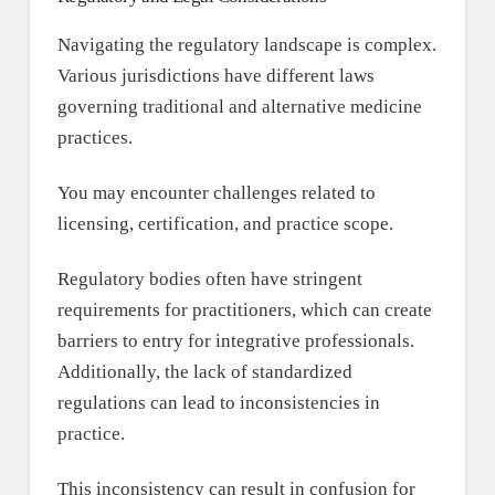
Navigating the regulatory landscape is complex.
Various jurisdictions have different laws
governing traditional and alternative medicine
practices.
You may encounter challenges related to
licensing, certification, and practice scope.
Regulatory bodies often have stringent
requirements for practitioners, which can create
barriers to entry for integrative professionals.
Additionally, the lack of standardized
regulations can lead to inconsistencies in
practice.
This inconsistency can result in confusion for