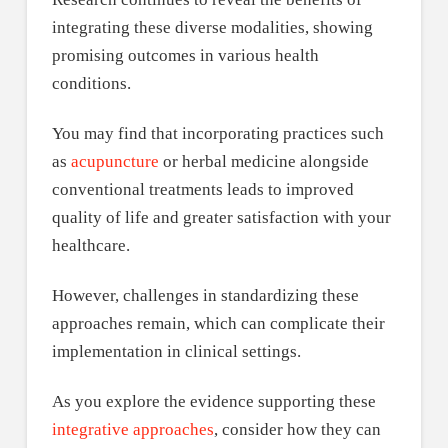
integrating these diverse modalities, showing
promising outcomes in various health
conditions.
You may find that incorporating practices such
as
acupuncture
or herbal medicine alongside
conventional treatments leads to improved
quality of life and greater satisfaction with your
healthcare.
However, challenges in standardizing these
approaches remain, which can complicate their
implementation in clinical settings.
As you explore the evidence supporting these
integrative approaches
, consider how they can