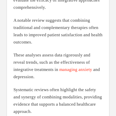
evaluate the efficacy of integrative approaches
comprehensively.
A notable review suggests that combining
traditional and complementary therapies often
leads to improved patient satisfaction and health
outcomes.
These analyses assess data rigorously and
reveal trends, such as the effectiveness of
integrative treatments in
managing anxiety
and
depression.
Systematic reviews often highlight the safety
and synergy of combining modalities, providing
evidence that supports a balanced healthcare
approach.