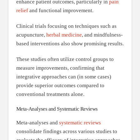
enhance patient outcomes, particularly in
pain
relief
and functional improvement.
Clinical trials focusing on techniques such as
acupuncture,
herbal medicine
, and mindfulness-
based interventions also show promising results.
These studies often utilize control groups to
measure improvements, confirming that
integrative approaches can (in some cases)
provide superior outcomes compared to
conventional treatments alone.
Meta-Analyses and Systematic Reviews
Meta-analyses and
systematic reviews
consolidate findings across various studies to