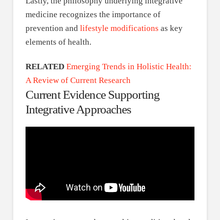
Lastly, the philosophy underlying integrative
medicine recognizes the importance of
prevention and
lifestyle modifications
as key
elements of health.
RELATED
Emerging Trends in Holistic Health:
A Review of Current Research
Current Evidence Supporting
Integrative Approaches