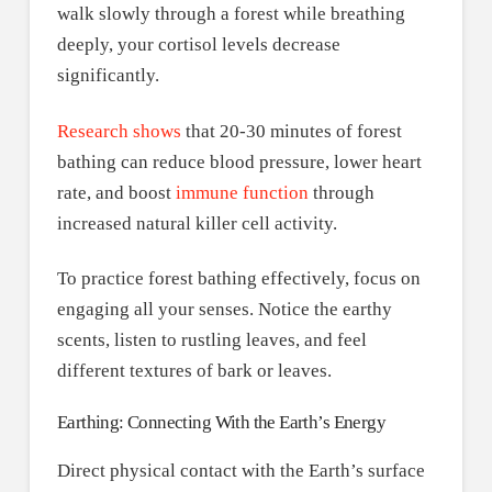
walk slowly through a forest while breathing
deeply, your cortisol levels decrease
significantly.
Research shows
that 20-30 minutes of forest
bathing can reduce blood pressure, lower heart
rate, and boost
immune function
through
increased natural killer cell activity.
To practice forest bathing effectively, focus on
engaging all your senses. Notice the earthy
scents, listen to rustling leaves, and feel
different textures of bark or leaves.
Earthing: Connecting With the Earth’s Energy
Direct physical contact with the Earth’s surface