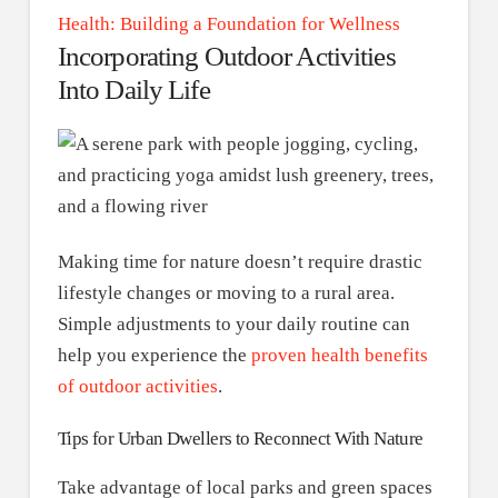
Health: Building a Foundation for Wellness
Incorporating Outdoor Activities
Into Daily Life
Making time for nature doesn’t require drastic
lifestyle changes or moving to a rural area.
Simple adjustments to your daily routine can
help you experience the
proven health benefits
of outdoor activities
.
Tips for Urban Dwellers to Reconnect With Nature
Take advantage of local parks and green spaces