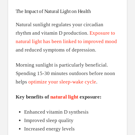
The Impact of Natural Light on Health
Natural sunlight regulates your circadian
rhythm and vitamin D production.
Exposure to
natural light has been linked to improved mood
and reduced symptoms of depression.
Morning sunlight is particularly beneficial.
Spending 15-30 minutes outdoors before noon
helps
optimize your sleep-wake cycle
.
Key benefits of
natural light
exposure:
Enhanced vitamin D synthesis
Improved sleep quality
Increased energy levels