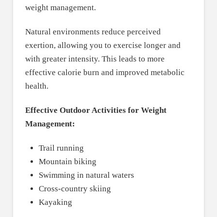
weight management.
Natural environments reduce perceived
exertion, allowing you to exercise longer and
with greater intensity. This leads to more
effective calorie burn and improved metabolic
health.
Effective Outdoor Activities for Weight
Management:
Trail running
Mountain biking
Swimming in natural waters
Cross-country skiing
Kayaking