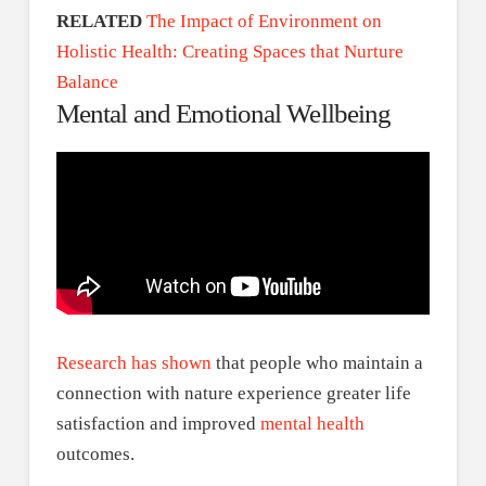
RELATED
The Impact of Environment on
Holistic Health: Creating Spaces that Nurture
Balance
Mental and Emotional Wellbeing
Research has shown
that people who maintain a
connection with nature experience greater life
satisfaction and improved
mental health
outcomes.