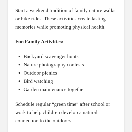
Start a weekend tradition of family nature walks
or bike rides. These activities create lasting
memories while promoting physical health.
Fun Family Activities:
Backyard scavenger hunts
Nature photography contests
Outdoor picnics
Bird watching
Garden maintenance together
Schedule regular “green time” after school or
work to help children develop a natural
connection to the outdoors.