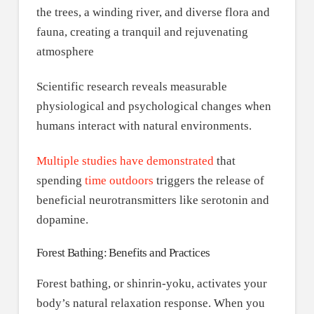
Scientific research reveals measurable
physiological and psychological changes when
humans interact with natural environments.
Multiple studies have demonstrated
that
spending
time outdoors
triggers the release of
beneficial neurotransmitters like serotonin and
dopamine.
Forest Bathing: Benefits and Practices
Forest bathing, or shinrin-yoku, activates your
body’s natural relaxation response. When you