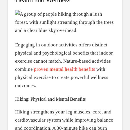
Engaging in outdoor activities offers distinct
physical and psychological benefits that indoor
exercise cannot match. Nature-based activities
combine
proven mental health benefits
with
physical exercise to create powerful wellness
outcomes.
Hiking: Physical and Mental Benefits
Hiking strengthens your leg muscles, core, and
cardiovascular system while improving balance
and coordination. A 30-minute hike can burn