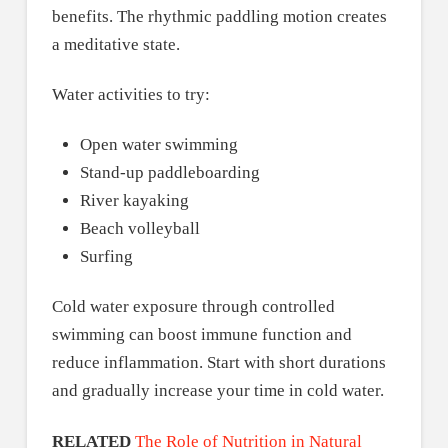
benefits. The rhythmic paddling motion creates
a meditative state.
Water activities to try:
Open water swimming
Stand-up paddleboarding
River kayaking
Beach volleyball
Surfing
Cold water exposure through controlled
swimming can boost immune function and
reduce inflammation. Start with short durations
and gradually increase your time in cold water.
RELATED
The Role of Nutrition in Natural