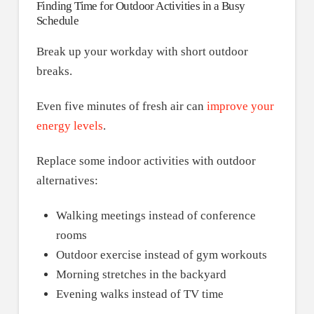
Finding Time for Outdoor Activities in a Busy
Schedule
Break up your workday with short outdoor
breaks.
Even five minutes of fresh air can
improve your
energy levels
.
Replace some indoor activities with outdoor
alternatives:
Walking meetings instead of conference
rooms
Outdoor exercise instead of gym workouts
Morning stretches in the backyard
Evening walks instead of TV time