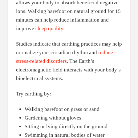
allows your body to absorb beneficial negative
ions. Walking barefoot on natural ground for 15
minutes can help reduce inflammation and
improve
sleep quality
.
Studies indicate that earthing practices may help
normalize your circadian rhythm and
reduce
stress-related disorders
. The Earth’s
electromagnetic field interacts with your body’s
bioelectrical systems.
Try earthing by:
Walking barefoot on grass or sand
Gardening without gloves
Sitting or lying directly on the ground
Swimming in natural bodies of water