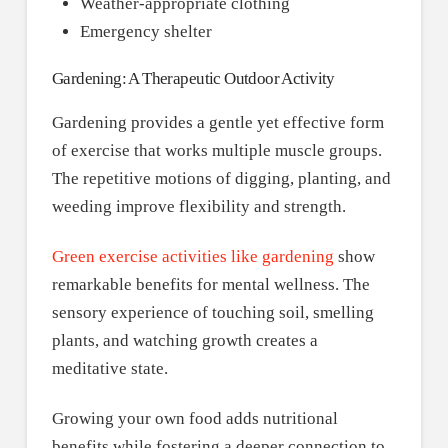
Weather-appropriate clothing
Emergency shelter
Gardening: A Therapeutic Outdoor Activity
Gardening provides a gentle yet effective form
of exercise that works multiple muscle groups.
The repetitive motions of digging, planting, and
weeding improve flexibility and strength.
Green exercise activities like gardening
show
remarkable benefits for mental wellness. The
sensory experience of touching soil, smelling
plants, and watching growth creates a
meditative state.
Growing your own food adds nutritional
benefits while fostering a deeper connection to