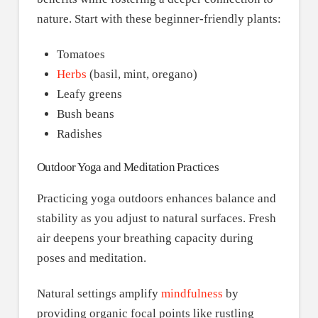
nature. Start with these beginner-friendly plants:
Tomatoes
Herbs
(basil, mint, oregano)
Leafy greens
Bush beans
Radishes
Outdoor Yoga and Meditation Practices
Practicing yoga outdoors enhances balance and
stability as you adjust to natural surfaces. Fresh
air deepens your breathing capacity during
poses and meditation.
Natural settings amplify
mindfulness
by
providing organic focal points like rustling