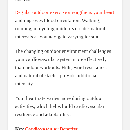
Regular outdoor exercise strengthens your heart
and improves blood circulation. Walking,
running, or cycling outdoors creates natural
intervals as you navigate varying terrain.
The changing outdoor environment challenges
your cardiovascular system more effectively
than indoor workouts. Hills, wind resistance,
and natural obstacles provide additional
intensity.
Your heart rate varies more during outdoor
activities, which helps build cardiovascular
resilience and adaptability.
Key
Cardiovascular Benefits
: