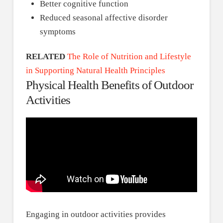
Better cognitive function
Reduced seasonal affective disorder
symptoms
RELATED
The Role of Nutrition and Lifestyle
in Supporting Natural Health Principles
Physical Health Benefits of Outdoor
Activities
Engaging in outdoor activities provides