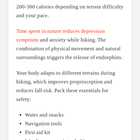
200-300 calories depending on terrain difficulty
and your pace.
Time spent in nature reduces depression
symptoms
and anxiety while hiking. The
combination of physical movement and natural
surroundings triggers the release of endorphins.
Your body adapts to different terrains during
hiking, which improves proprioception and
reduces fall risk. Pack these essentials for
safety:
Water and snacks
Navigation tools
First aid kit