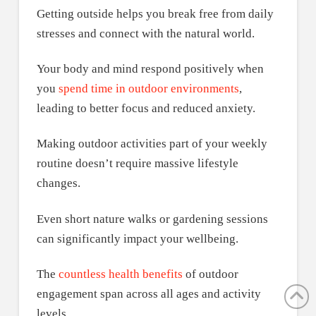
Getting outside helps you break free from daily
stresses and connect with the natural world.
Your body and mind respond positively when
you
spend time in outdoor environments
,
leading to better focus and reduced anxiety.
Making outdoor activities part of your weekly
routine doesn’t require massive lifestyle
changes.
Even short nature walks or gardening sessions
can significantly impact your wellbeing.
The
countless health benefits
of outdoor
engagement span across all ages and activity
levels.