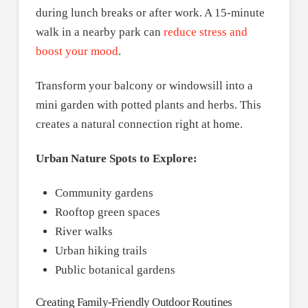
during lunch breaks or after work. A 15-minute
walk in a nearby park can
reduce stress and
boost your mood
.
Transform your balcony or windowsill into a
mini garden with potted plants and herbs. This
creates a natural connection right at home.
Urban Nature Spots to Explore:
Community gardens
Rooftop green spaces
River walks
Urban hiking trails
Public botanical gardens
Creating Family-Friendly Outdoor Routines