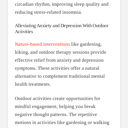
circadian rhythm, improving sleep quality and
reducing stress-related insomnia.
Alleviating Anxiety and Depression With Outdoor
Activities
Nature-based interventions
like gardening,
hiking, and outdoor therapy sessions provide
effective relief from anxiety and depression
symptoms. These activities offer a natural
alternative to complement traditional mental
health treatments.
Outdoor activities create opportunities for
mindful engagement, helping you break
negative thought patterns. The repetitive
motions in activities like gardening or walking