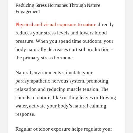
Reducing Stress Hormones Through Nature
Engagement
Physical and visual exposure to nature
directly
reduces your stress levels and lowers blood
pressure. When you spend time outdoors, your
body naturally decreases cortisol production –
the primary stress hormone.
Natural environments stimulate your
parasympathetic nervous system, promoting
relaxation and reducing muscle tension. The
sounds of nature, like rustling leaves or flowing
water, activate your body’s natural calming
response.
Regular outdoor exposure helps regulate your