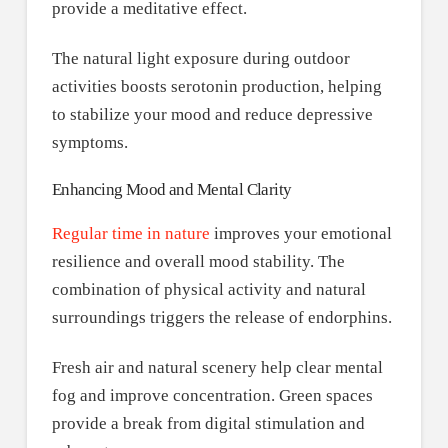
provide a meditative effect.
The natural light exposure during outdoor
activities boosts serotonin production, helping
to stabilize your mood and reduce depressive
symptoms.
Enhancing Mood and Mental Clarity
Regular time in nature
improves your emotional
resilience and overall mood stability. The
combination of physical activity and natural
surroundings triggers the release of endorphins.
Fresh air and natural scenery help clear mental
fog and improve concentration. Green spaces
provide a break from digital stimulation and