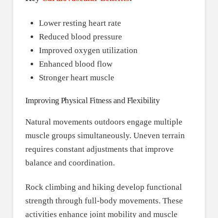
Lower resting heart rate
Reduced blood pressure
Improved oxygen utilization
Enhanced blood flow
Stronger heart muscle
Improving Physical Fitness and Flexibility
Natural movements outdoors engage multiple
muscle groups simultaneously. Uneven terrain
requires constant adjustments that improve
balance and coordination.
Rock climbing and hiking develop functional
strength through full-body movements. These
activities enhance joint mobility and muscle