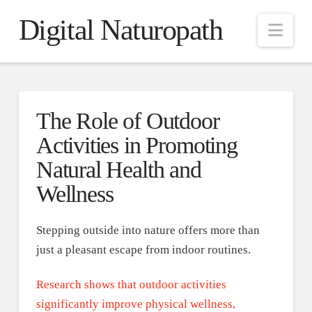
Digital Naturopath
Nav
The Role of Outdoor
Activities in Promoting
Natural Health and
Wellness
Stepping outside into nature offers more than
just a pleasant escape from indoor routines.
Research shows that outdoor activities
significantly improve physical wellness,