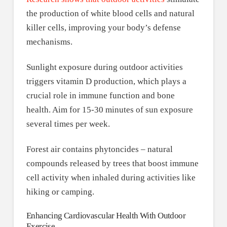
the production of white blood cells and natural
killer cells, improving your body’s defense
mechanisms.
Sunlight exposure during outdoor activities
triggers vitamin D production, which plays a
crucial role in immune function and bone
health. Aim for 15-30 minutes of sun exposure
several times per week.
Forest air contains phytoncides – natural
compounds released by trees that boost immune
cell activity when inhaled during activities like
hiking or camping.
Enhancing Cardiovascular Health With Outdoor
Exercise