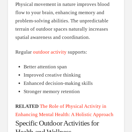
Physical movement in nature improves blood
flow to your brain, enhancing memory and
problem-solving abilities. The unpredictable
terrain of outdoor spaces naturally increases
spatial awareness and coordination.
Regular
outdoor activity
supports:
Better attention span
Improved creative thinking
Enhanced decision-making skills
Stronger memory retention
RELATED
The Role of Physical Activity in
Enhancing Mental Health: A Holistic Approach
Specific Outdoor Activities for
Health and Wellness