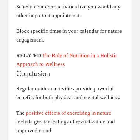
Schedule outdoor activities like you would any
other important appointment.
Block specific times in your calendar for nature
engagement.
RELATED
The Role of Nutrition in a Holistic
Approach to Wellness
Conclusion
Regular outdoor activities provide powerful
benefits for both physical and mental wellness.
The
positive effects of exercising in nature
include greater feelings of revitalization and
improved mood.