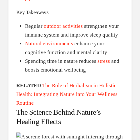
Key Takeaways
Regular
outdoor activities
strengthen your
immune system and improve sleep quality
Natural environments
enhance your
cognitive function and mental clarity
Spending time in nature reduces
stress
and
boosts emotional wellbeing
RELATED
The Role of Herbalism in Holistic
Health: Integrating Nature into Your Wellness
Routine
The Science Behind Nature’s
Healing Effects