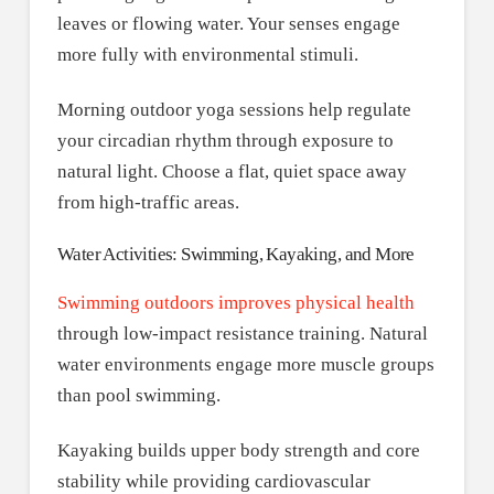
leaves or flowing water. Your senses engage
more fully with environmental stimuli.
Morning outdoor yoga sessions help regulate
your circadian rhythm through exposure to
natural light. Choose a flat, quiet space away
from high-traffic areas.
Water Activities: Swimming, Kayaking, and More
Swimming outdoors improves physical health
through low-impact resistance training. Natural
water environments engage more muscle groups
than pool swimming.
Kayaking builds upper body strength and core
stability while providing cardiovascular