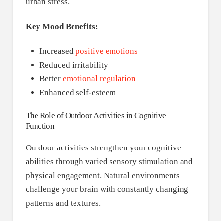
urban stress.
Key Mood Benefits:
Increased
positive emotions
Reduced irritability
Better
emotional regulation
Enhanced self-esteem
The Role of Outdoor Activities in Cognitive
Function
Outdoor activities strengthen your cognitive
abilities through varied sensory stimulation and
physical engagement. Natural environments
challenge your brain with constantly changing
patterns and textures.