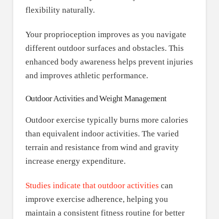
flexibility naturally.
Your proprioception improves as you navigate
different outdoor surfaces and obstacles. This
enhanced body awareness helps prevent injuries
and improves athletic performance.
Outdoor Activities and Weight Management
Outdoor exercise typically burns more calories
than equivalent indoor activities. The varied
terrain and resistance from wind and gravity
increase energy expenditure.
Studies indicate that outdoor activities
can
improve exercise adherence, helping you
maintain a consistent fitness routine for better