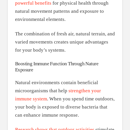
powerful benefits
for physical health through
natural movement patterns and exposure to
environmental elements.
The combination of fresh air, natural terrain, and
varied movements creates unique advantages
for your body’s systems.
Boosting Immune Function Through Nature
Exposure
Natural environments contain beneficial
microorganisms that help
strengthen your
immune system
. When you spend time outdoors,
your body is exposed to diverse bacteria that
can enhance immune response.
Research shows that outdoor activities
stimulate