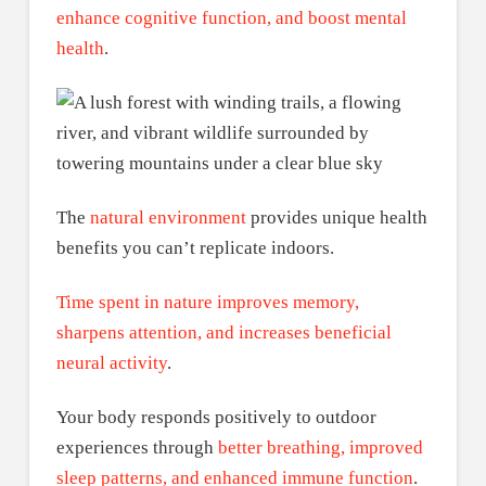
enhance cognitive function, and boost mental
health
.
The
natural environment
provides unique health
benefits you can’t replicate indoors.
Time spent in nature improves memory,
sharpens attention, and increases beneficial
neural activity
.
Your body responds positively to outdoor
experiences through
better breathing, improved
sleep patterns, and enhanced immune function
.