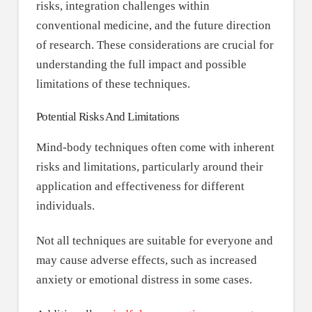
risks, integration challenges within
conventional medicine, and the future direction
of research. These considerations are crucial for
understanding the full impact and possible
limitations of these techniques.
Potential Risks And Limitations
Mind-body techniques often come with inherent
risks and limitations, particularly around their
application and effectiveness for different
individuals.
Not all techniques are suitable for everyone and
may cause adverse effects, such as increased
anxiety or emotional distress in some cases.