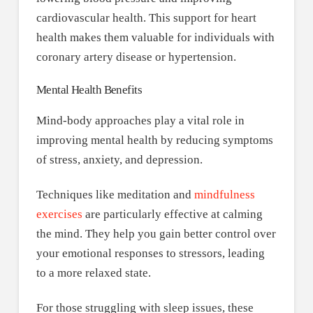
cardiovascular health. This support for heart
health makes them valuable for individuals with
coronary artery disease or hypertension.
Mental Health Benefits
Mind-body approaches play a vital role in
improving mental health by reducing symptoms
of stress, anxiety, and depression.
Techniques like meditation and
mindfulness
exercises
are particularly effective at calming
the mind. They help you gain better control over
your emotional responses to stressors, leading
to a more relaxed state.
For those struggling with sleep issues, these