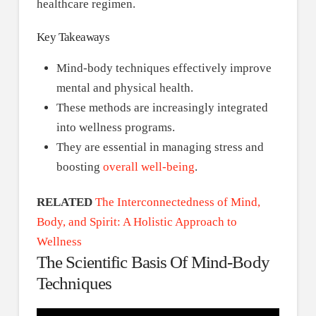
healthcare regimen.
Key Takeaways
Mind-body techniques effectively improve
mental and physical health.
These methods are increasingly integrated
into wellness programs.
They are essential in managing stress and
boosting
overall well-being
.
RELATED
The Interconnectedness of Mind,
Body, and Spirit: A Holistic Approach to
Wellness
The Scientific Basis Of Mind-Body
Techniques