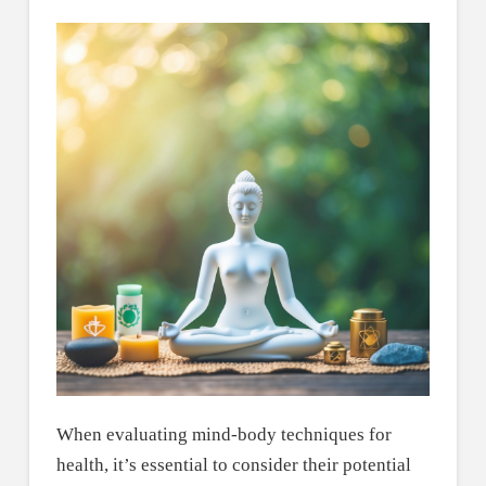
When evaluating mind-body techniques for
health, it’s essential to consider their potential