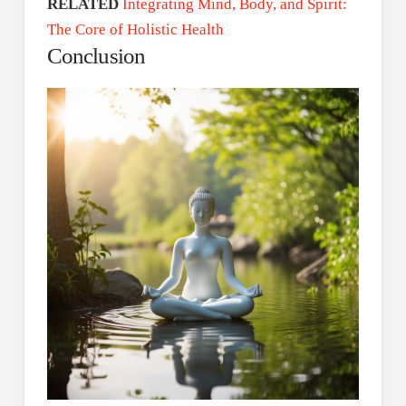
RELATED
Integrating Mind, Body, and Spirit:
The Core of Holistic Health
Conclusion