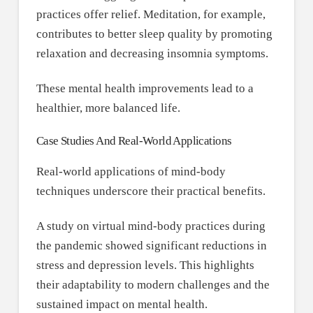
practices offer relief. Meditation, for example,
contributes to better sleep quality by promoting
relaxation and decreasing insomnia symptoms.
These mental health improvements lead to a
healthier, more balanced life.
Case Studies And Real-World Applications
Real-world applications of mind-body
techniques underscore their practical benefits.
A study on virtual mind-body practices during
the pandemic showed significant reductions in
stress and depression levels. This highlights
their adaptability to modern challenges and the
sustained impact on mental health.