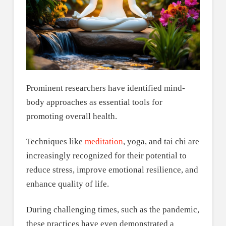
Prominent researchers have identified mind-
body approaches as essential tools for
promoting overall health.
Techniques like
meditation
, yoga, and tai chi are
increasingly recognized for their potential to
reduce stress, improve emotional resilience, and
enhance quality of life.
During challenging times, such as the pandemic,
these practices have even demonstrated a