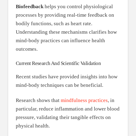
Biofeedback
helps you control physiological
processes by providing real-time feedback on
bodily functions, such as heart rate.
Understanding these mechanisms clarifies how
mind-body practices can influence health
outcomes.
Current Research And Scientific Validation
Recent studies have provided insights into how
mind-body techniques can be beneficial.
Research shows that
mindfulness practices
, in
particular, reduce inflammation and lower blood
pressure, validating their tangible effects on
physical health.