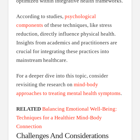
optimized within integrative health frameworks.
According to studies,
psychological
components
of these techniques, like stress
reduction, directly influence physical health.
Insights from academics and practitioners are
crucial for integrating these practices into
mainstream healthcare.
For a deeper dive into this topic, consider
revisiting the research on
mind-body
approaches to treating mental health symptoms
.
RELATED
Balancing Emotional Well-Being:
Techniques for a Healthier Mind-Body
Connection
Challenges And Considerations