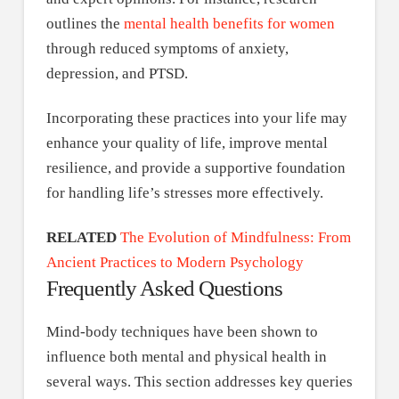
outlines the
mental health benefits for women
through reduced symptoms of anxiety,
depression, and PTSD.
Incorporating these practices into your life may
enhance your quality of life, improve mental
resilience, and provide a supportive foundation
for handling life’s stresses more effectively.
RELATED
The Evolution of Mindfulness: From
Ancient Practices to Modern Psychology
Frequently Asked Questions
Mind-body techniques have been shown to
influence both mental and physical health in
several ways. This section addresses key queries