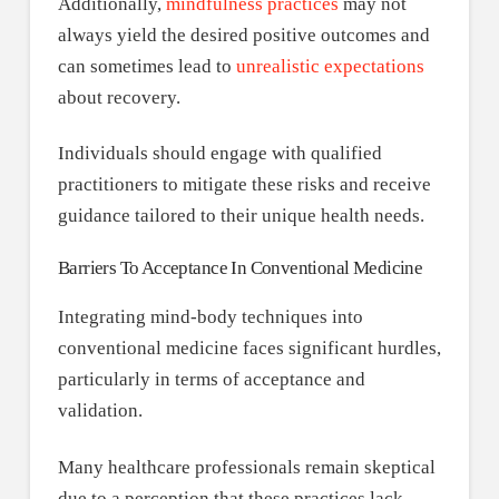
Additionally,
mindfulness practices
may not
always yield the desired positive outcomes and
can sometimes lead to
unrealistic expectations
about recovery.
Individuals should engage with qualified
practitioners to mitigate these risks and receive
guidance tailored to their unique health needs.
Barriers To Acceptance In Conventional Medicine
Integrating mind-body techniques into
conventional medicine faces significant hurdles,
particularly in terms of acceptance and
validation.
Many healthcare professionals remain skeptical
due to a perception that these practices lack