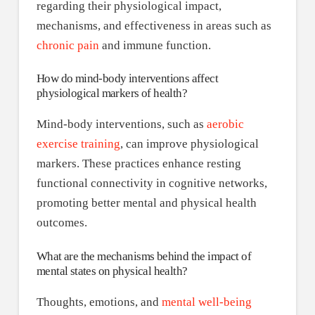
regarding their physiological impact,
mechanisms, and effectiveness in areas such as
chronic pain
and immune function.
How do mind-body interventions affect
physiological markers of health?
Mind-body interventions, such as
aerobic
exercise training
, can improve physiological
markers. These practices enhance resting
functional connectivity in cognitive networks,
promoting better mental and physical health
outcomes.
What are the mechanisms behind the impact of
mental states on physical health?
Thoughts, emotions, and
mental well-being