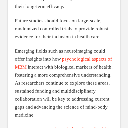
their long-term efficacy.
Future studies should focus on large-scale,
randomized controlled trials to provide robust
evidence for their inclusion in health care.
Emerging fields such as neuroimaging could
offer insights into how
psychological aspects of
MBM
interact with biological markers of health,
fostering a more comprehensive understanding.
As researchers continue to explore these areas,
sustained funding and multidisciplinary
collaboration will be key to addressing current
gaps and advancing the science of mind-body
medicine.