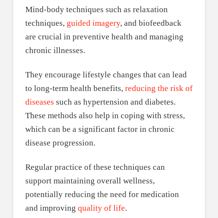
Mind-body techniques such as relaxation
techniques,
guided imagery
, and biofeedback
are crucial in preventive health and managing
chronic illnesses.
They encourage lifestyle changes that can lead
to long-term health benefits,
reducing the risk of
diseases
such as hypertension and diabetes.
These methods also help in coping with stress,
which can be a significant factor in chronic
disease progression.
Regular practice of these techniques can
support maintaining overall wellness,
potentially reducing the need for medication
and improving
quality of life
.