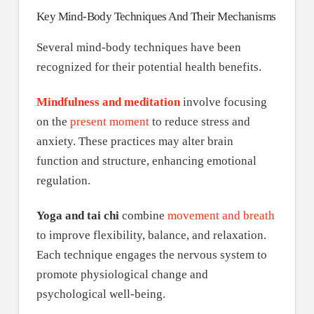
Key Mind-Body Techniques And Their Mechanisms
Several mind-body techniques have been
recognized for their potential health benefits.
Mindfulness and meditation
involve focusing
on the
present moment
to reduce stress and
anxiety. These practices may alter brain
function and structure, enhancing emotional
regulation.
Yoga and tai chi
combine
movement and breath
to improve flexibility, balance, and relaxation.
Each technique engages the nervous system to
promote physiological change and
psychological well-being.