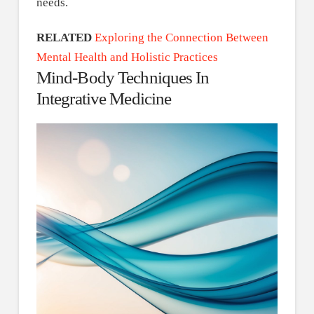
needs.
RELATED
Exploring the Connection Between
Mental Health and Holistic Practices
Mind-Body Techniques In
Integrative Medicine