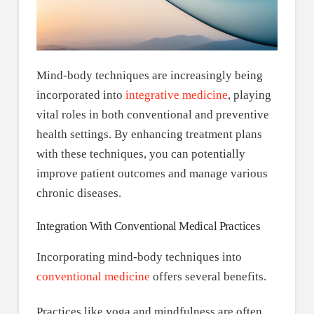
Mind-body techniques are increasingly being
incorporated into
integrative medicine
, playing
vital roles in both conventional and preventive
health settings. By enhancing treatment plans
with these techniques, you can potentially
improve patient outcomes and manage various
chronic diseases.
Integration With Conventional Medical Practices
Incorporating mind-body techniques into
conventional medicine
offers several benefits.
Practices like yoga and mindfulness are often