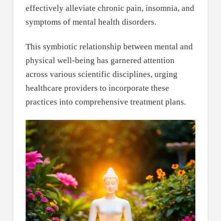
effectively alleviate chronic pain, insomnia, and
symptoms of mental health disorders.
This symbiotic relationship between mental and
physical well-being has garnered attention
across various scientific disciplines, urging
healthcare providers to incorporate these
practices into comprehensive treatment plans.