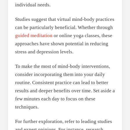
individual needs.
Studies suggest that virtual mind-body practices
can be particularly beneficial. Whether through
guided meditation
or online yoga classes, these
approaches have shown potential in reducing
stress and depression levels.
To make the most of mind-body interventions,
consider incorporating them into your daily
routine. Consistent practice can lead to better
results and deeper benefits over time. Set aside a
few minutes each day to focus on these
techniques.
For further exploration, refer to leading studies
and expert opinions. For instance, research