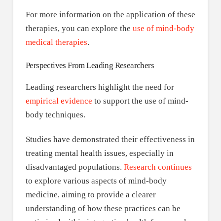
For more information on the application of these
therapies, you can explore the
use of mind-body
medical therapies
.
Perspectives From Leading Researchers
Leading researchers highlight the need for
empirical evidence
to support the use of mind-
body techniques.
Studies have demonstrated their effectiveness in
treating mental health issues, especially in
disadvantaged populations.
Research continues
to explore various aspects of mind-body
medicine, aiming to provide a clearer
understanding of how these practices can be