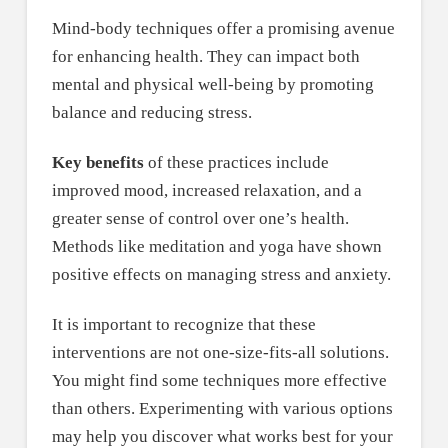
Mind-body techniques offer a promising avenue
for enhancing health. They can impact both
mental and physical well-being by promoting
balance and reducing stress.
Key benefits
of these practices include
improved mood, increased relaxation, and a
greater sense of control over one’s health.
Methods like meditation and yoga have shown
positive effects on managing stress and anxiety.
It is important to recognize that these
interventions are not one-size-fits-all solutions.
You might find some techniques more effective
than others. Experimenting with various options
may help you discover what works best for your