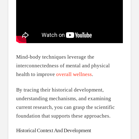
Mind-body techniques leverage the
interconnectedness of mental and physical
health to improve
overall wellness
.
By tracing their historical development,
understanding mechanisms, and examining
current research, you can grasp the scientific
foundation that supports these approaches.
Historical Context And Development