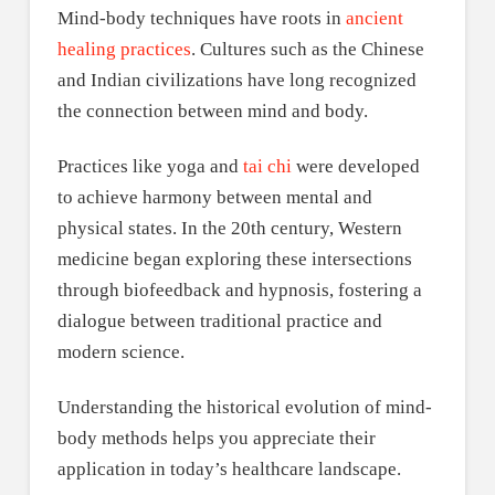
Mind-body techniques have roots in
ancient
healing practices
. Cultures such as the Chinese
and Indian civilizations have long recognized
the connection between mind and body.
Practices like yoga and
tai chi
were developed
to achieve harmony between mental and
physical states. In the 20th century, Western
medicine began exploring these intersections
through biofeedback and hypnosis, fostering a
dialogue between traditional practice and
modern science.
Understanding the historical evolution of mind-
body methods helps you appreciate their
application in today’s healthcare landscape.