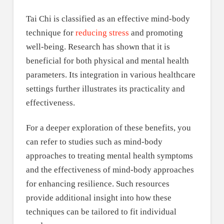
Tai Chi is classified as an effective mind-body
technique for
reducing stress
and promoting
well-being. Research has shown that it is
beneficial for both physical and mental health
parameters. Its integration in various healthcare
settings further illustrates its practicality and
effectiveness.
For a deeper exploration of these benefits, you
can refer to studies such as mind-body
approaches to treating mental health symptoms
and the effectiveness of mind-body approaches
for enhancing resilience. Such resources
provide additional insight into how these
techniques can be tailored to fit individual