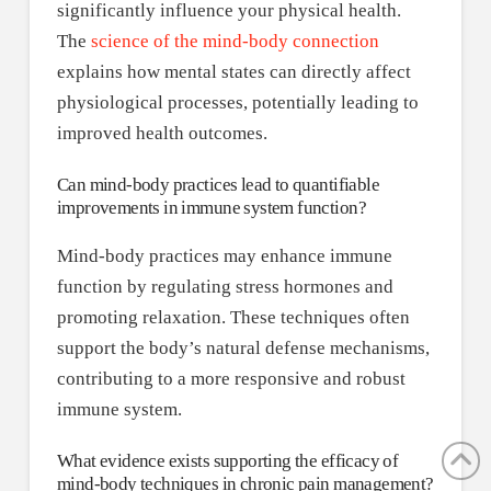
significantly influence your physical health.
The
science of the mind-body connection
explains how mental states can directly affect
physiological processes, potentially leading to
improved health outcomes.
Can mind-body practices lead to quantifiable
improvements in immune system function?
Mind-body practices may enhance immune
function by regulating stress hormones and
promoting relaxation. These techniques often
support the body’s natural defense mechanisms,
contributing to a more responsive and robust
immune system.
What evidence exists supporting the efficacy of
mind-body techniques in chronic pain management?