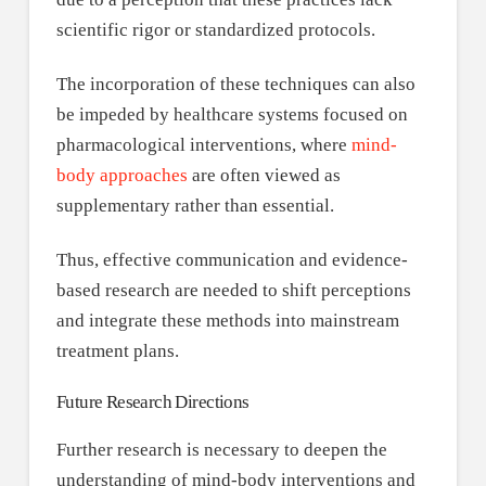
scientific rigor or standardized protocols.
The incorporation of these techniques can also
be impeded by healthcare systems focused on
pharmacological interventions, where
mind-
body approaches
are often viewed as
supplementary rather than essential.
Thus, effective communication and evidence-
based research are needed to shift perceptions
and integrate these methods into mainstream
treatment plans.
Future Research Directions
Further research is necessary to deepen the
understanding of mind-body interventions and