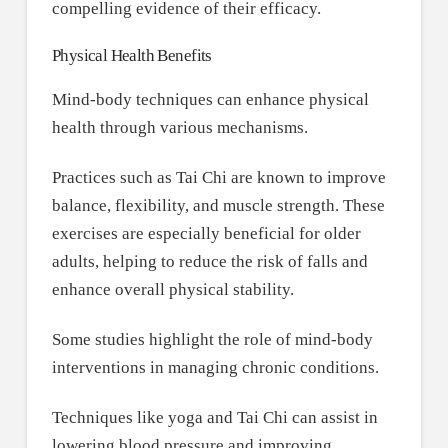
compelling evidence of their efficacy.
Physical Health Benefits
Mind-body techniques can enhance physical
health through various mechanisms.
Practices such as Tai Chi are known to improve
balance, flexibility, and muscle strength. These
exercises are especially beneficial for older
adults, helping to reduce the risk of falls and
enhance overall physical stability.
Some studies highlight the role of mind-body
interventions in managing chronic conditions.
Techniques like yoga and Tai Chi can assist in
lowering blood pressure and improving