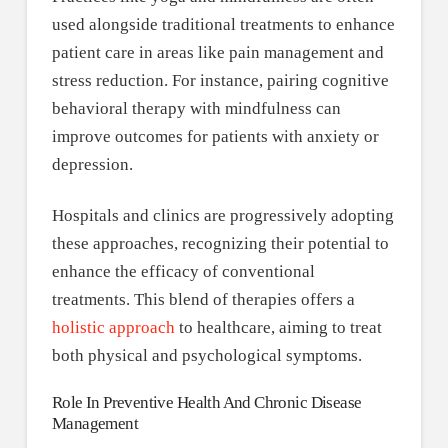
used alongside traditional treatments to enhance
patient care in areas like pain management and
stress reduction. For instance, pairing cognitive
behavioral therapy with mindfulness can
improve outcomes for patients with anxiety or
depression.
Hospitals and clinics are progressively adopting
these approaches, recognizing their potential to
enhance the efficacy of conventional
treatments. This blend of therapies offers a
holistic approach
to healthcare, aiming to treat
both physical and psychological symptoms.
Role In Preventive Health And Chronic Disease
Management