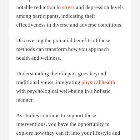
notable reduction in
stress
and depression levels
among participants, indicating their
effectiveness in diverse and adverse conditions.
Discovering the potential benefits of these
methods can transform how you approach
health and wellness.
Understanding their impact goes beyond
traditional views, integrating
physical health
with psychological well-being in a holistic
manner.
As studies continue to support these
interventions, you have the opportunity to
explore how they can fit into your lifestyle and