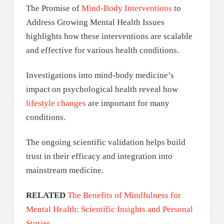
The Promise of
Mind-Body Interventions
to
Address Growing Mental Health Issues
highlights how these interventions are scalable
and effective for various health conditions.
Investigations into mind-body medicine’s
impact on psychological health reveal how
lifestyle changes
are important for many
conditions.
The ongoing scientific validation helps build
trust in their efficacy and integration into
mainstream medicine.
RELATED
The Benefits of Mindfulness for
Mental Health: Scientific Insights and Personal
Stories