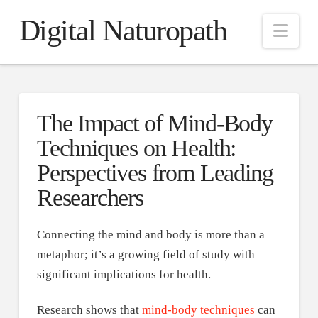
Digital Naturopath
Nav
The Impact of Mind-Body
Techniques on Health:
Perspectives from Leading
Researchers
Connecting the mind and body is more than a
metaphor; it’s a growing field of study with
significant implications for health.
Research shows that
mind-body techniques
can