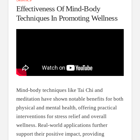
Effectiveness Of Mind-Body
Techniques In Promoting Wellness
Mind-body techniques like Tai Chi and
meditation have shown notable benefits for both
physical and mental health, offering practical
interventions for stress relief and overall
wellness. Real-world applications further
support their positive impact, providing