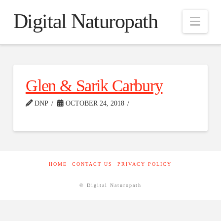
Digital Naturopath
Nav
Glen & Sarik Carbury
DNP
OCTOBER 24, 2018
HOME
CONTACT US
PRIVACY POLICY
© Digital Naturopath