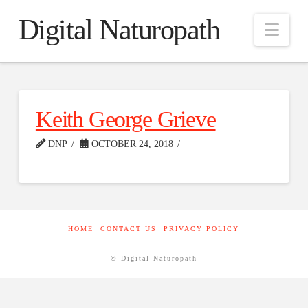
Digital Naturopath
Nav
Keith George Grieve
DNP
OCTOBER 24, 2018
HOME
CONTACT US
PRIVACY POLICY
© Digital Naturopath