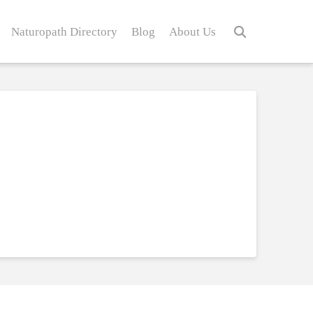
Naturopath Directory
Blog
About Us