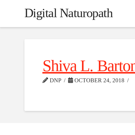
Digital Naturopath
Shiva L. Barto
DNP
OCTOBER 24, 2018