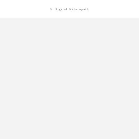
© Digital Naturopath