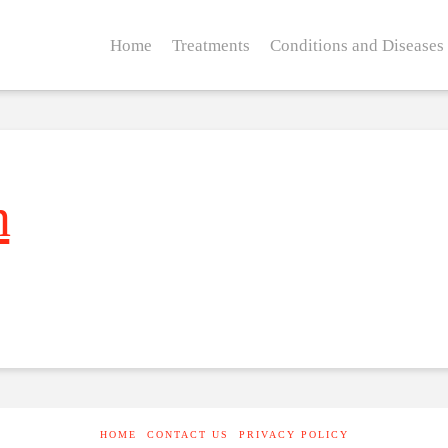
Home
Treatments
Conditions and Diseases
n
HOME
CONTACT US
PRIVACY POLICY