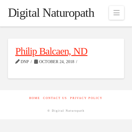
Digital Naturopath
Nav
Philip Balcaen, ND
DNP
OCTOBER 24, 2018
HOME
CONTACT US
PRIVACY POLICY
© Digital Naturopath