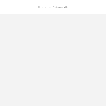
© Digital Naturopath