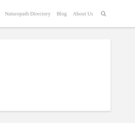
Naturopath Directory
Blog
About Us