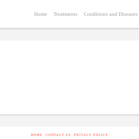
Home
Treatments
Conditions and Diseases
HOME
CONTACT US
PRIVACY POLICY