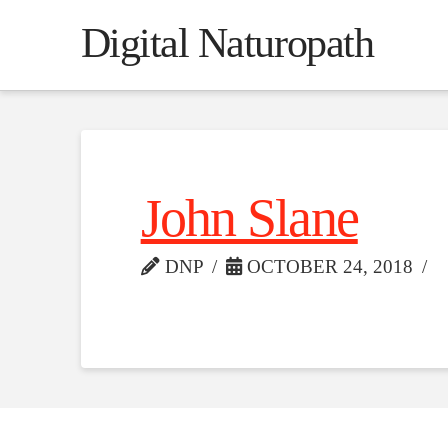
Digital Naturopath
John Slane
DNP
OCTOBER 24, 2018