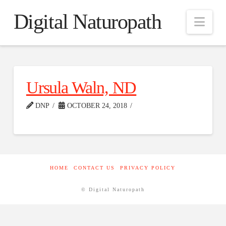
Digital Naturopath
Nav
Ursula Waln, ND
DNP
OCTOBER 24, 2018
HOME
CONTACT US
PRIVACY POLICY
© Digital Naturopath