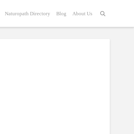
Naturopath Directory
Blog
About Us