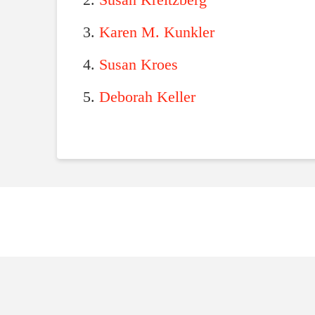
Susan Kreitzberg
Karen M. Kunkler
Susan Kroes
Deborah Keller