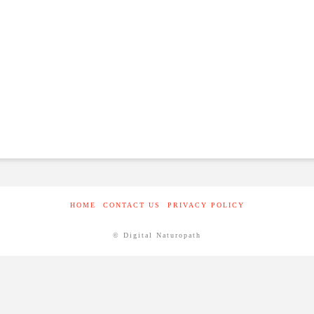
HOME
CONTACT US
PRIVACY POLICY
© Digital Naturopath