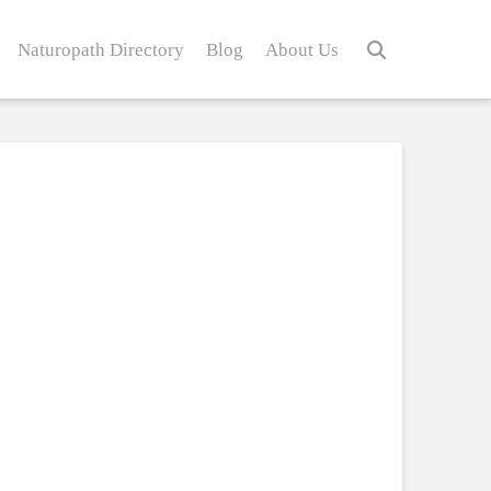
Naturopath Directory
Blog
About Us