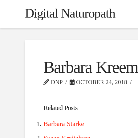
Digital Naturopath
Barbara Kreem
DNP
OCTOBER 24, 2018
Related Posts
Barbara Starke