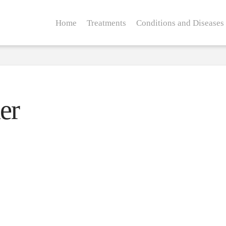
Home
Treatments
Conditions and Diseases
er