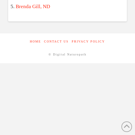
Brenda Gill, ND
HOME
CONTACT US
PRIVACY POLICY
© Digital Naturopath