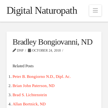
Digital Naturopath
Nav
Bradley Bongiovanni, ND
DNP
OCTOBER 24, 2018
Related Posts
Peter B. Bongiorno N.D., Dipl. Ac.
Brian John Paterson, ND
Brad S. Lichtenstein
Allan Bortnick, ND