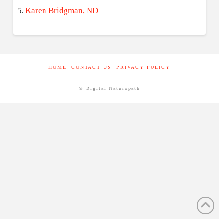
Karen Bridgman, ND
HOME
CONTACT US
PRIVACY POLICY
© Digital Naturopath