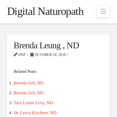
Digital Naturopath
Nav
Brenda Leung , ND
DNP
OCTOBER 24, 2018
Related Posts
Brenda Gill, ND
Brenda Gill, ND
Tara Lynne Levy, ND
Dr. Leesa Kirchner, ND