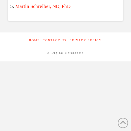
Martin Schreiber, ND, PhD
HOME
CONTACT US
PRIVACY POLICY
© Digital Naturopath