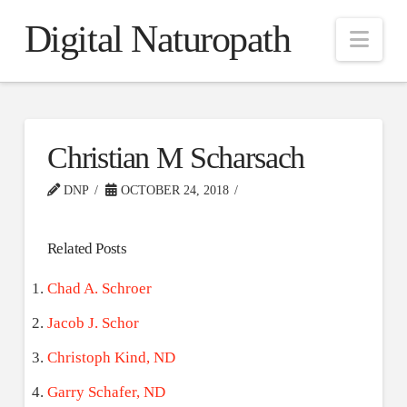
Digital Naturopath
Nav
Christian M Scharsach
DNP
OCTOBER 24, 2018
Related Posts
Chad A. Schroer
Jacob J. Schor
Christoph Kind, ND
Garry Schafer, ND