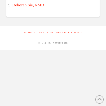
Deborah Sie, NMD
HOME
CONTACT US
PRIVACY POLICY
© Digital Naturopath