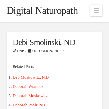
Digital Naturopath
Nav
Debi Smolinski, ND
DNP
OCTOBER 24, 2018
Related Posts
Deb Moskowitz, N.D.
Deborah Wiancek
Deborah Moskowitz
Deborah Phair, ND