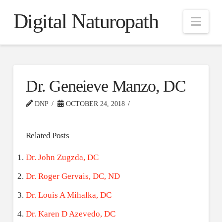
Digital Naturopath
Nav
Dr. Geneieve Manzo, DC
DNP
OCTOBER 24, 2018
Related Posts
Dr. John Zugzda, DC
Dr. Roger Gervais, DC, ND
Dr. Louis A Mihalka, DC
Dr. Karen D Azevedo, DC