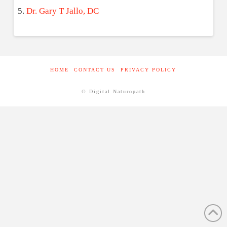
Dr. Gary T Jallo, DC
HOME
CONTACT US
PRIVACY POLICY
© Digital Naturopath