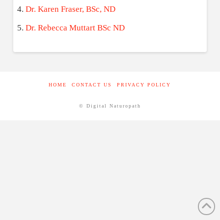
Dr. Karen Fraser, BSc, ND
Dr. Rebecca Muttart BSc ND
HOME
CONTACT US
PRIVACY POLICY
© Digital Naturopath