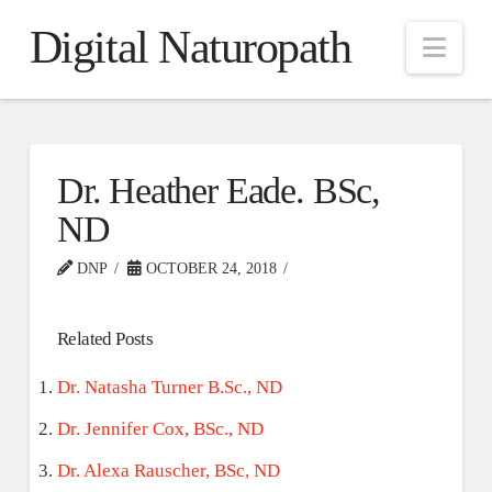
Digital Naturopath
Nav
Dr. Heather Eade. BSc,
ND
DNP
OCTOBER 24, 2018
Related Posts
Dr. Natasha Turner B.Sc., ND
Dr. Jennifer Cox, BSc., ND
Dr. Alexa Rauscher, BSc, ND