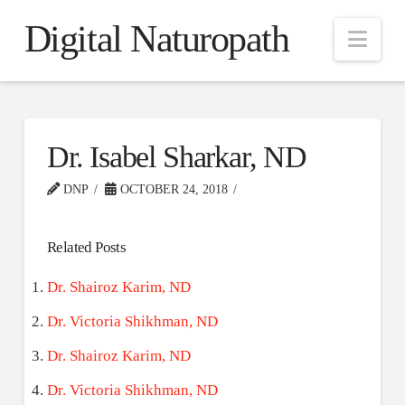
Digital Naturopath
Nav
Dr. Isabel Sharkar, ND
DNP
OCTOBER 24, 2018
Related Posts
Dr. Shairoz Karim, ND
Dr. Victoria Shikhman, ND
Dr. Shairoz Karim, ND
Dr. Victoria Shikhman, ND