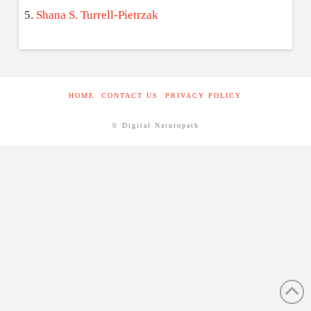
Shana S. Turrell-Pietrzak
HOME
CONTACT US
PRIVACY POLICY
© Digital Naturopath