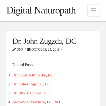
Digital Naturopath
Nav
Dr. John Zugzda, DC
DNP
OCTOBER 24, 2018
Related Posts
Dr. Louis A Mihalka, DC
Dr. Robert Aguilar, DC
Dr. Dirk E Luoma, DC
Alexander Mazurin, DC, ND