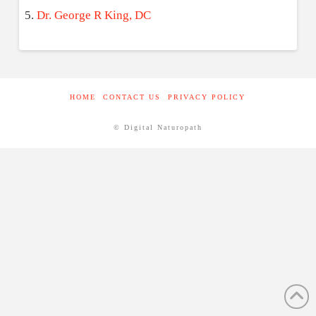
Dr. George R King, DC
HOME
CONTACT US
PRIVACY POLICY
© Digital Naturopath