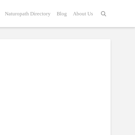
Naturopath Directory
Blog
About Us