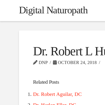
Digital Naturopath
Dr. Robert L H
DNP
OCTOBER 24, 2018
Related Posts
Dr. Robert Aguilar, DC