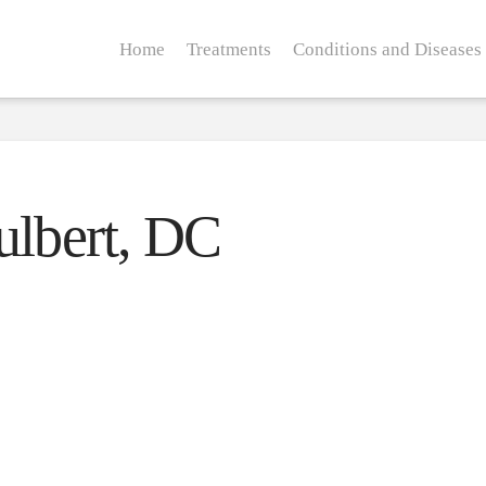
Home
Treatments
Conditions and Diseases
ulbert, DC