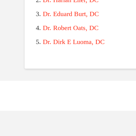
Dr. Harlan Eller, DC
Dr. Eduard Burt, DC
Dr. Robert Oats, DC
Dr. Dirk E Luoma, DC