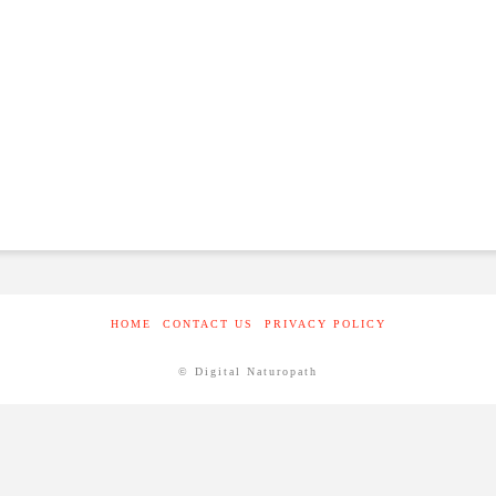
HOME
CONTACT US
PRIVACY POLICY
© Digital Naturopath