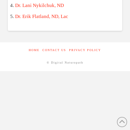
Dr. Lani Nykilchuk, ND
Dr. Erik Flatland, ND, Lac
HOME
CONTACT US
PRIVACY POLICY
© Digital Naturopath