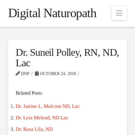
Digital Naturopath
Nav
Dr. Suneil Polley, RN, ND,
Lac
DNP
OCTOBER 24, 2018
Related Posts
Dr. Janine L. Malcom ND, Lac
Dr. Leia Melead, ND Lac
Dr. Rasa Lila, ND