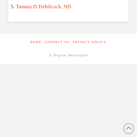
Tamara D.Trebilcock, ND
HOME
CONTACT US
PRIVACY POLICY
© Digital Naturopath