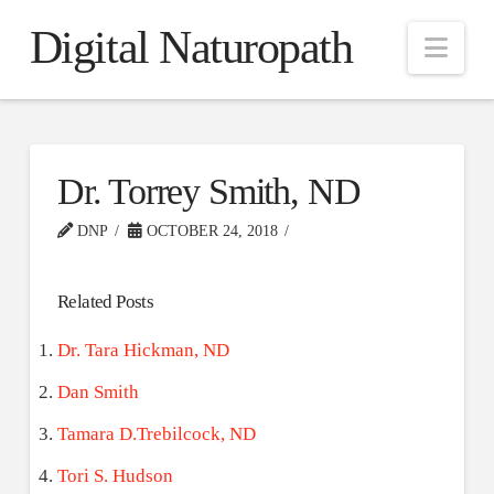
Digital Naturopath
Nav
Dr. Torrey Smith, ND
DNP
OCTOBER 24, 2018
Related Posts
Dr. Tara Hickman, ND
Dan Smith
Tamara D.Trebilcock, ND
Tori S. Hudson