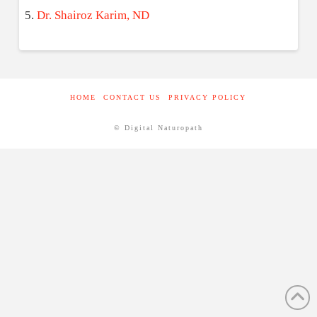
Dr. Shairoz Karim, ND
HOME
CONTACT US
PRIVACY POLICY
© Digital Naturopath