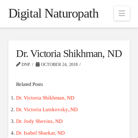
Digital Naturopath
Nav
Dr. Victoria Shikhman, ND
DNP
OCTOBER 24, 2018
Related Posts
Dr. Victoria Shikhman, ND
Dr. Victoria Lutskovsky,.ND
Dr. Jody Shevins, ND
Dr. Isabel Sharkar, ND