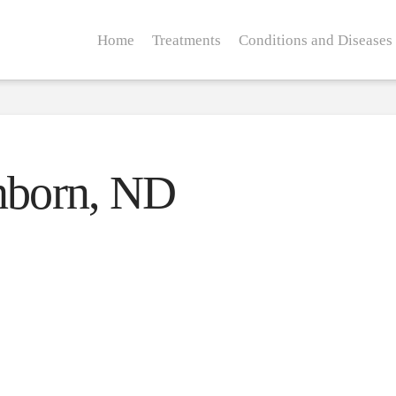
Home
Treatments
Conditions and Diseases
enborn, ND