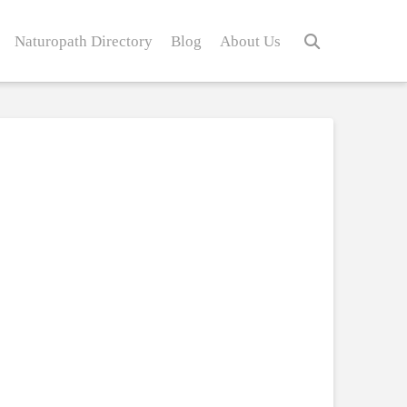
Naturopath Directory
Blog
About Us