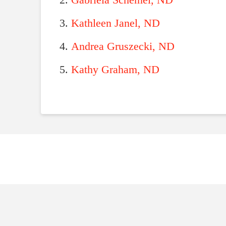
Gabriela Schemel, ND
Kathleen Janel, ND
Andrea Gruszecki, ND
Kathy Graham, ND