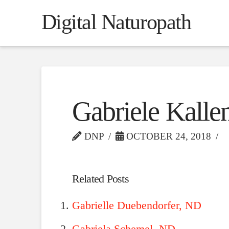
Digital Naturopath
Gabriele Kall
DNP
OCTOBER 24, 2018
Related Posts
Gabrielle Duebendorfer, ND