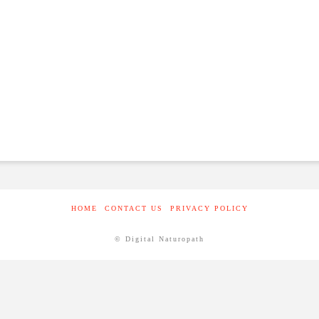
HOME
CONTACT US
PRIVACY POLICY
© Digital Naturopath