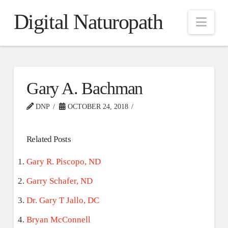
Digital Naturopath
Nav
Gary A. Bachman
DNP
OCTOBER 24, 2018
Related Posts
Gary R. Piscopo, ND
Garry Schafer, ND
Dr. Gary T Jallo, DC
Bryan McConnell