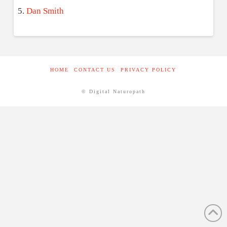
Dan Smith
HOME
CONTACT US
PRIVACY POLICY
© Digital Naturopath