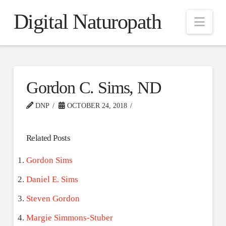
Digital Naturopath
Nav
Gordon C. Sims, ND
DNP
OCTOBER 24, 2018
Related Posts
Gordon Sims
Daniel E. Sims
Steven Gordon
Margie Simmons-Stuber