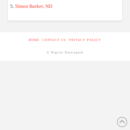
Simon Barker, ND
HOME
CONTACT US
PRIVACY POLICY
© Digital Naturopath