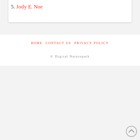
Jody E. Noe
HOME
CONTACT US
PRIVACY POLICY
© Digital Naturopath