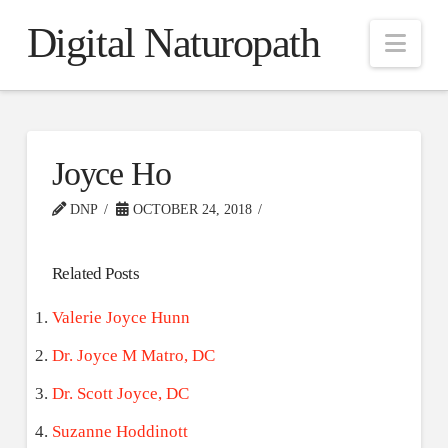
Digital Naturopath
Nav
Joyce Ho
DNP
OCTOBER 24, 2018
Related Posts
Valerie Joyce Hunn
Dr. Joyce M Matro, DC
Dr. Scott Joyce, DC
Suzanne Hoddinott