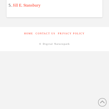
Jill E. Stansbury
HOME
CONTACT US
PRIVACY POLICY
© Digital Naturopath