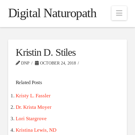
Digital Naturopath
Nav
Kristin D. Stiles
DNP
OCTOBER 24, 2018
Related Posts
Kristy L. Fassler
Dr. Krista Moyer
Lori Stargrove
Kristina Lewis, ND