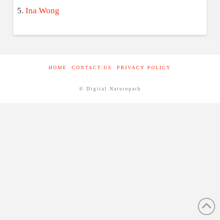
Ina Wong
HOME
CONTACT US
PRIVACY POLICY
© Digital Naturopath