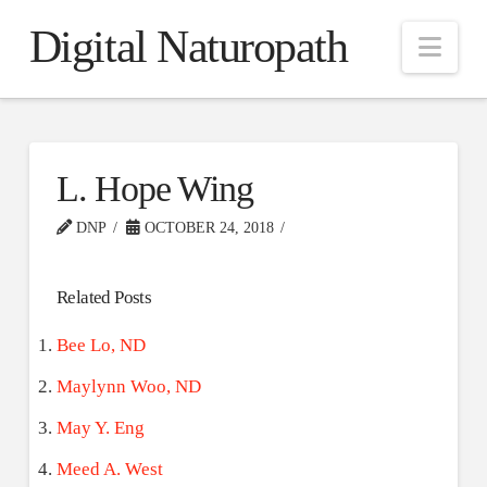
Digital Naturopath
Nav
L. Hope Wing
DNP
OCTOBER 24, 2018
Related Posts
Bee Lo, ND
Maylynn Woo, ND
May Y. Eng
Meed A. West