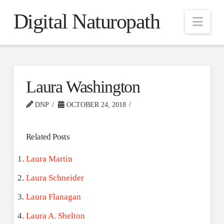
Digital Naturopath
Nav
Laura Washington
DNP
OCTOBER 24, 2018
Related Posts
Laura Martin
Laura Schneider
Laura Flanagan
Laura A. Shelton