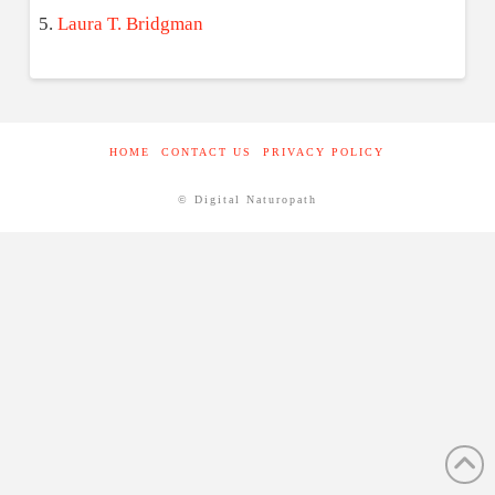
Laura T. Bridgman
HOME
CONTACT US
PRIVACY POLICY
© Digital Naturopath