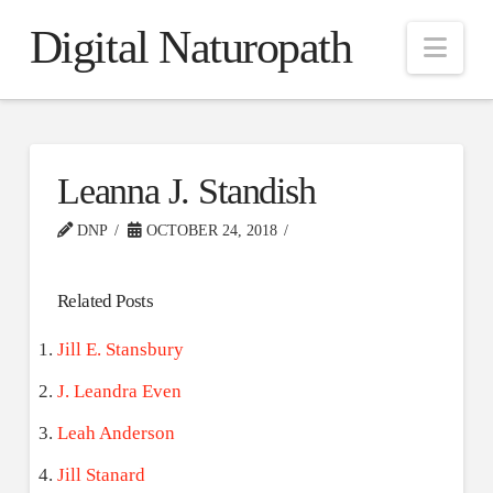
Digital Naturopath
Nav
Leanna J. Standish
DNP
OCTOBER 24, 2018
Related Posts
Jill E. Stansbury
J. Leandra Even
Leah Anderson
Jill Stanard