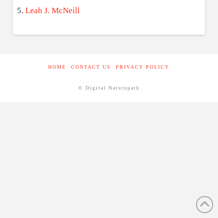
Leah J. McNeill
HOME
CONTACT US
PRIVACY POLICY
© Digital Naturopath