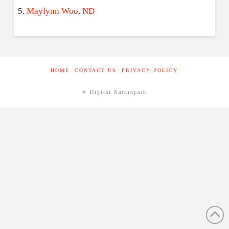
Maylynn Woo, ND
HOME
CONTACT US
PRIVACY POLICY
© Digital Naturopath