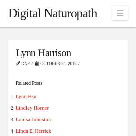
Digital Naturopath
Nav
Lynn Harrison
DNP
OCTOBER 24, 2018
Related Posts
Lynn Hsu
Lindley Horner
Louisa Johnston
Linda E. Herrick