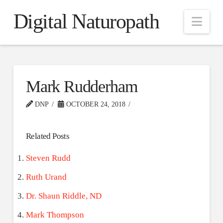
Digital Naturopath
Nav
Mark Rudderham
DNP
OCTOBER 24, 2018
Related Posts
Steven Rudd
Ruth Urand
Dr. Shaun Riddle, ND
Mark Thompson