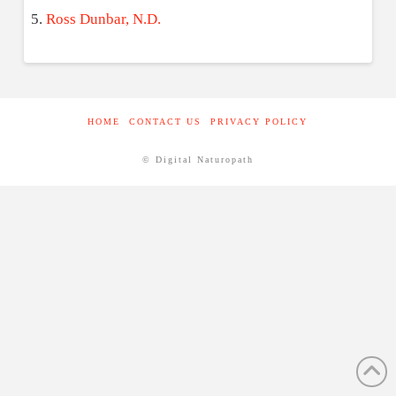
Ross Dunbar, N.D.
HOME
CONTACT US
PRIVACY POLICY
© Digital Naturopath