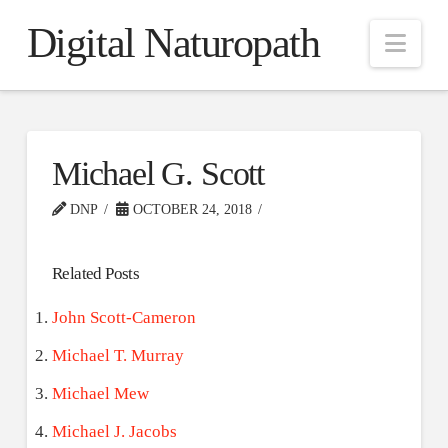
Digital Naturopath
Nav
Michael G. Scott
DNP
OCTOBER 24, 2018
Related Posts
John Scott-Cameron
Michael T. Murray
Michael Mew
Michael J. Jacobs