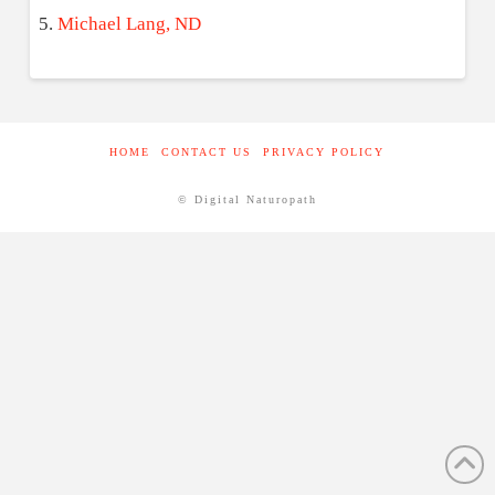
Michael Lang, ND
HOME
CONTACT US
PRIVACY POLICY
© Digital Naturopath