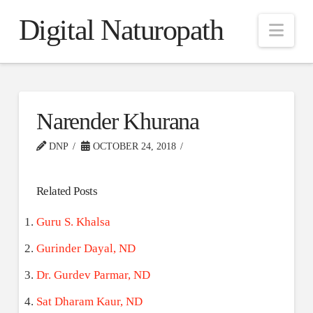
Digital Naturopath
Nav
Narender Khurana
DNP
OCTOBER 24, 2018
Related Posts
Guru S. Khalsa
Gurinder Dayal, ND
Dr. Gurdev Parmar, ND
Sat Dharam Kaur, ND