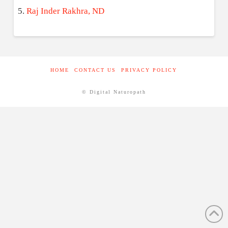
Raj Inder Rakhra, ND
HOME
CONTACT US
PRIVACY POLICY
© Digital Naturopath