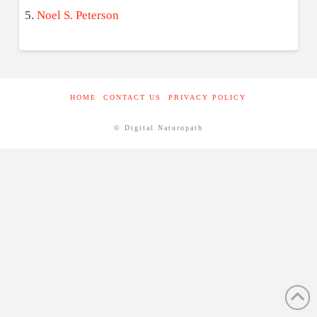
Noel S. Peterson
HOME
CONTACT US
PRIVACY POLICY
© Digital Naturopath