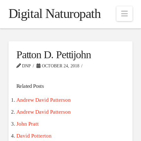
Digital Naturopath
Nav
Patton D. Pettijohn
DNP
OCTOBER 24, 2018
Related Posts
Andrew David Patterson
Andrew David Patterson
John Pratt
David Potterton