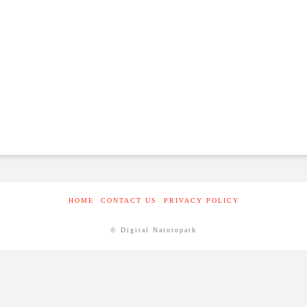
HOME
CONTACT US
PRIVACY POLICY
© Digital Naturopath