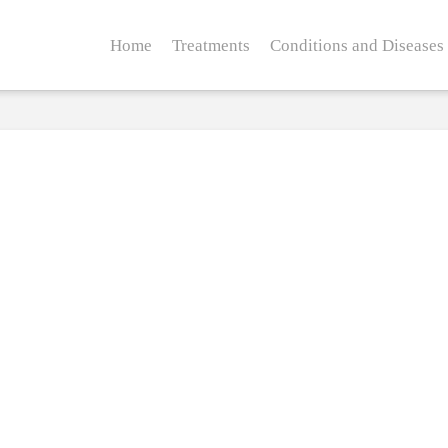
Home
Treatments
Conditions and Diseases