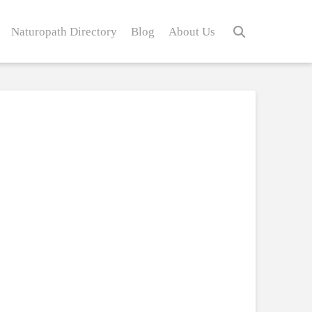
Naturopath Directory
Blog
About Us