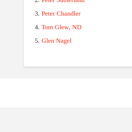
Peter Sutherland
Peter Chandler
Tom Glew, ND
Glen Nagel