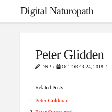
Digital Naturopath
Peter Glidden
DNP
OCTOBER 24, 2018
Related Posts
Peter Goldman