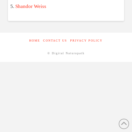
Shandor Weiss
HOME
CONTACT US
PRIVACY POLICY
© Digital Naturopath