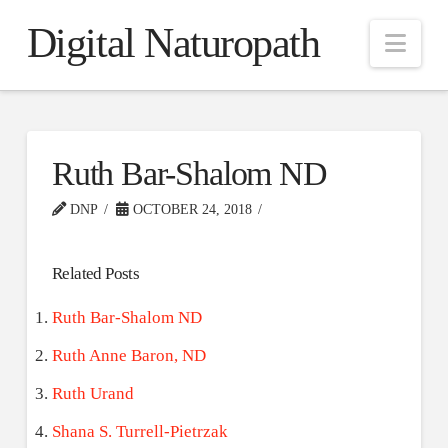
Digital Naturopath
Nav
Ruth Bar-Shalom ND
DNP
OCTOBER 24, 2018
Related Posts
Ruth Bar-Shalom ND
Ruth Anne Baron, ND
Ruth Urand
Shana S. Turrell-Pietrzak