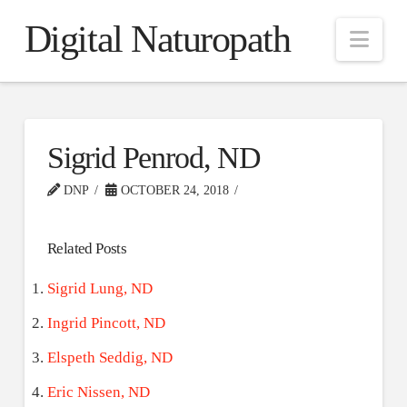
Digital Naturopath
Nav
Sigrid Penrod, ND
DNP
OCTOBER 24, 2018
Related Posts
Sigrid Lung, ND
Ingrid Pincott, ND
Elspeth Seddig, ND
Eric Nissen, ND