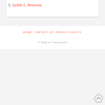
Judith L. Petersen
HOME
CONTACT US
PRIVACY POLICY
© Digital Naturopath